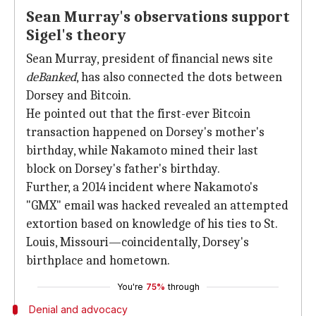
Sean Murray's observations support
Sigel's theory
Sean Murray, president of financial news site
deBanked
, has also connected the dots between
Dorsey and Bitcoin.
He pointed out that the first-ever Bitcoin
transaction happened on Dorsey's mother's
birthday, while Nakamoto mined their last
block on Dorsey's father's birthday.
Further, a 2014 incident where Nakamoto's
"GMX" email was hacked revealed an attempted
extortion based on knowledge of his ties to St.
Louis, Missouri—coincidentally, Dorsey's
birthplace and hometown.
You're
75%
through
Denial and advocacy