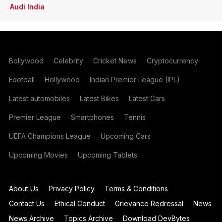
Audi India
Bollywood
Celebrity
Cricket News
Cryptocurrency
Football
Hollywood
Indian Premier League (IPL)
Latest automobiles
Latest Bikes
Latest Cars
Premier League
Smartphones
Tennis
UEFA Champions League
Upcoming Cars
Upcoming Movies
Upcoming Tablets
About Us
Privacy Policy
Terms & Conditions
Contact Us
Ethical Conduct
Grievance Redressal
News
News Archive
Topics Archive
Download DevBytes