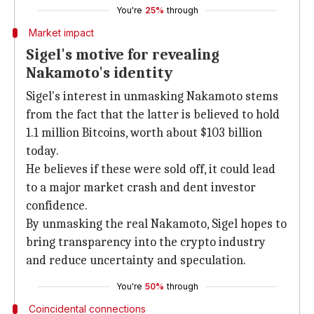
You're
25%
through
Market impact
Sigel's motive for revealing
Nakamoto's identity
Sigel's interest in unmasking Nakamoto stems
from the fact that the latter is believed to hold
1.1 million Bitcoins, worth about $103 billion
today.
He believes if these were sold off, it could lead
to a major market crash and dent investor
confidence.
By unmasking the real Nakamoto, Sigel hopes to
bring transparency into the crypto industry
and reduce uncertainty and speculation.
You're
50%
through
Coincidental connections