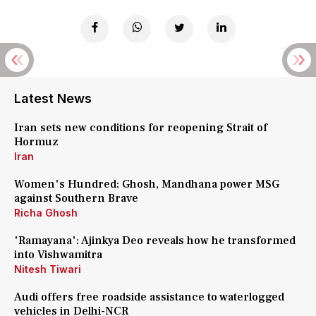
Latest News
Iran sets new conditions for reopening Strait of
Hormuz
Iran
Women's Hundred: Ghosh, Mandhana power MSG
against Southern Brave
Richa Ghosh
'Ramayana': Ajinkya Deo reveals how he transformed
into Vishwamitra
Nitesh Tiwari
Audi offers free roadside assistance to waterlogged
vehicles in Delhi-NCR