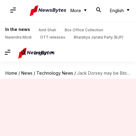
More
English
In the news
Amit Shah
Box Office Collection
Narendra Modi
OTT releases
Bharatiya Janata Party (BJP)
English
Home
/
News
/
Technology News
/
Jack Dorsey may be Bitcoin's founder, suggests new theory