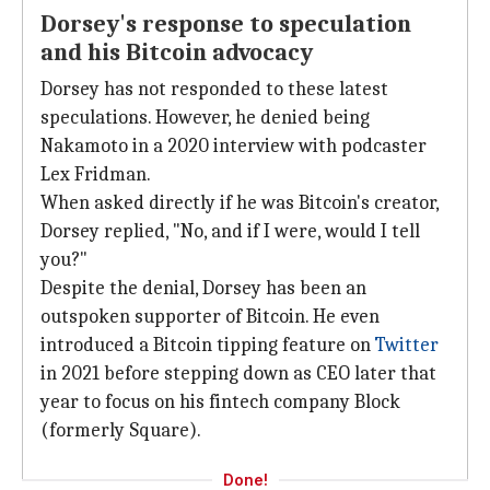
Dorsey's response to speculation
and his Bitcoin advocacy
Dorsey has not responded to these latest
speculations. However, he denied being
Nakamoto in a 2020 interview with podcaster
Lex Fridman.
When asked directly if he was Bitcoin's creator,
Dorsey replied, "No, and if I were, would I tell
you?"
Despite the denial, Dorsey has been an
outspoken supporter of Bitcoin. He even
introduced a Bitcoin tipping feature on
Twitter
in 2021 before stepping down as CEO later that
year to focus on his fintech company Block
(formerly Square).
Done!