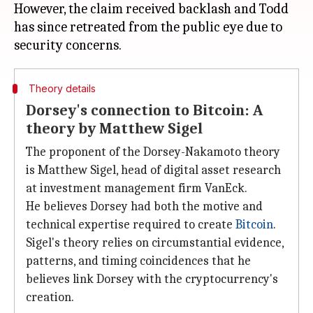
However, the claim received backlash and Todd
has since retreated from the public eye due to
Theory details
Dorsey's connection to Bitcoin: A
theory by Matthew Sigel
The proponent of the Dorsey-Nakamoto theory
is Matthew Sigel, head of digital asset research
at investment management firm VanEck.
He believes Dorsey had both the motive and
technical expertise required to create
Bitcoin
.
Sigel's theory relies on circumstantial evidence,
patterns, and timing coincidences that he
believes link Dorsey with the cryptocurrency's
creation.