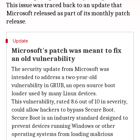
This issue was traced back to an update that
Microsoft released as part of its monthly patch
Update
Microsoft's patch was meant to fix
an old vulnerability
The security update from Microsoft was
intended to address a two-year-old
vulnerability in GRUB, an open-source boot
loader used by many Linux devices.
This vulnerability, rated 8.6 out of 10 in severity,
could allow hackers to bypass Secure Boot.
Secure Boot is an industry standard designed to
prevent devices running Windows or other
operating systems from loading malicious