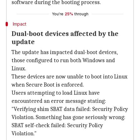
software during the booting process.
You're
25%
through
Impact
Dual-boot devices affected by the
update
The update has impacted dual-boot devices,
those configured to run both Windows and
Linux.
These devices are now unable to boot into Linux
when Secure Boot is enforced.
Users attempting to load Linux have
encountered an error message stating:
"Verifying shim SBAT data failed: Security Policy
Violation. Something has gone seriously wrong:
SBAT self-check failed: Security Policy
Violation."