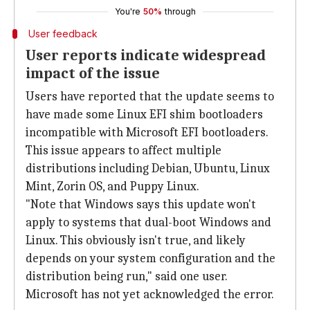
You're
50%
through
User feedback
User reports indicate widespread
impact of the issue
Users have reported that the update seems to
have made some Linux EFI shim bootloaders
incompatible with Microsoft EFI bootloaders.
This issue appears to affect multiple
distributions including Debian, Ubuntu, Linux
Mint, Zorin OS, and Puppy Linux.
"Note that Windows says this update won't
apply to systems that dual-boot Windows and
Linux. This obviously isn't true, and likely
depends on your system configuration and the
distribution being run," said one user.
Microsoft has not yet acknowledged the error.