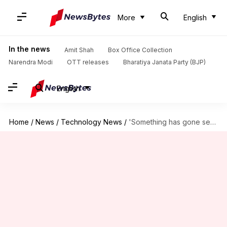
More
English
In the news
Amit Shah
Box Office Collection
Narendra Modi
OTT releases
Bharatiya Janata Party (BJP)
English
Home
/
News
/
Technology News
/
'Something has gone seriously wrong': Microsoft's update breaks Linux PCs