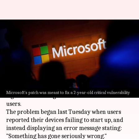
'Something has gone seriously
wrong': Microsoft's update
breaks Linux PCs
By
Aug 21, 2024
10:24 am
Mudit Dube
What's the story
A recent update from
Microsoft
has caused
Microsoft's patch was meant to fix a 2-year-old critical vulnerability
significant booting issues for numerous Linux
users.
The problem began last Tuesday when users
reported their devices failing to start up, and
instead displaying an error message stating:
"Something has gone seriously wrong."