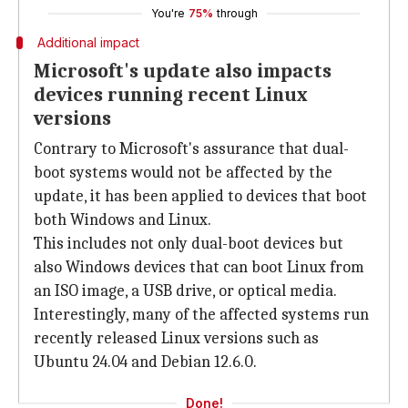
You're
75%
through
Additional impact
Microsoft's update also impacts
devices running recent Linux
versions
Contrary to Microsoft's assurance that dual-
boot systems would not be affected by the
update, it has been applied to devices that boot
both Windows and Linux.
This includes not only dual-boot devices but
also Windows devices that can boot Linux from
an ISO image, a USB drive, or optical media.
Interestingly, many of the affected systems run
recently released Linux versions such as
Ubuntu 24.04 and Debian 12.6.0.
Done!