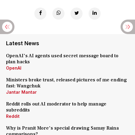
Latest News
OpenAI's AI agents used secret message board to
plan hacks
OpenAI
Ministers broke trust, released pictures of me ending
fast: Wangchuk
Jantar Mantar
Reddit rolls out AI moderator to help manage
subreddits
Reddit
Why is Pranit More's special drawing Samay Raina
comparisons?