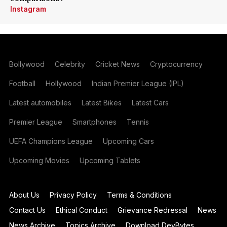
Instagram
Bollywood
Celebrity
Cricket News
Cryptocurrency
Football
Hollywood
Indian Premier League (IPL)
Latest automobiles
Latest Bikes
Latest Cars
Premier League
Smartphones
Tennis
UEFA Champions League
Upcoming Cars
Upcoming Movies
Upcoming Tablets
About Us
Privacy Policy
Terms & Conditions
Contact Us
Ethical Conduct
Grievance Redressal
News
News Archive
Topics Archive
Download DevBytes