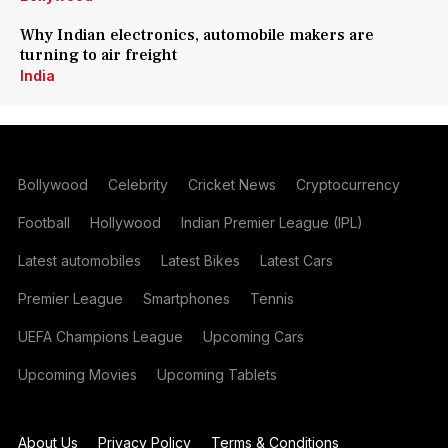
Why Indian electronics, automobile makers are
turning to air freight
India
Bollywood
Celebrity
Cricket News
Cryptocurrency
Football
Hollywood
Indian Premier League (IPL)
Latest automobiles
Latest Bikes
Latest Cars
Premier League
Smartphones
Tennis
UEFA Champions League
Upcoming Cars
Upcoming Movies
Upcoming Tablets
About Us
Privacy Policy
Terms & Conditions