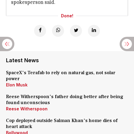
spokesperson said.
Done!
Latest News
SpaceX's Terafab to rely on natural gas, not solar
power
Elon Musk
Reese Witherspoon's father doing better after being
found unconscious
Reese Witherspoon
Cop deployed outside Salman Khan's home dies of
heart attack
Bollywood