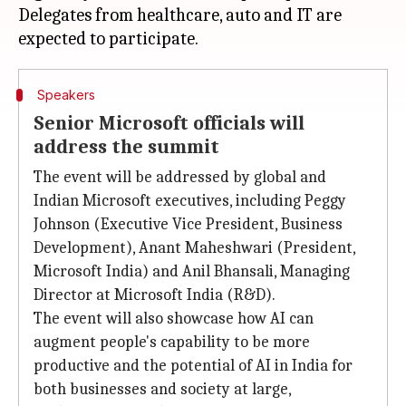
Delegates from healthcare, auto and IT are
Speakers
Senior Microsoft officials will
address the summit
The event will be addressed by global and
Indian Microsoft executives, including Peggy
Johnson (Executive Vice President, Business
Development), Anant Maheshwari (President,
Microsoft India) and Anil Bhansali, Managing
Director at Microsoft India (R&D).
The event will also showcase how AI can
augment people's capability to be more
productive and the potential of AI in India for
both businesses and society at large,