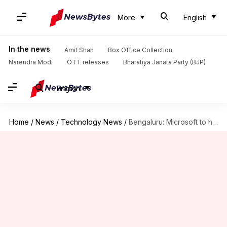
More
English
In the news
Amit Shah
Box Office Collection
Narendra Modi
OTT releases
Bharatiya Janata Party (BJP)
English
Home
/
News
/
Technology News
/
Bengaluru: Microsoft to hold first-of-its-kind AI summit on Mar 28