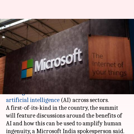
Bengaluru: Microsoft to hold
first-of-its-kind AI summit on
Mar 28
By
Mar 25, 2018
04:58 pm
Anjana Raghav
What's the story
Tech giant
Microsoft
will host 'AI for All' summit
in
Bengaluru
on March 28 to exhibit use cases of
artificial intelligence
(AI) across sectors.
A first-of-its-kind in the country, the summit
will feature discussions around the benefits of
AI and how this can be used to amplify human
ingenuity, a Microsoft India spokesperson said.