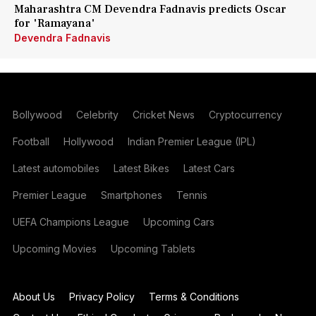
Maharashtra CM Devendra Fadnavis predicts Oscar
for 'Ramayana'
Devendra Fadnavis
Bollywood
Celebrity
Cricket News
Cryptocurrency
Football
Hollywood
Indian Premier League (IPL)
Latest automobiles
Latest Bikes
Latest Cars
Premier League
Smartphones
Tennis
UEFA Champions League
Upcoming Cars
Upcoming Movies
Upcoming Tablets
About Us
Privacy Policy
Terms & Conditions