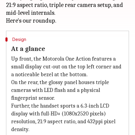
21:9 aspect ratio, triple rear camera setup, and
mid-level internals.
Design
At a glance
Up front, the Motorola One Action features a
small display cut-out on the top left corner and
a noticeable bezel at the bottom.
On the rear, the glossy panel houses triple
cameras with LED flash and a physical
fingerprint sensor.
Further, the handset sports a 6.3-inch LCD
display with full-HD+ (1080x2520 pixels)
resolution, 21:9 aspect ratio, and 432ppi pixel
density.