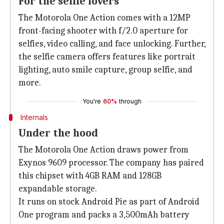
For the selfie lovers
The Motorola One Action comes with a 12MP
front-facing shooter with f/2.0 aperture for
selfies, video calling, and face unlocking. Further,
the selfie camera offers features like portrait
lighting, auto smile capture, group selfie, and
more.
You're
60%
through
Internals
Under the hood
The Motorola One Action draws power from
Exynos 9609 processor. The company has paired
this chipset with 4GB RAM and 128GB
expandable storage.
It runs on stock Android Pie as part of Android
One program and packs a 3,500mAh battery