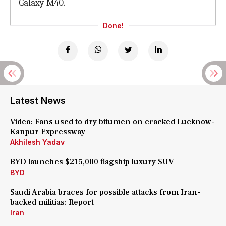
Galaxy M40.
Done!
Latest News
Video: Fans used to dry bitumen on cracked Lucknow-
Kanpur Expressway
Akhilesh Yadav
BYD launches $215,000 flagship luxury SUV
BYD
Saudi Arabia braces for possible attacks from Iran-
backed militias: Report
Iran