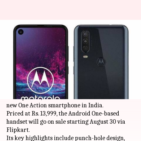
Motorola's camera-centric
phone, One Action launched at
Rs. 14,000
By
Aug 24, 2019
11:27 am
Ratnakar Shukla
What's the story
Expanding its portfolio of mid-range
smartphones,
Motorola
has launched the all-
new One Action smartphone in India.
Priced at Rs. 13,999, the Android One-based
handset will go on sale starting August 30 via
Flipkart.
Its key highlights include punch-hole design,