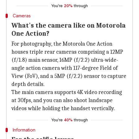
You're
20%
through
Cameras
What's the camera like on Motorola
One Action?
For photography, the Motorola One Action
houses triple rear cameras comprising a 12MP
(f/1.8) main sensor, 16MP (f/2.2) ultra-wide-
angle action camera with 117-degree Field of
View (FoV), and a 5MP (f/2.2) sensor to capture
depth details.
The main camera supports 4K video recording
at 30fps, and you can also shoot landscape
videos while holding the handset vertically.
You're
40%
through
Information