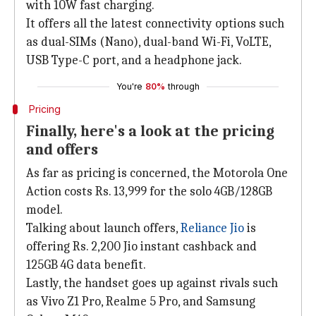
with 10W fast charging.
It offers all the latest connectivity options such
as dual-SIMs (Nano), dual-band Wi-Fi, VoLTE,
USB Type-C port, and a headphone jack.
You're
80%
through
Pricing
Finally, here's a look at the pricing
and offers
As far as pricing is concerned, the Motorola One
Action costs Rs. 13,999 for the solo 4GB/128GB
model.
Talking about launch offers,
Reliance Jio
is
offering Rs. 2,200 Jio instant cashback and
125GB 4G data benefit.
Lastly, the handset goes up against rivals such
as Vivo Z1 Pro, Realme 5 Pro, and Samsung