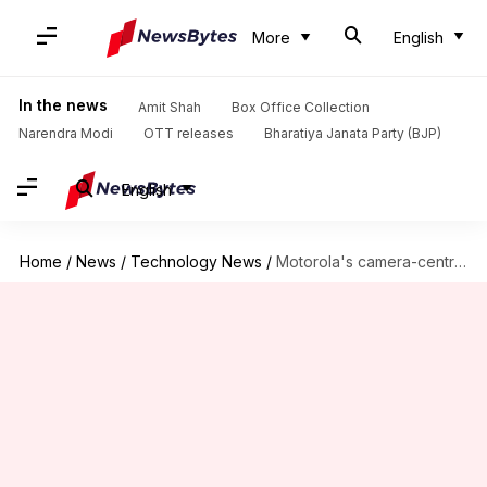
More
English
In the news
Amit Shah
Box Office Collection
Narendra Modi
OTT releases
Bharatiya Janata Party (BJP)
English
Home
/
News
/
Technology News
/
Motorola's camera-centric phone, One Action launched at Rs. 14,000