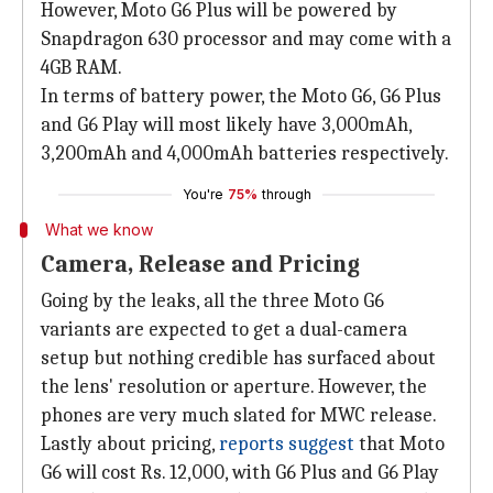
However, Moto G6 Plus will be powered by
Snapdragon 630 processor and may come with a
4GB RAM.
In terms of battery power, the Moto G6, G6 Plus
and G6 Play will most likely have 3,000mAh,
3,200mAh and 4,000mAh batteries respectively.
You're
75%
through
What we know
Camera, Release and Pricing
Going by the leaks, all the three Moto G6
variants are expected to get a dual-camera
setup but nothing credible has surfaced about
the lens' resolution or aperture. However, the
phones are very much slated for MWC release.
Lastly about pricing,
reports suggest
that Moto
G6 will cost Rs. 12,000, with G6 Plus and G6 Play