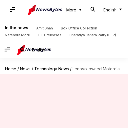
More
English
In the news
Amit Shah
Box Office Collection
Narendra Modi
OTT releases
Bharatiya Janata Party (BJP)
English
Home
/
News
/
Technology News
/
Lenovo-owned Motorola to launch three G-series smartphones in MWC