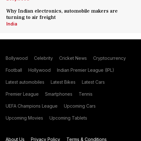
Why Indian electronics, automobile makers are
turning to air freight
India
Bollywood
Celebrity
Cricket News
Cryptocurrency
Football
Hollywood
Indian Premier League (IPL)
Latest automobiles
Latest Bikes
Latest Cars
Premier League
Smartphones
Tennis
UEFA Champions League
Upcoming Cars
Upcoming Movies
Upcoming Tablets
About Us
Privacy Policy
Terms & Conditions