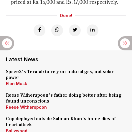
priced at Rs. 15,000 and Rs. 17,000 respectively.
Done!
Latest News
SpaceX's Terafab to rely on natural gas, not solar
power
Elon Musk
Reese Witherspoon's father doing better after being
found unconscious
Reese Witherspoon
Cop deployed outside Salman Khan's home dies of
heart attack
Bollywood