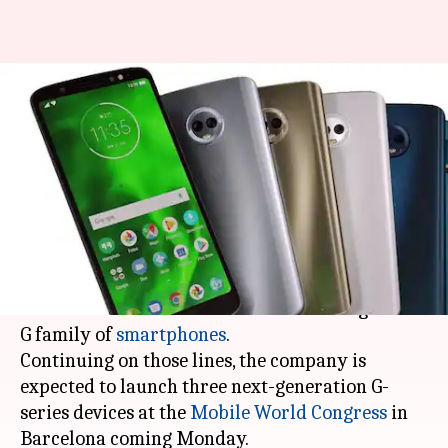
Lenovo-owned Motorola to
launch three G-series
smartphones in MWC
By
Feb 22, 2018
07:01 pm
Mudit Dube
What's the story
Lenovo-owned
Motorola
, in the recent years, has
found a niche for itself with the mid-range Moto
G family of
smartphones
.
Continuing on those lines, the company is
expected to launch three next-generation G-
series devices at the
Mobile World Congress
in
Barcelona coming Monday.