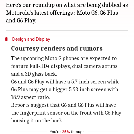
Here's our roundup on what are being dubbed as
Motorola's latest offerings : Moto G6, G6 Plus
Design and Display
Courtesy renders and rumors
The upcoming Moto G phones are expected to
feature Full-HD+ displays, dual camera setups
and a 3D glass back.
G6 and G6 Play will have a 5.7-inch screen while
G6 Plus may get a bigger 5.93-inch screen with
18:9 aspect ratio.
Reports suggest that G6 and G6 Plus will have
the fingerprint sensor on the front with G6 Play
housing it on the back.
You're
25%
through