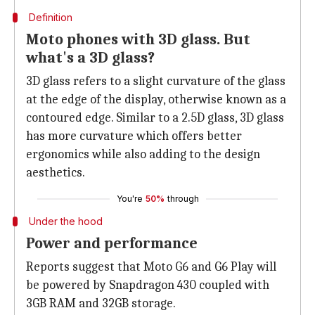
Definition
Moto phones with 3D glass. But
what's a 3D glass?
3D glass refers to a slight curvature of the glass
at the edge of the display, otherwise known as a
contoured edge. Similar to a 2.5D glass, 3D glass
has more curvature which offers better
ergonomics while also adding to the design
aesthetics.
You're
50%
through
Under the hood
Power and performance
Reports suggest that Moto G6 and G6 Play will
be powered by Snapdragon 430 coupled with
3GB RAM and 32GB storage.