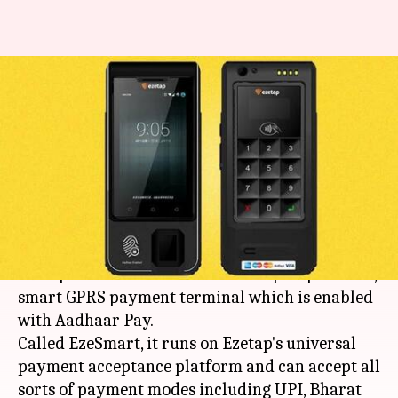
India's first Aadhaar Pay-
enabled payment terminal
launched
By
Feb 28, 2018
02:38 pm
Bhavika Bhuwalka
What's the story
Bengaluru-based payment services company
Ezetap has launched India's first open-platform,
smart GPRS payment terminal which is enabled
with Aadhaar Pay.
Called EzeSmart, it runs on Ezetap's universal
payment acceptance platform and can accept all
sorts of payment modes including UPI, Bharat