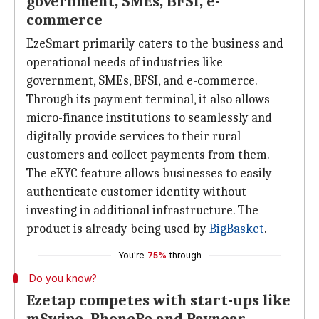
government, SMEs, BFSI, e-
commerce
EzeSmart primarily caters to the business and
operational needs of industries like
government, SMEs, BFSI, and e-commerce.
Through its payment terminal, it also allows
micro-finance institutions to seamlessly and
digitally provide services to their rural
customers and collect payments from them.
The eKYC feature allows businesses to easily
authenticate customer identity without
investing in additional infrastructure. The
product is already being used by
BigBasket
.
You're
75%
through
Do you know?
Ezetap competes with start-ups like