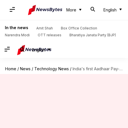
More
English
In the news
Amit Shah
Box Office Collection
Narendra Modi
OTT releases
Bharatiya Janata Party (BJP)
English
Home
/
News
/
Technology News
/
India's first Aadhaar Pay-enabled payment terminal launched