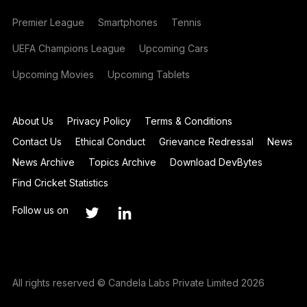
Premier League
Smartphones
Tennis
UEFA Champions League
Upcoming Cars
Upcoming Movies
Upcoming Tablets
About Us
Privacy Policy
Terms & Conditions
Contact Us
Ethical Conduct
Grievance Redressal
News
News Archive
Topics Archive
Download DevBytes
Find Cricket Statistics
Follow us on
All rights reserved © Candela Labs Private Limited 2026