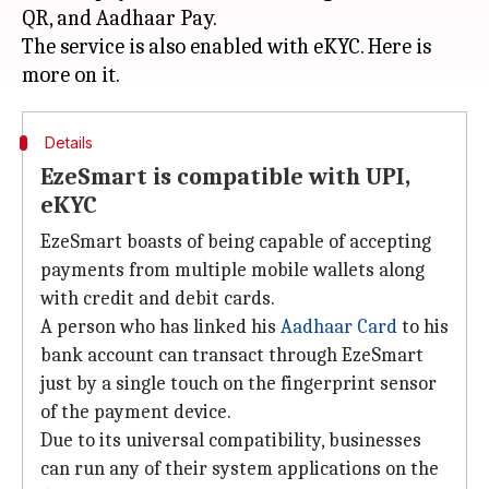
QR, and Aadhaar Pay.
The service is also enabled with eKYC. Here is
Details
EzeSmart is compatible with UPI,
eKYC
EzeSmart boasts of being capable of accepting
payments from multiple mobile wallets along
with credit and debit cards.
A person who has linked his
Aadhaar Card
to his
bank account can transact through EzeSmart
just by a single touch on the fingerprint sensor
of the payment device.
Due to its universal compatibility, businesses
can run any of their system applications on the