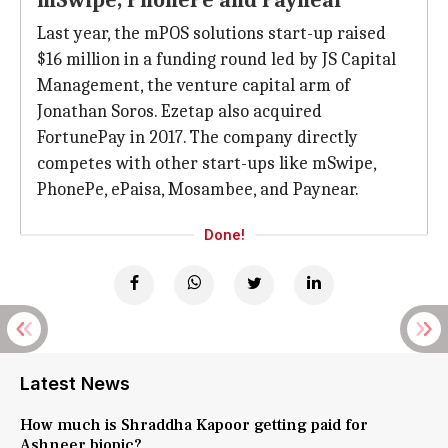
mSwipe, PhonePe and Paynear
Last year, the mPOS solutions start-up raised
$16 million in a funding round led by JS Capital
Management, the venture capital arm of
Jonathan Soros. Ezetap also acquired
FortunePay in 2017. The company directly
competes with other start-ups like mSwipe,
PhonePe, ePaisa, Mosambee, and Paynear.
Done!
Latest News
How much is Shraddha Kapoor getting paid for
Ashneer biopic?