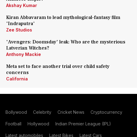
Akshay Kumar
Kiran Abbavaram to lead mythological-fantasy film
'Indraputra'
Zee Studios
'Avengers: Doomsday' leak: Who are the mysterious
Latverian Witches?
Anthony Mackie
Meta set to face another trial over child safety
concerns
California
Bollywood
Celebrity
Cricket News
Cryptocurrency
Football
Hollywood
Indian Premier League (IPL)
Latest automobiles
Latest Bikes
Latest Cars