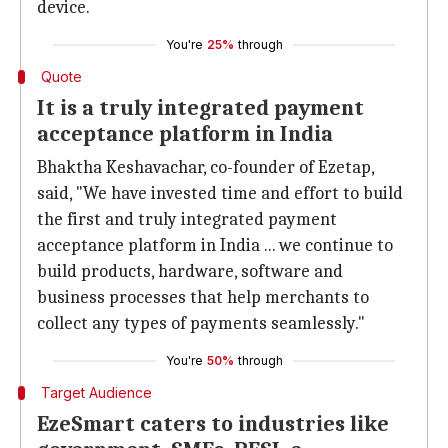
device.
You're
25%
through
Quote
It is a truly integrated payment
acceptance platform in India
Bhaktha Keshavachar, co-founder of Ezetap,
said, "We have invested time and effort to build
the first and truly integrated payment
acceptance platform in India ... we continue to
build products, hardware, software and
business processes that help merchants to
collect any types of payments seamlessly."
You're
50%
through
Target Audience
EzeSmart caters to industries like