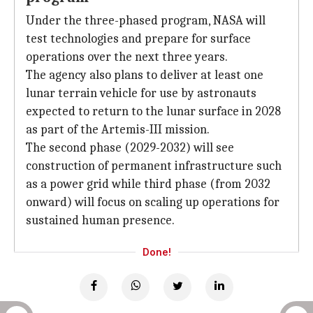
Under the three-phased program, NASA will
test technologies and prepare for surface
operations over the next three years.
The agency also plans to deliver at least one
lunar terrain vehicle for use by astronauts
expected to return to the lunar surface in 2028
as part of the Artemis-III mission.
The second phase (2029-2032) will see
construction of permanent infrastructure such
as a power grid while third phase (from 2032
onward) will focus on scaling up operations for
sustained human presence.
Done!