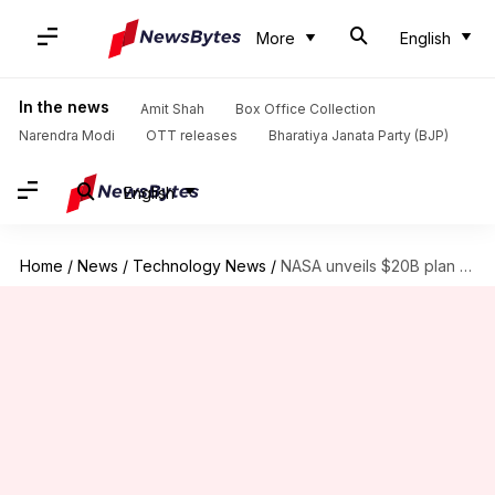
More
English
In the news
Amit Shah
Box Office Collection
Narendra Modi
OTT releases
Bharatiya Janata Party (BJP)
English
Home
/
News
/
Technology News
/
NASA unveils $20B plan to build Moon base