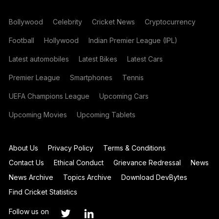
Bollywood
Celebrity
Cricket News
Cryptocurrency
Football
Hollywood
Indian Premier League (IPL)
Latest automobiles
Latest Bikes
Latest Cars
Premier League
Smartphones
Tennis
UEFA Champions League
Upcoming Cars
Upcoming Movies
Upcoming Tablets
About Us
Privacy Policy
Terms & Conditions
Contact Us
Ethical Conduct
Grievance Redressal
News
News Archive
Topics Archive
Download DevBytes
Find Cricket Statistics
Follow us on