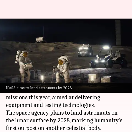
NASA unveils $20B plan to build
Moon base
By
May 27, 2026
11:43 am
Mudit Dube
What's the story
NASA
has unveiled a $20 billion plan to
establish a permanent base on the Moon.
NASA aims to land astronauts by 2028
The ambitious project will include three
missions this year, aimed at delivering
equipment and testing technologies.
The space agency plans to land astronauts on
the lunar surface by 2028, marking humanity's