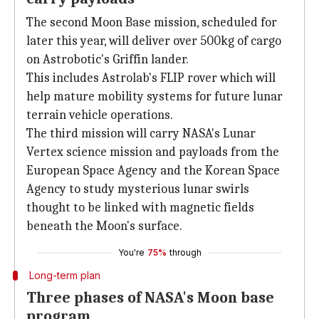
The second Moon Base mission, scheduled for
later this year, will deliver over 500kg of cargo
on Astrobotic's Griffin lander.
This includes Astrolab's FLIP rover which will
help mature mobility systems for future lunar
terrain vehicle operations.
The third mission will carry NASA's Lunar
Vertex science mission and payloads from the
European Space Agency and the Korean Space
Agency to study mysterious lunar swirls
thought to be linked with magnetic fields
beneath the Moon's surface.
You're
75%
through
Long-term plan
Three phases of NASA's Moon base
program