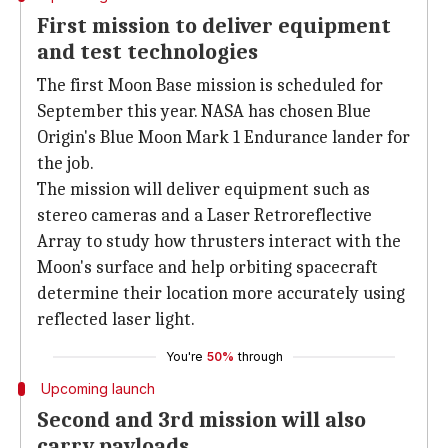
First mission to deliver equipment
and test technologies
The first Moon Base mission is scheduled for
September this year. NASA has chosen Blue
Origin's Blue Moon Mark 1 Endurance lander for
the job.
The mission will deliver equipment such as
stereo cameras and a Laser Retroreflective
Array to study how thrusters interact with the
Moon's surface and help orbiting spacecraft
determine their location more accurately using
reflected laser light.
You're
50%
through
Upcoming launch
Second and 3rd mission will also
carry payloads