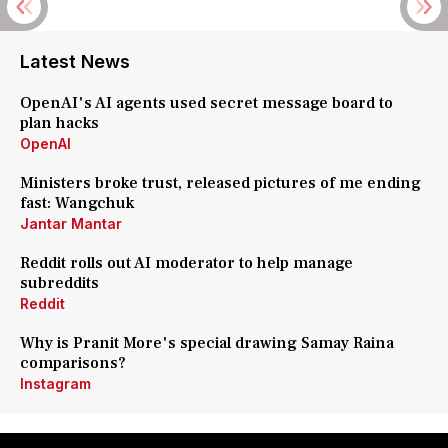
Latest News
OpenAI's AI agents used secret message board to
plan hacks
OpenAI
Ministers broke trust, released pictures of me ending
fast: Wangchuk
Jantar Mantar
Reddit rolls out AI moderator to help manage
subreddits
Reddit
Why is Pranit More's special drawing Samay Raina
comparisons?
Instagram