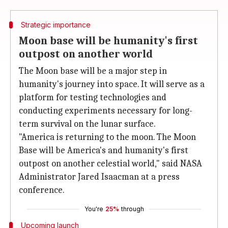
Strategic importance
Moon base will be humanity's first
outpost on another world
The Moon base will be a major step in
humanity's journey into space. It will serve as a
platform for testing technologies and
conducting experiments necessary for long-
term survival on the lunar surface.
"America is returning to the moon. The Moon
Base will be America's and humanity's first
outpost on another celestial world," said NASA
Administrator Jared Isaacman at a press
conference.
You're
25%
through
Upcoming launch