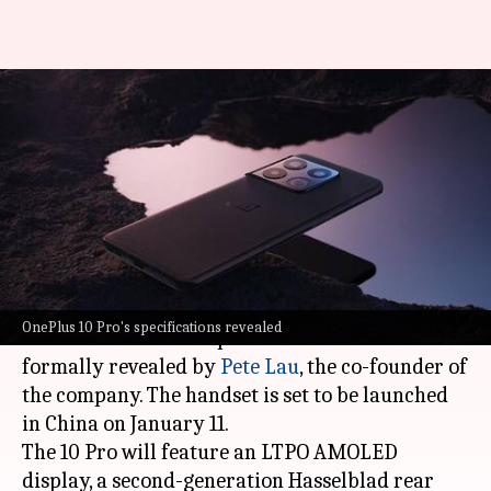
Ahead of launch, OnePlus 10
Pro's full specifications
officially revealed
By
Jan 05, 2022
12:21 pm
Athik Saleh
What's the story
With only a handful of days left for its launch,
OnePlus 10 Pro's specifications revealed
the
OnePlus
10 Pro's specifications have been
formally revealed by
Pete Lau
, the co-founder of
the company. The handset is set to be launched
in China on January 11.
The 10 Pro will feature an LTPO AMOLED
display, a second-generation Hasselblad rear