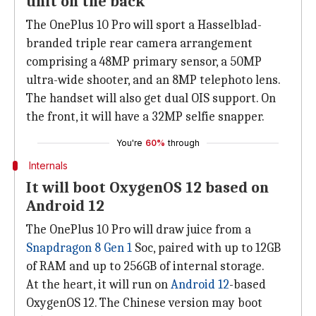
unit on the back
The OnePlus 10 Pro will sport a Hasselblad-
branded triple rear camera arrangement
comprising a 48MP primary sensor, a 50MP
ultra-wide shooter, and an 8MP telephoto lens.
The handset will also get dual OIS support. On
the front, it will have a 32MP selfie snapper.
You're
60%
through
Internals
It will boot OxygenOS 12 based on
Android 12
The OnePlus 10 Pro will draw juice from a
Snapdragon 8 Gen 1
Soc, paired with up to 12GB
of RAM and up to 256GB of internal storage.
At the heart, it will run on
Android 12
-based
OxygenOS 12. The Chinese version may boot