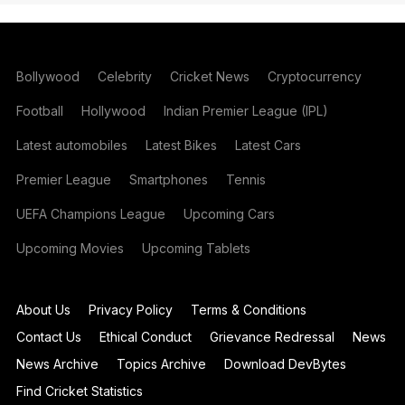
Bollywood
Celebrity
Cricket News
Cryptocurrency
Football
Hollywood
Indian Premier League (IPL)
Latest automobiles
Latest Bikes
Latest Cars
Premier League
Smartphones
Tennis
UEFA Champions League
Upcoming Cars
Upcoming Movies
Upcoming Tablets
About Us
Privacy Policy
Terms & Conditions
Contact Us
Ethical Conduct
Grievance Redressal
News
News Archive
Topics Archive
Download DevBytes
Find Cricket Statistics