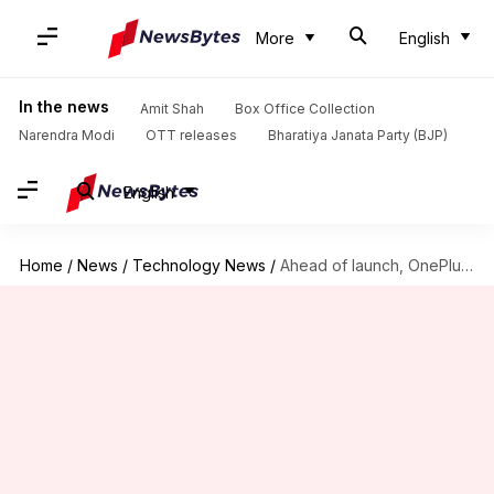
More
English
In the news
Amit Shah
Box Office Collection
Narendra Modi
OTT releases
Bharatiya Janata Party (BJP)
English
Home
/
News
/
Technology News
/
Ahead of launch, OnePlus 10 Pro's full specifications officially revealed