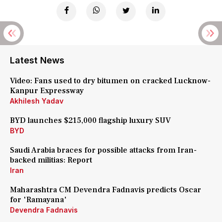
Latest News
Video: Fans used to dry bitumen on cracked Lucknow-
Kanpur Expressway
Akhilesh Yadav
BYD launches $215,000 flagship luxury SUV
BYD
Saudi Arabia braces for possible attacks from Iran-
backed militias: Report
Iran
Maharashtra CM Devendra Fadnavis predicts Oscar
for 'Ramayana'
Devendra Fadnavis