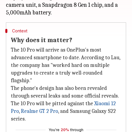
camera unit, a Snapdragon 8 Gen 1 chip, and a
Context
Why does it matter?
The 10 Pro will arrive as OnePlus's most
advanced smartphone to date. According to Lau,
the company has "worked hard on multiple
upgrades to create a truly well-rounded
flagship."
The phone's design has also been revealed
through several leaks and some official reveals.
The 10 Pro will be pitted against the
Xiaomi 12
Pro
,
Realme GT 2 Pro
, and Samsung Galaxy S22
series.
You're
20%
through