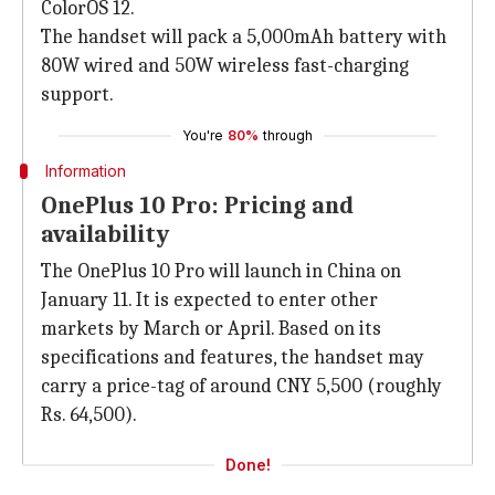
ColorOS 12.
The handset will pack a 5,000mAh battery with
80W wired and 50W wireless fast-charging
support.
You're
80%
through
Information
OnePlus 10 Pro: Pricing and
availability
The OnePlus 10 Pro will launch in China on
January 11. It is expected to enter other
markets by March or April. Based on its
specifications and features, the handset may
carry a price-tag of around CNY 5,500 (roughly
Rs. 64,500).
Done!