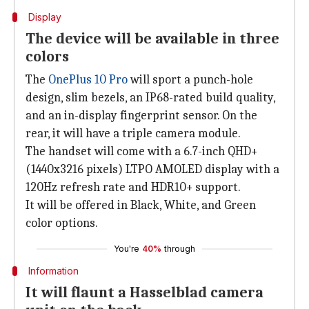
Display
The device will be available in three
colors
The
OnePlus 10 Pro
will sport a punch-hole
design, slim bezels, an IP68-rated build quality,
and an in-display fingerprint sensor. On the
rear, it will have a triple camera module.
The handset will come with a 6.7-inch QHD+
(1440x3216 pixels) LTPO AMOLED display with a
120Hz refresh rate and HDR10+ support.
It will be offered in Black, White, and Green
color options.
You're
40%
through
Information
It will flaunt a Hasselblad camera