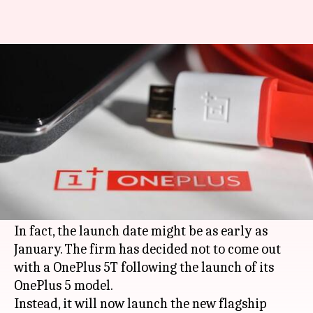
OnePlus 6 is on its way, forget
about OnePlus 5T
By
Oct 03, 2017
10:15 am
Anish Chakraborty
What's the story
Reports suggest that
OnePlus
is gearing up to
launch its next flagship smartphone model
sometime in early 2018.
In fact, the launch date might be as early as
January. The firm has decided not to come out
with a OnePlus 5T following the launch of its
OnePlus 5 model.
Instead, it will now launch the new flagship