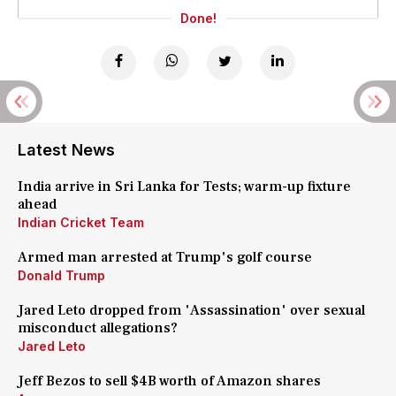
Done!
Latest News
India arrive in Sri Lanka for Tests; warm-up fixture
ahead
Indian Cricket Team
Armed man arrested at Trump's golf course
Donald Trump
Jared Leto dropped from 'Assassination' over sexual
misconduct allegations?
Jared Leto
Jeff Bezos to sell $4B worth of Amazon shares