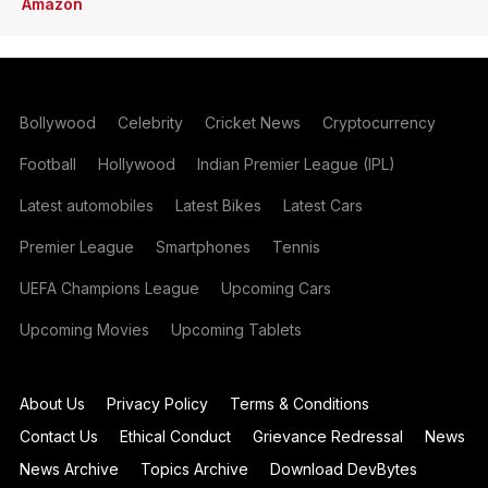
Amazon
Bollywood
Celebrity
Cricket News
Cryptocurrency
Football
Hollywood
Indian Premier League (IPL)
Latest automobiles
Latest Bikes
Latest Cars
Premier League
Smartphones
Tennis
UEFA Champions League
Upcoming Cars
Upcoming Movies
Upcoming Tablets
About Us
Privacy Policy
Terms & Conditions
Contact Us
Ethical Conduct
Grievance Redressal
News
News Archive
Topics Archive
Download DevBytes