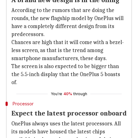
A brand new design is in the offing
According to the rumors that are doing the
rounds, the new flagship model by OnePlus will
have a completely different design from its
predecessors.
Chances are high that it will come with a bezel-
less screen, as that is the trend among
smartphone manufacturers, these days.
The screen is also expected to be bigger than
the 5.5-inch display that the OnePlus 5 boasts
of.
You're
40%
through
Processor
Expect the latest processor onboard
OnePlus always uses the latest processors. All
its models have housed the latest chips