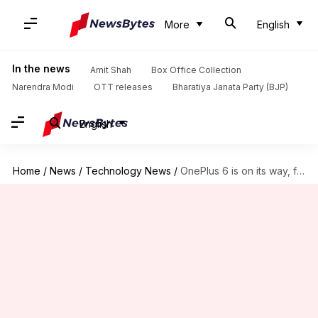
More
English
In the news
Amit Shah
Box Office Collection
Narendra Modi
OTT releases
Bharatiya Janata Party (BJP)
English
Home
/
News
/
Technology News
/
OnePlus 6 is on its way, forget about OnePlus 5T