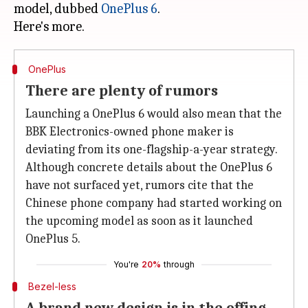
model, dubbed
OnePlus 6
.
OnePlus
There are plenty of rumors
Launching a OnePlus 6 would also mean that the
BBK Electronics-owned phone maker is
deviating from its one-flagship-a-year strategy.
Although concrete details about the OnePlus 6
have not surfaced yet, rumors cite that the
Chinese phone company had started working on
the upcoming model as soon as it launched
OnePlus 5.
You're
20%
through
Bezel-less