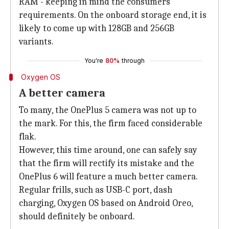
RAM - keeping in mind the consumers'
requirements. On the onboard storage end, it is
likely to come up with 128GB and 256GB
variants.
You're
80%
through
Oxygen OS
A better camera
To many, the OnePlus 5 camera was not up to
the mark. For this, the firm faced considerable
flak.
However, this time around, one can safely say
that the firm will rectify its mistake and the
OnePlus 6 will feature a much better camera.
Regular frills, such as USB-C port, dash
charging, Oxygen OS based on Android Oreo,
should definitely be onboard.