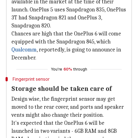
available in the market at the time of their
launch. OnePlus 5 uses Snapdragon 835, OnePlus
3T had Snapdragon 821 and OnePlus 3,
Snapdragon 820.
Chances are high that the OnePlus 6 will come
equipped with the Snapdragon 845, which
Qualcomm
, reportedly, is going to announce in
December.
You're
60%
through
Fingerprint sensor
Storage should be taken care of
Design wise, the fingerprint sensor may get
moved to the rear cover, and ports and speaker
vents might also change their position.
It's expected that the OnePlus 6 will be
launched in two variants - 6GB RAM and 8GB