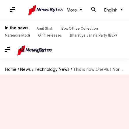
More
English
In the news
Amit Shah
Box Office Collection
Narendra Modi
OTT releases
Bharatiya Janata Party (BJP)
English
Home
/
News
/
Technology News
/
This is how OnePlus Nord CE 5G will look like