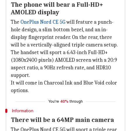
The phone will bear a Full-HD+
AMOLED display
The
OnePlus Nord CE 5G
will feature a punch-
hole design, a slim bottom bezel, and an in-
display fingerprint reader. On the rear, there
will be a vertically-aligned triple camera setup.
The handset will sport a 6.43-inch Full-HD+
(1080x2400 pixels) AMOLED screen with a 20:9
aspect ratio, a 90Hz refresh rate, and HDR10
support.
It will come in Charcoal Ink and Blue Void color
options.
You're
40%
through
Information
There will be a 64MP main camera
The OnePlus Nord CE 5G will sport a triple rear