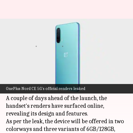
This is how OnePlus Nord CE 5G
will look like
By
Jun 08, 2021
04:48 pm
Surbhi Shah
What's the story
OnePlus
is gearing up to introduce its new mid-
range smartphone, the
Nord CE 5G
, in India on
OnePlus Nord CE 5G's official renders leaked
June 10.
A couple of days ahead of the launch, the
handset's renders have surfaced online,
revealing its design and features.
As per the leak, the device will be offered in two
colorways and three variants of 6GB/128GB,