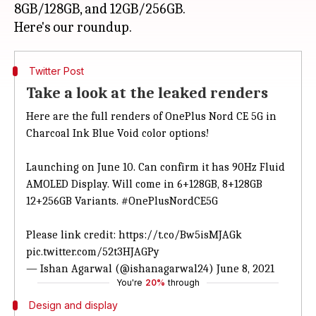
8GB/128GB, and 12GB/256GB.
Twitter Post
Take a look at the leaked renders
Here are the full renders of OnePlus Nord CE 5G in
Charcoal Ink Blue Void color options!
Launching on June 10. Can confirm it has 90Hz Fluid
AMOLED Display. Will come in 6+128GB, 8+128GB
12+256GB Variants.
#OnePlusNordCE5G
Please link credit:
https://t.co/Bw5isMJAGk
pic.twitter.com/52t3HJAGPy
— Ishan Agarwal (@ishanagarwal24)
June 8, 2021
You're
20%
through
Design and display