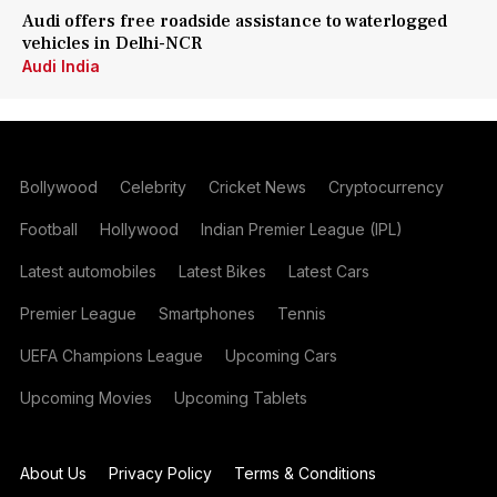
Audi offers free roadside assistance to waterlogged
vehicles in Delhi-NCR
Audi India
Bollywood
Celebrity
Cricket News
Cryptocurrency
Football
Hollywood
Indian Premier League (IPL)
Latest automobiles
Latest Bikes
Latest Cars
Premier League
Smartphones
Tennis
UEFA Champions League
Upcoming Cars
Upcoming Movies
Upcoming Tablets
About Us
Privacy Policy
Terms & Conditions