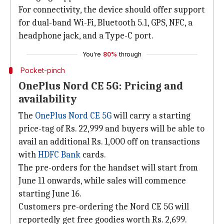
For connectivity, the device should offer support
for dual-band Wi-Fi, Bluetooth 5.1, GPS, NFC, a
headphone jack, and a Type-C port.
You're
80%
through
Pocket-pinch
OnePlus Nord CE 5G: Pricing and
availability
The
OnePlus Nord CE 5G
will carry a starting
price-tag of Rs. 22,999 and buyers will be able to
avail an additional Rs. 1,000 off on transactions
with
HDFC Bank
cards.
The pre-orders for the handset will start from
June 11 onwards, while sales will commence
starting June 16.
Customers pre-ordering the Nord CE 5G will
reportedly get free goodies worth Rs. 2,699.