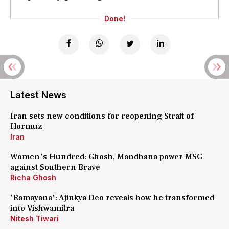
Done!
Latest News
Iran sets new conditions for reopening Strait of
Hormuz
Iran
Women's Hundred: Ghosh, Mandhana power MSG
against Southern Brave
Richa Ghosh
'Ramayana': Ajinkya Deo reveals how he transformed
into Vishwamitra
Nitesh Tiwari