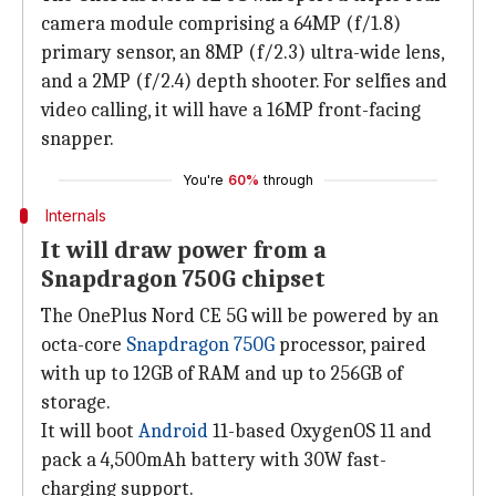
camera module comprising a 64MP (f/1.8)
primary sensor, an 8MP (f/2.3) ultra-wide lens,
and a 2MP (f/2.4) depth shooter. For selfies and
video calling, it will have a 16MP front-facing
snapper.
You're
60%
through
Internals
It will draw power from a
Snapdragon 750G chipset
The OnePlus Nord CE 5G will be powered by an
octa-core
Snapdragon 750G
processor, paired
with up to 12GB of RAM and up to 256GB of
storage.
It will boot
Android
11-based OxygenOS 11 and
pack a 4,500mAh battery with 30W fast-
charging support.