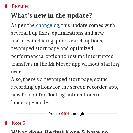
Features
What's new in the update?
As per the
changelog
, this update comes with
several bug fixes, optimizations and new
features including quick search options,
revamped start page and optimized
performances, option to resume interrupted
transfers in the Mi Mover app without starting
over.
Also, there's a revamped start page, sound
recording options for the screen recorder app,
new format for floating notifications in
landscape mode.
You're
66%
through
Note 5
What does Redmi Note 5 have to