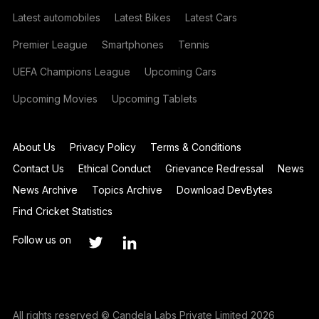
Latest automobiles
Latest Bikes
Latest Cars
Premier League
Smartphones
Tennis
UEFA Champions League
Upcoming Cars
Upcoming Movies
Upcoming Tablets
About Us
Privacy Policy
Terms & Conditions
Contact Us
Ethical Conduct
Grievance Redressal
News
News Archive
Topics Archive
Download DevBytes
Find Cricket Statistics
Follow us on
All rights reserved © Candela Labs Private Limited 2026