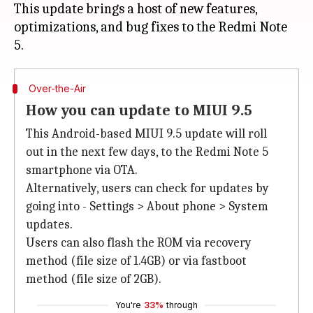
This update brings a host of new features,
optimizations, and bug fixes to the Redmi Note
Over-the-Air
How you can update to MIUI 9.5
This Android-based MIUI 9.5 update will roll
out in the next few days, to the Redmi Note 5
smartphone via OTA.
Alternatively, users can check for updates by
going into - Settings > About phone > System
updates.
Users can also flash the ROM via recovery
method (file size of 1.4GB) or via fastboot
method (file size of 2GB).
You're
33%
through