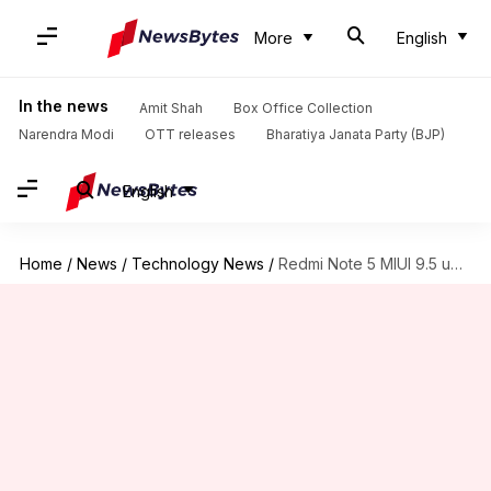
More
English
In the news
Amit Shah
Box Office Collection
Narendra Modi
OTT releases
Bharatiya Janata Party (BJP)
English
Home
/
News
/
Technology News
/
Redmi Note 5 MIUI 9.5 update now available in India