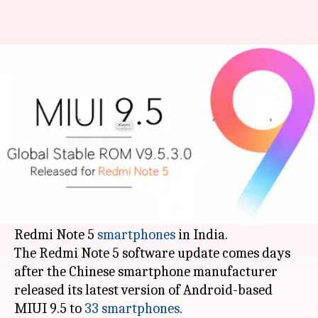
Redmi Note 5 MIUI 9.5 update
now available in India
Mudit
Ramya
Edited
Mar 31,
06:41
By
by
2018
pm
Dube
Patelkhana
What's the story
Xiaomi
has started rolling out the latest MIUI
9.5 Global stable build for its recently launched
Redmi Note 5
smartphones
in India.
The Redmi Note 5 software update comes days
after the Chinese smartphone manufacturer
released its latest version of Android-based
MIUI 9.5 to
33 smartphones
.