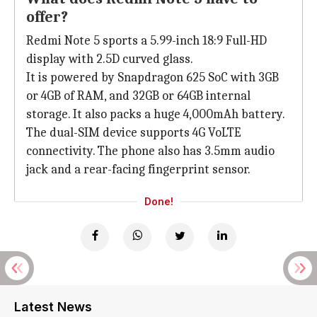
offer?
Redmi Note 5 sports a 5.99-inch 18:9 Full-HD
display with 2.5D curved glass.
It is powered by Snapdragon 625 SoC with 3GB
or 4GB of RAM, and 32GB or 64GB internal
storage. It also packs a huge 4,000mAh battery.
The dual-SIM device supports 4G VoLTE
connectivity. The phone also has 3.5mm audio
jack and a rear-facing fingerprint sensor.
Done!
Latest News