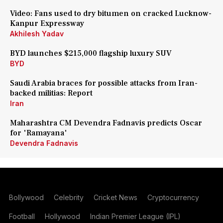
Video: Fans used to dry bitumen on cracked Lucknow-
Kanpur Expressway
Akhilesh Yadav
BYD launches $215,000 flagship luxury SUV
BYD
Saudi Arabia braces for possible attacks from Iran-
backed militias: Report
Iran
Maharashtra CM Devendra Fadnavis predicts Oscar
for 'Ramayana'
Devendra Fadnavis
Bollywood
Celebrity
Cricket News
Cryptocurrency
Football
Hollywood
Indian Premier League (IPL)