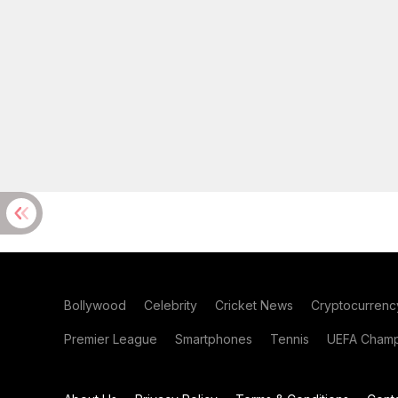
Bollywood
Celebrity
Cricket News
Cryptocurrenc
Premier League
Smartphones
Tennis
UEFA Champ