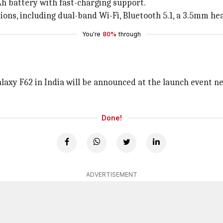
h battery with fast-charging support.
ptions, including dual-band Wi-Fi, Bluetooth 5.1, a 3.5mm h
You're
80%
through
laxy F62 in India will be announced at the launch event nex
Done!
ADVERTISEMENT