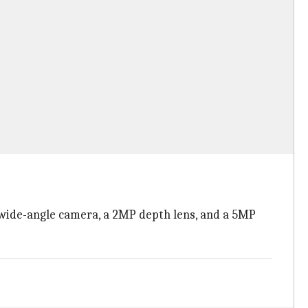
wide-angle camera, a 2MP depth lens, and a 5MP