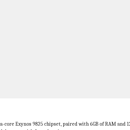
-core Exynos 9825 chipset, paired with 6GB of RAM and 1