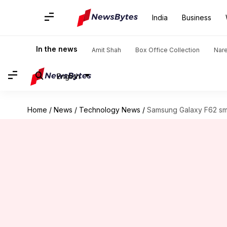
India
Business
In the news
Amit Shah
Box Office Collection
Nar
English
Home
/
News
/
Technology News
/
Samsung Galaxy F62 sm