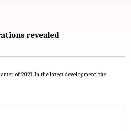
ations revealed
arter of 2021. In the latest development, the