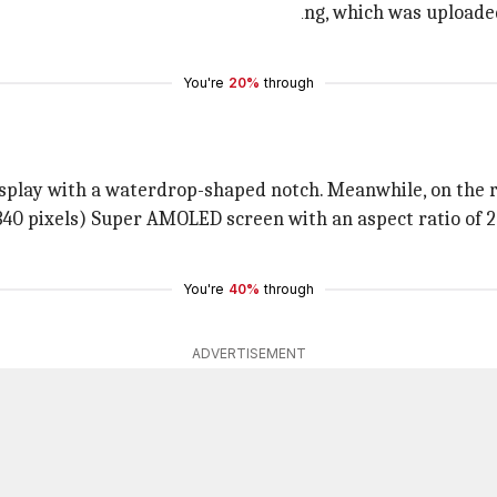
model number SM-E625F. The listing, which was uploaded
ore of 1,952.
You're
20%
through
splay with a waterdrop-shaped notch. Meanwhile, on the re
40 pixels) Super AMOLED screen with an aspect ratio of 2
You're
40%
through
ADVERTISEMENT