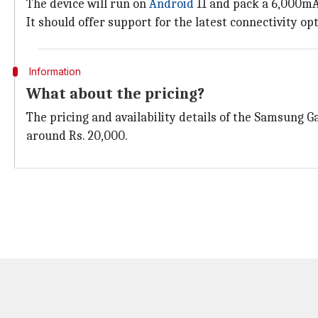
The device will run on
Android
11 and pack a 6,000mA
It should offer support for the latest connectivity o
Information
What about the pricing?
The pricing and availability details of the Samsung Ga
around Rs. 20,000.