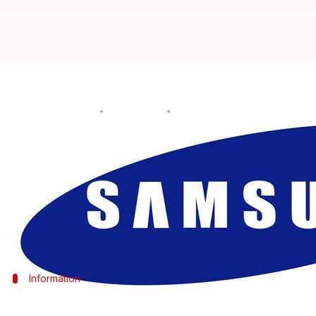
Samsung Galaxy F62 smartphone s
By
Dec 06, 2020
09:44 pm
Dwaipayan Roy
What's the story
South Korean tech giant
Samsung
is expected to la
handset has been spotted on
Geekbench
, revealing 
As per the listing, it will come with an Exynos 982
Information
What scores did Samsung Galaxy F62 re