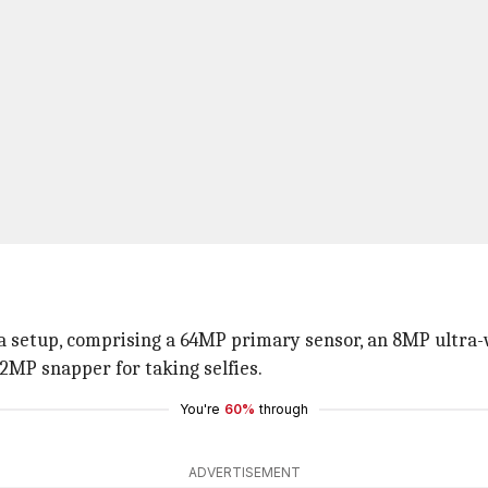
a setup, comprising a 64MP primary sensor, an 8MP ultra-
32MP snapper for taking selfies.
You're
60%
through
ADVERTISEMENT