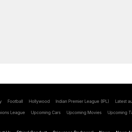
y
Football
Hollywood
Indian Premier League (IPL)
Latest a
ions League
Upcoming Cars
Upcoming Movies
Upcoming Ta