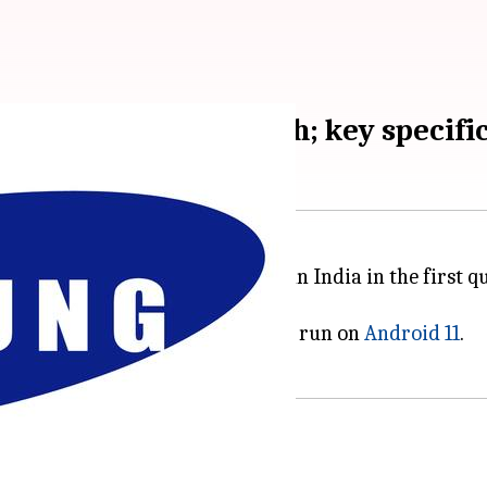
potted on Geekbench; key specific
unch its Galaxy F62 smartphone in India in the first qu
some of its key specifications.
5 processor, 6GB of RAM, and shall run on
Android 11
.
ceive?