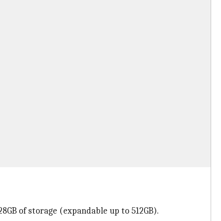
28GB of storage (expandable up to 512GB).