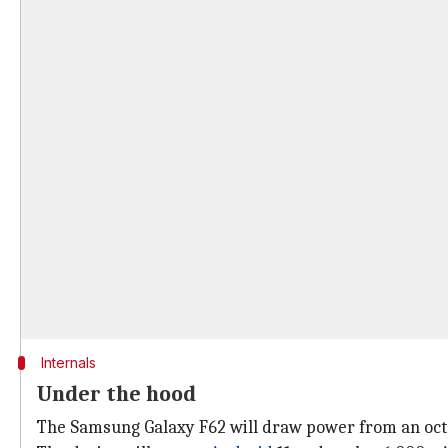
Internals
Under the hood
The Samsung Galaxy F62 will draw power from an octa