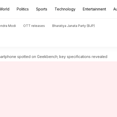
World
Politics
Sports
Technology
Entertainment
A
endra Modi
OTT releases
Bharatiya Janata Party (BJP)
artphone spotted on Geekbench; key specifications revealed