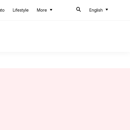
uto
Lifestyle
More
English