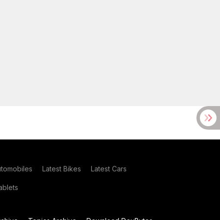
utomobiles
Latest Bikes
Latest Cars
blets