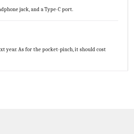
eadphone jack, and a Type-C port.
t year. As for the pocket-pinch, it should cost