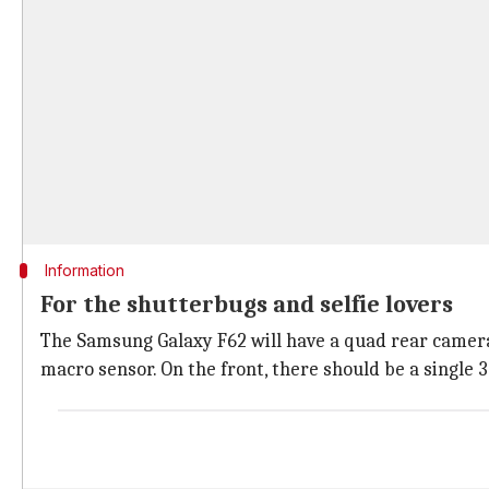
Information
For the shutterbugs and selfie lovers
The Samsung Galaxy F62 will have a quad rear camer
macro sensor. On the front, there should be a single 