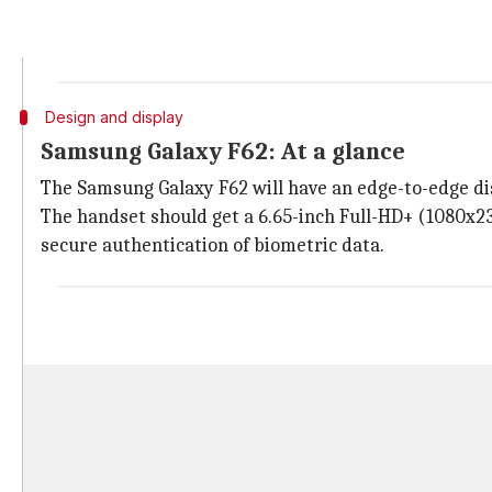
The
Samsung Galaxy F62
appeared on Geekbench with 
received a single-core score of 763 and a multi-core sc
Design and display
Samsung Galaxy F62: At a glance
The Samsung Galaxy F62 will have an edge-to-edge di
The handset should get a 6.65-inch Full-HD+ (1080x23
secure authentication of biometric data.