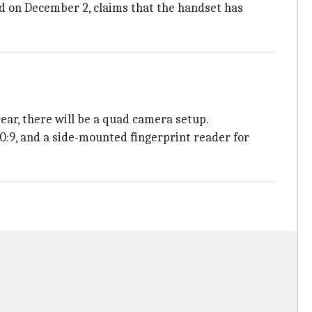
 on December 2, claims that the handset has
ar, there will be a quad camera setup.
0:9, and a side-mounted fingerprint reader for