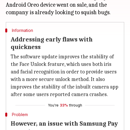
Android Oreo device went on sale, and the
Information
Addressing early flaws with
quickness
The software update improves the stability of
the Face Unlock feature, which uses both iris
and facial recognition in order to provide users
with a more secure unlock method. It also
improves the stability of the inbuilt camera app
after some users reported camera crashes.
You're
33%
through
Problem
However, an issue with Samsung Pay