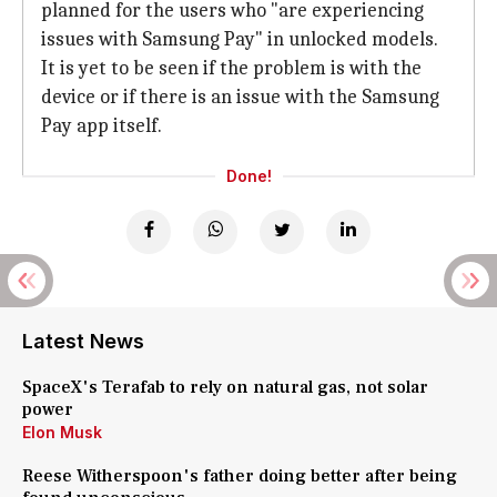
planned for the users who "are experiencing
issues with Samsung Pay" in unlocked models.
It is yet to be seen if the problem is with the
device or if there is an issue with the Samsung
Pay app itself.
Done!
Latest News
SpaceX's Terafab to rely on natural gas, not solar
power
Elon Musk
Reese Witherspoon's father doing better after being