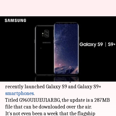
Samsung rolls out first
software update for Galaxy S9,
S9+
By
Mar 16, 2018
05:18 pm
Bhavika Bhuwalka
What's the story
In a news that might delight users,
Samsung
has
rolled out the first software update for its
recently launched Galaxy S9 and Galaxy S9+
smartphones
.
Titled G960U1UEU1ARBG, the update is a 287MB
file that can be downloaded over the air.
It's not even been a week that the flagship