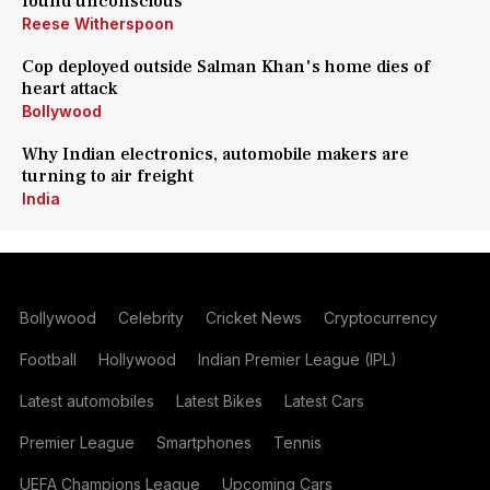
found unconscious
Reese Witherspoon
Cop deployed outside Salman Khan's home dies of
heart attack
Bollywood
Why Indian electronics, automobile makers are
turning to air freight
India
Bollywood
Celebrity
Cricket News
Cryptocurrency
Football
Hollywood
Indian Premier League (IPL)
Latest automobiles
Latest Bikes
Latest Cars
Premier League
Smartphones
Tennis
UEFA Champions League
Upcoming Cars