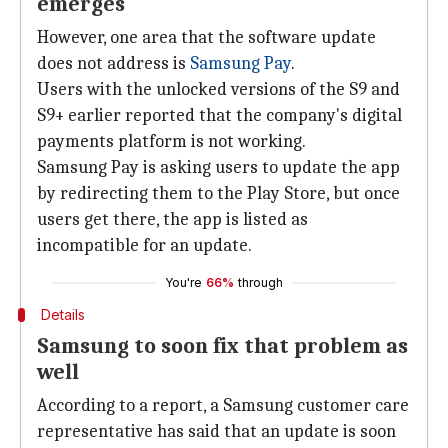
emerges
However, one area that the software update
does not address is
Samsung Pay
.
Users with the unlocked versions of the S9 and
S9+ earlier reported that the company's digital
payments platform is not working.
Samsung Pay is asking users to update the app
by redirecting them to the Play Store, but once
users get there, the app is listed as
incompatible for an update.
You're
66%
through
Details
Samsung to soon fix that problem as
well
According to a report, a Samsung customer care
representative has said that an update is soon