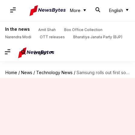
More
English
In the news
Amit Shah
Box Office Collection
Narendra Modi
OTT releases
Bharatiya Janata Party (BJP)
English
Home
/
News
/
Technology News
/
Samsung rolls out first software update for Galaxy S9, S9+