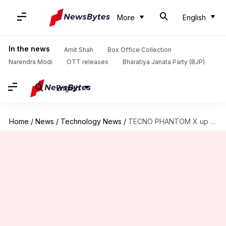
More
English
In the news
Amit Shah
Box Office Collection
Narendra Modi
OTT releases
Bharatiya Janata Party (BJP)
English
Home
/
News
/
Technology News
/
TECNO PHANTOM X up for pre-orders, launch imminent