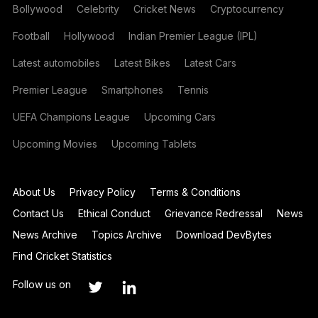
Bollywood
Celebrity
Cricket News
Cryptocurrency
Football
Hollywood
Indian Premier League (IPL)
Latest automobiles
Latest Bikes
Latest Cars
Premier League
Smartphones
Tennis
UEFA Champions League
Upcoming Cars
Upcoming Movies
Upcoming Tablets
About Us
Privacy Policy
Terms & Conditions
Contact Us
Ethical Conduct
Grievance Redressal
News
News Archive
Topics Archive
Download DevBytes
Find Cricket Statistics
Follow us on