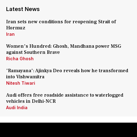
Latest News
Iran sets new conditions for reopening Strait of
Hormuz
Iran
Women's Hundred: Ghosh, Mandhana power MSG
against Southern Brave
Richa Ghosh
'Ramayana': Ajinkya Deo reveals how he transformed
into Vishwamitra
Nitesh Tiwari
Audi offers free roadside assistance to waterlogged
vehicles in Delhi-NCR
Audi India