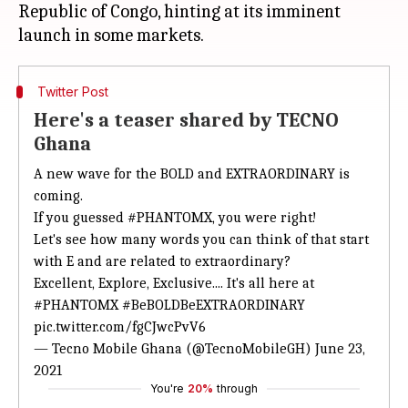
Republic of Congo, hinting at its imminent
Twitter Post
Here's a teaser shared by TECNO
Ghana
A new wave for the BOLD and EXTRAORDINARY is
coming.
If you guessed
#PHANTOMX
, you were right!
Let's see how many words you can think of that start
with E and are related to extraordinary?
Excellent, Explore, Exclusive.... It's all here at
#PHANTOMX
#BeBOLDBeEXTRAORDINARY
pic.twitter.com/fgCJwcPvV6
— Tecno Mobile Ghana (@TecnoMobileGH)
June 23,
2021
You're
20%
through