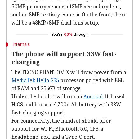
50MP primary sensor, a 13MP secondary lens,
and an 8MP tertiary camera. On the front, there
will be a 48MP+8MP dual-lens setup.
You're
60%
through
Internals
The phone will support 33W fast-
charging
The TECNO PHANTOM X will draw power from a
MediaTek Helio G95
processor, paired with 8GB
of RAM and 256GB of storage.
Under the hood, it will run on
Android
11-based
HiOS and house a 4,700mAh battery with 33W
fast-charging support.
For connectivity, the handset should offer
support for Wi-Fi, Bluetooth 5.0, GPS, a
headphone jack, and a Type-C port.