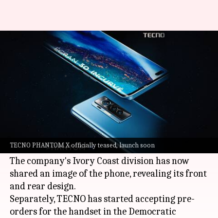
TECNO PHANTOM X up for pre-
orders, launch imminent
By
Jun 24, 2021
12:05 am
Harshita Malik
What's the story
TECNO is working to launch a new
PHANTOM X
smartphone, as confirmed by various teasers
TECNO PHANTOM X officially teased, launch soon
released by the company.
The company's Ivory Coast division has now
shared an image of the phone, revealing its front
and rear design.
Separately, TECNO has started accepting pre-
orders for the handset in the Democratic