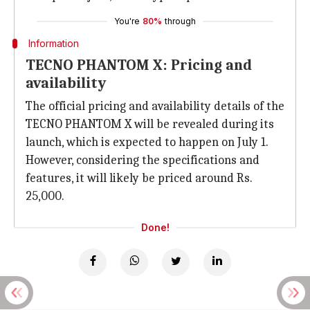
You're
80%
through
Information
TECNO PHANTOM X: Pricing and
availability
The official pricing and availability details of the
TECNO PHANTOM X will be revealed during its
launch, which is expected to happen on July 1.
However, considering the specifications and
features, it will likely be priced around Rs.
25,000.
Done!