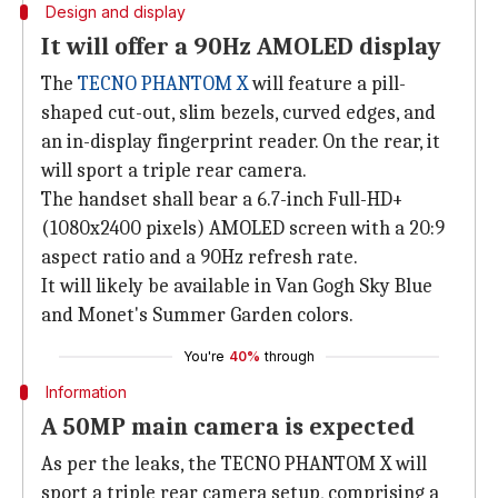
Design and display
It will offer a 90Hz AMOLED display
The
TECNO PHANTOM X
will feature a pill-
shaped cut-out, slim bezels, curved edges, and
an in-display fingerprint reader. On the rear, it
will sport a triple rear camera.
The handset shall bear a 6.7-inch Full-HD+
(1080x2400 pixels) AMOLED screen with a 20:9
aspect ratio and a 90Hz refresh rate.
It will likely be available in Van Gogh Sky Blue
and Monet's Summer Garden colors.
You're
40%
through
Information
A 50MP main camera is expected
As per the leaks, the TECNO PHANTOM X will
sport a triple rear camera setup, comprising a