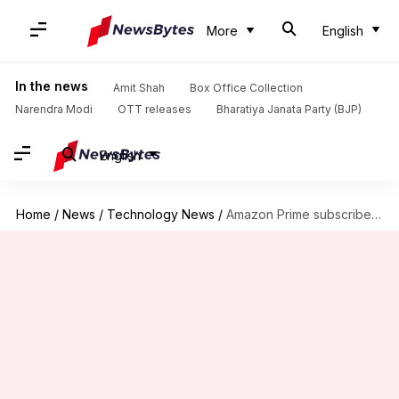
More
English
In the news
Amit Shah
Box Office Collection
Narendra Modi
OTT releases
Bharatiya Janata Party (BJP)
English
Home
/
News
/
Technology News
/
Amazon Prime subscribers are now being offered free games