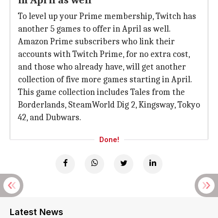
in April as well
To level up your Prime membership, Twitch has
another 5 games to offer in April as well.
Amazon Prime subscribers who link their
accounts with Twitch Prime, for no extra cost,
and those who already have, will get another
collection of five more games starting in April.
This game collection includes Tales from the
Borderlands, SteamWorld Dig 2, Kingsway, Tokyo
42, and Dubwars.
Done!
Latest News