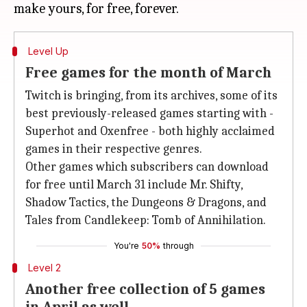
Level Up
Free games for the month of March
Twitch is bringing, from its archives, some of its
best previously-released games starting with -
Superhot and Oxenfree - both highly acclaimed
games in their respective genres.
Other games which subscribers can download
for free until March 31 include Mr. Shifty,
Shadow Tactics, the Dungeons & Dragons, and
Tales from Candlekeep: Tomb of Annihilation.
You're
50%
through
Level 2
Another free collection of 5 games