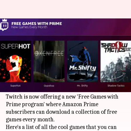
Amazon Prime subscribers are
now being offered free games
By
Mar 15, 2018
06:24 pm
Mudit Dube
What's the story
If you happen to be an Amazon Prime
subscriber and haven't yet connected your
account with Twitch, now is the time.
Twitch is now offering a new 'Free Games with
Prime program' where Amazon Prime
subscribers can download a collection of free
games every month.
Here's a list of all the cool games that you can