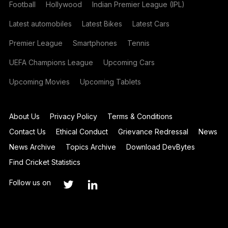
Football
Hollywood
Indian Premier League (IPL)
Latest automobiles
Latest Bikes
Latest Cars
Premier League
Smartphones
Tennis
UEFA Champions League
Upcoming Cars
Upcoming Movies
Upcoming Tablets
About Us
Privacy Policy
Terms & Conditions
Contact Us
Ethical Conduct
Grievance Redressal
News
News Archive
Topics Archive
Download DevBytes
Find Cricket Statistics
Follow us on