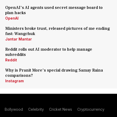
OpenAI's AI agents used secret message board to
plan hacks
OpenAI
Ministers broke trust, released pictures of me ending
fast: Wangchuk
Jantar Mantar
Reddit rolls out AI moderator to help manage
subreddits
Reddit
Why is Pranit More's special drawing Samay Raina
comparisons?
Instagram
Bollywood
Celebrity
Cricket News
Cryptocurrency