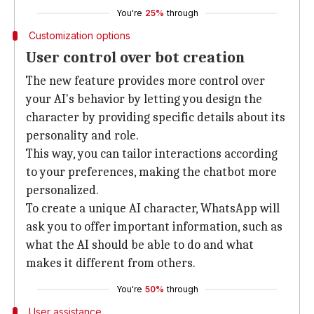
You're
25%
through
Customization options
User control over bot creation
The new feature provides more control over
your AI's behavior by letting you design the
character by providing specific details about its
personality and role.
This way, you can tailor interactions according
to your preferences, making the chatbot more
personalized.
To create a unique AI character, WhatsApp will
ask you to offer important information, such as
what the AI should be able to do and what
makes it different from others.
You're
50%
through
User assistance