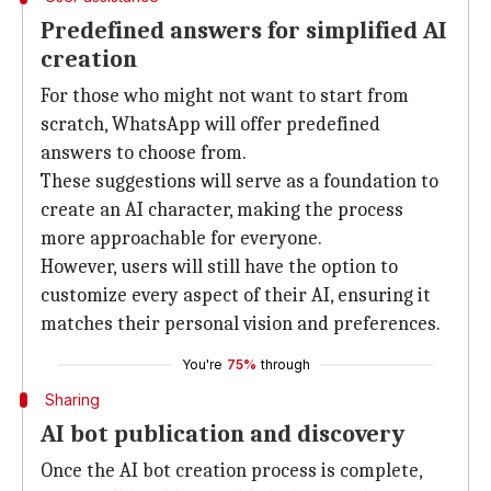
Predefined answers for simplified AI
creation
For those who might not want to start from
scratch, WhatsApp will offer predefined
answers to choose from.
These suggestions will serve as a foundation to
create an AI character, making the process
more approachable for everyone.
However, users will still have the option to
customize every aspect of their AI, ensuring it
matches their personal vision and preferences.
You're
75%
through
Sharing
AI bot publication and discovery
Once the AI bot creation process is complete,