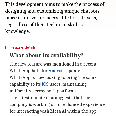
This development aims to make the process of
designing and customizing unique chatbots
more intuitive and accessible for all users,
regardless of their technical skills or
Feature details
What about its availability?
The new feature was mentioned in a recent
WhatsApp beta for
Android
update.
WhatsApp is now looking to bring the same
capability to its
iOS
users, maintaining
uniformity across both platforms.
The latest update also suggests that the
company is working on an enhanced experience
for interacting with Meta AI within the app.