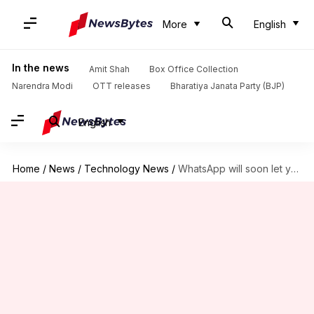
More
English
In the news
Amit Shah
Box Office Collection
Narendra Modi
OTT releases
Bharatiya Janata Party (BJP)
English
Home
/
News
/
Technology News
/
WhatsApp will soon let you create personalized AI chatbots