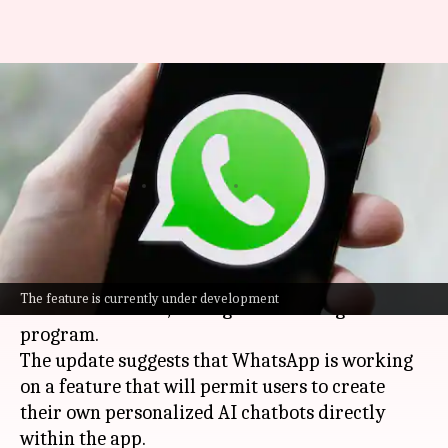
WhatsApp will soon let you
create personalized AI
chatbots
By
Mar 08, 2025
02:08 pm
Dwaipayan Roy
What's the story
WhatsApp
has released a new iOS update,
The feature is currently under development
version 25.6.10.70, through the TestFlight beta
program.
The update suggests that WhatsApp is working
on a feature that will permit users to create
their own personalized AI chatbots directly
within the app.