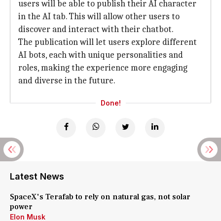
users will be able to publish their AI character
in the AI tab. This will allow other users to
discover and interact with their chatbot.
The publication will let users explore different
AI bots, each with unique personalities and
roles, making the experience more engaging
and diverse in the future.
Done!
Latest News
SpaceX's Terafab to rely on natural gas, not solar
power
Elon Musk