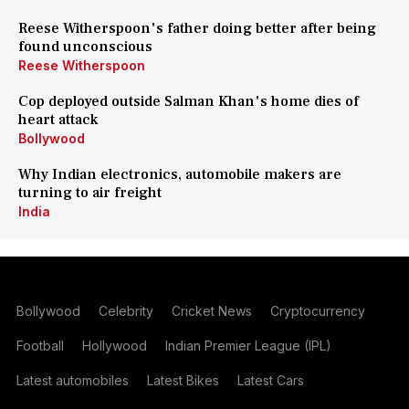
Reese Witherspoon's father doing better after being
found unconscious
Reese Witherspoon
Cop deployed outside Salman Khan's home dies of
heart attack
Bollywood
Why Indian electronics, automobile makers are
turning to air freight
India
Bollywood
Celebrity
Cricket News
Cryptocurrency
Football
Hollywood
Indian Premier League (IPL)
Latest automobiles
Latest Bikes
Latest Cars