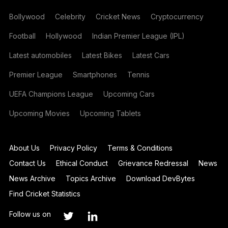
Bollywood
Celebrity
Cricket News
Cryptocurrency
Football
Hollywood
Indian Premier League (IPL)
Latest automobiles
Latest Bikes
Latest Cars
Premier League
Smartphones
Tennis
UEFA Champions League
Upcoming Cars
Upcoming Movies
Upcoming Tablets
About Us
Privacy Policy
Terms & Conditions
Contact Us
Ethical Conduct
Grievance Redressal
News
News Archive
Topics Archive
Download DevBytes
Find Cricket Statistics
Follow us on