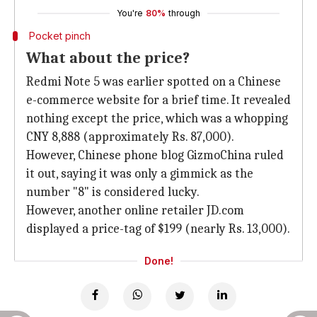
You're
80%
through
Pocket pinch
What about the price?
Redmi Note 5 was earlier spotted on a Chinese
e-commerce website for a brief time. It revealed
nothing except the price, which was a whopping
CNY 8,888 (approximately Rs. 87,000).
However, Chinese phone blog GizmoChina ruled
it out, saying it was only a gimmick as the
number "8" is considered lucky.
However, another online retailer JD.com
displayed a price-tag of $199 (nearly Rs. 13,000).
Done!