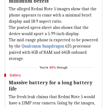
minimum bezels
The alleged Redmi Note 5 images show that the
phone appears to come with a minimal bezel
display and 18:9 aspect ratio.
The posted specs sheet also shows that the
device would sport a 5.99-inch display.
The mid-range phone is expected to be powered
by the
Qualcomm Snapdragon
625 processor
paired with 4GB of RAM and 64GB onboard
storage.
You're
40%
through
Battery
Massive battery for a long battery
life
The fresh leak claims that Redmi Note 5 would
have a 12MP rear camera. Going by the images,