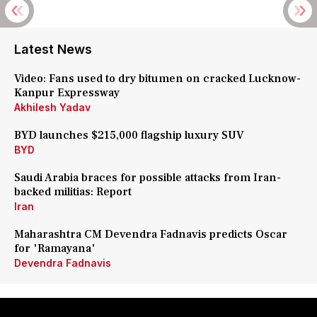
Latest News
Video: Fans used to dry bitumen on cracked Lucknow-
Kanpur Expressway
Akhilesh Yadav
BYD launches $215,000 flagship luxury SUV
BYD
Saudi Arabia braces for possible attacks from Iran-
backed militias: Report
Iran
Maharashtra CM Devendra Fadnavis predicts Oscar
for 'Ramayana'
Devendra Fadnavis