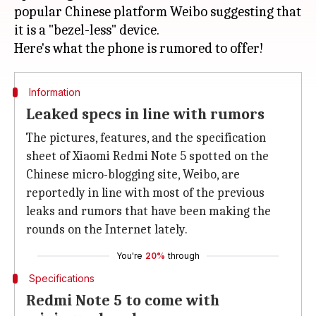
popular Chinese platform Weibo suggesting that
it is a "bezel-less" device.
Information
Leaked specs in line with rumors
The pictures, features, and the specification
sheet of Xiaomi Redmi Note 5 spotted on the
Chinese micro-blogging site, Weibo, are
reportedly in line with most of the previous
leaks and rumors that have been making the
rounds on the Internet lately.
You're
20%
through
Specifications
Redmi Note 5 to come with