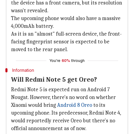
the device has a front camera, but its resolution
wasn't revealed.
The upcoming phone would also have a massive
4,000mAh battery.
As it is an "almost" full-screen device, the front-
facing fingerprint sensor is expected to be
moved to the rear panel.
You're
60%
through
Information
Will Redmi Note 5 get Oreo?
Redmi Note 5 is expected run on Android 7
Nougat. However, there's no word on whether
Xiaomi would bring
Android 8 Oreo
to its
upcoming phone. Its predecessor, Redmi Note 4,
would reportedly receive Oreo but there's no
official announcement as of now.