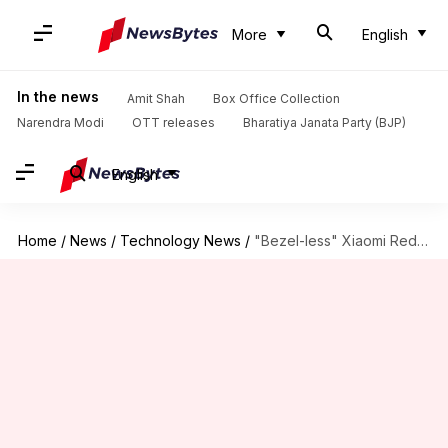
More
English
In the news
Amit Shah
Box Office Collection
Narendra Modi
OTT releases
Bharatiya Janata Party (BJP)
English
Home
/
News
/
Technology News
/
"Bezel-less" Xiaomi Redmi Note 5 images leaked ahead of launch!