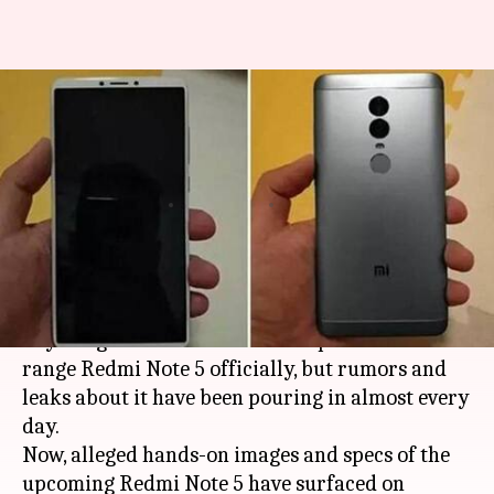
"Bezel-less" Xiaomi Redmi Note
5 images leaked ahead of
launch!
By
Nov 22, 2017
03:30 pm
NewsBytes Desk
What's the story
Chinese device maker
Xiaomi
is yet to reveal
anything about the much-anticipated mid-
range Redmi Note 5 officially, but rumors and
leaks about it have been pouring in almost every
day.
Now, alleged hands-on images and specs of the
upcoming Redmi Note 5 have surfaced on