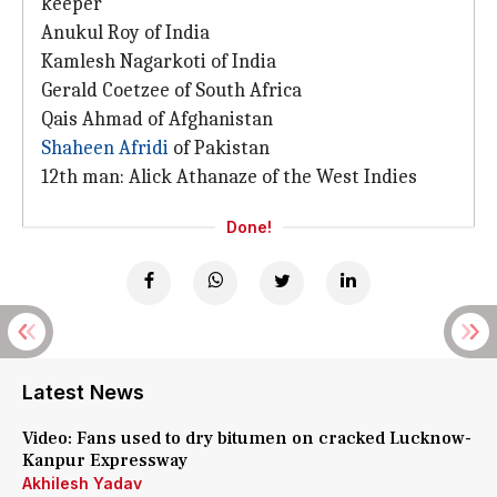
keeper
Anukul Roy of India
Kamlesh Nagarkoti of India
Gerald Coetzee of South Africa
Qais Ahmad of Afghanistan
Shaheen Afridi
of Pakistan
12th man: Alick Athanaze of the West Indies
Done!
Latest News
Video: Fans used to dry bitumen on cracked Lucknow-
Kanpur Expressway
Akhilesh Yadav