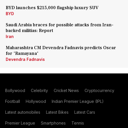
BYD launches $215,000 flagship luxury SUV
BYD
Saudi Arabia braces for possible attacks from Iran-
backed militias: Report
Iran
Maharashtra CM Devendra Fadnavis predicts Oscar
for 'Ramayana'
Devendra Fadnavis
Bollywood
Celebrity
Cricket News
Cryptocurrency
Football
Hollywood
Indian Premier League (IPL)
Latest automobiles
Latest Bikes
Latest Cars
Premier League
Smartphones
Tennis