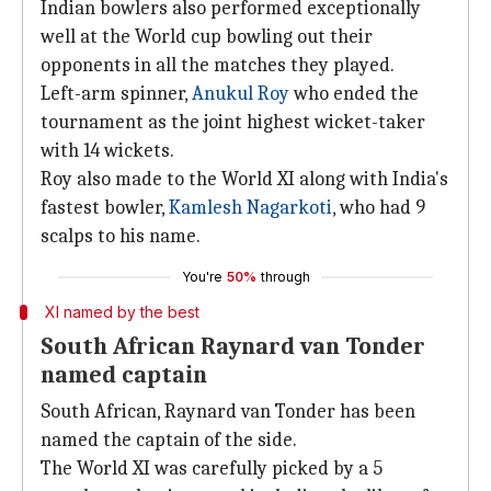
Indian bowlers also performed exceptionally
well at the World cup bowling out their
opponents in all the matches they played.
Left-arm spinner,
Anukul Roy
who ended the
tournament as the joint highest wicket-taker
with 14 wickets.
Roy also made to the World XI along with India's
fastest bowler,
Kamlesh Nagarkoti
, who had 9
scalps to his name.
You're
50%
through
XI named by the best
South African Raynard van Tonder
named captain
South African, Raynard van Tonder has been
named the captain of the side.
The World XI was carefully picked by a 5