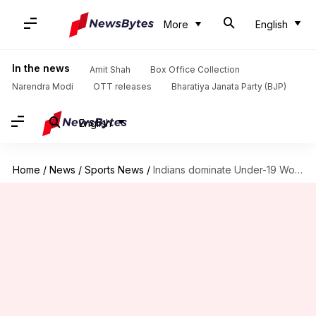
More
English
In the news
Amit Shah
Box Office Collection
Narendra Modi
OTT releases
Bharatiya Janata Party (BJP)
English
Home
/
News
/
Sports News
/
Indians dominate Under-19 World XI