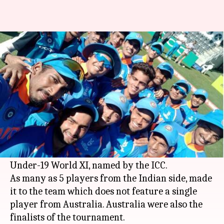
Indians dominate Under-19
World XI
By
Feb 04, 2018
03:52 pm
Rodney Dsouza
What's the story
India colts claimed their record 4th Under-19
World Cup trophy on Sunday and there are no
prizes for guessing that Indians dominated the
Under-19 World XI, named by the ICC.
As many as 5 players from the Indian side, made
it to the team which does not feature a single
player from Australia. Australia were also the
finalists of the tournament.