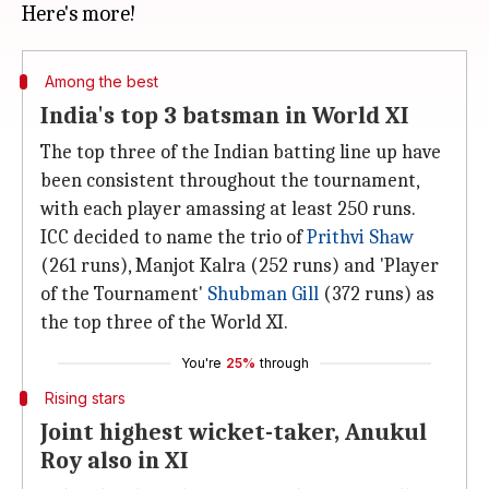
Among the best
India's top 3 batsman in World XI
The top three of the Indian batting line up have
been consistent throughout the tournament,
with each player amassing at least 250 runs.
ICC decided to name the trio of
Prithvi Shaw
(261 runs), Manjot Kalra (252 runs) and 'Player
of the Tournament'
Shubman Gill
(372 runs) as
the top three of the World XI.
You're
25%
through
Rising stars
Joint highest wicket-taker, Anukul
Roy also in XI