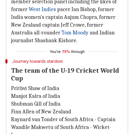
member selection panel including the likes of
former
West Indies
pacer Ian Bishop, former
India women's captain Anjum Chopra, former
New Zealand captain Jeff Crowe, former
Australia all-rounder
Tom Moody
and Indian
journalist Shashank Kishore.
You're
75%
through
Journey towards stardom
The team of the U-19 Cricket World
Cup
Prithvi Shaw of India
Manjot Kalra of India
Shubman Gill of India
Finn Allen of New Zealand
Raynard van Tonder of South Africa - Captain
Wandile Makwetu of South Africa - Wicket-