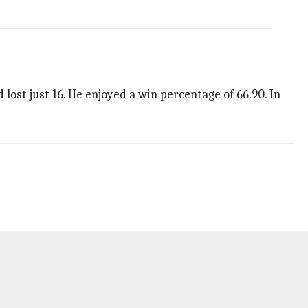
ost just 16. He enjoyed a win percentage of 66.90. In