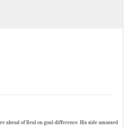
re ahead of Real on goal-difference. His side amassed