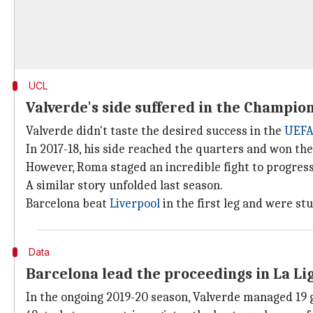
UCL
Valverde's side suffered in the Champio
Valverde didn't taste the desired success in the
UEFA
In 2017-18, his side reached the quarters and won the f
However, Roma staged an incredible fight to progress 
A similar story unfolded last season.
Barcelona beat
Liverpool
in the first leg and were s
Data
Barcelona lead the proceedings in La Li
In the ongoing 2019-20 season, Valverde managed 19 g