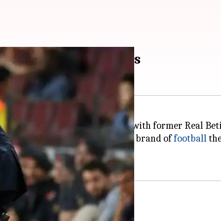
 A look at his numbers
to Valverde and replaced him with former Real Beti
r, he couldn't bring a consistent brand of
football
the
ear deal.
aten run in 2017-18