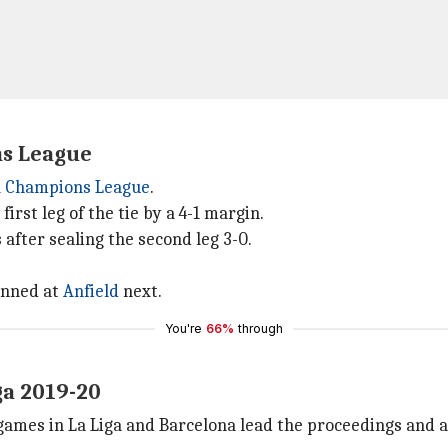
ns League
 Champions League
.
irst leg of the tie by a 4-1 margin.
after sealing the second leg 3-0.
tunned at
Anfield
next.
You're
66%
through
ga 2019-20
ames in La Liga and Barcelona lead the proceedings and a