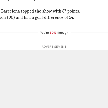
r Barcelona topped the show with 87 points.
on (90) and had a goal-difference of 54.
You're
50%
through
ADVERTISEMENT