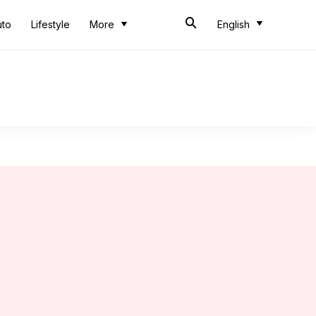
uto
Lifestyle
More
English