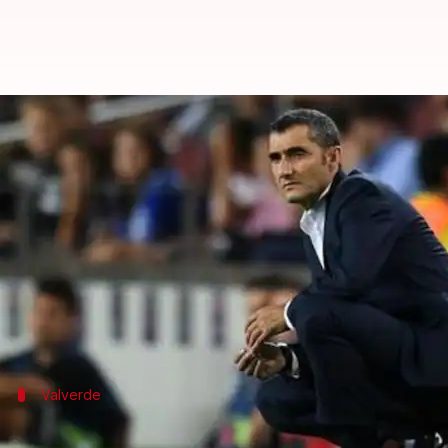
Barcelona sack Ernesto Valverde:
By
Jan 14, 2020
12:49 pm
Rajdeep Saha
What's the story
Spanish champions Barcelona sacked manager Ernes
The 55-year-old Valverde won trophies here, howeve
Meanwhile, Setien has agreed to a two-and-a-half-y
Valverde
Valverde's side enjoyed a 29-match unbe