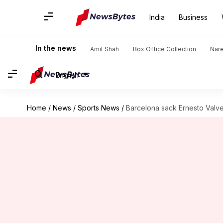
India
Business
In the news
Amit Shah
Box Office Collection
Nar
English
Home
/
News
/
Sports News
/
Barcelona sack Ernesto Valve