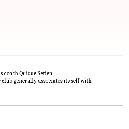
s coach Quique Setien.
 club generally associates its self with.