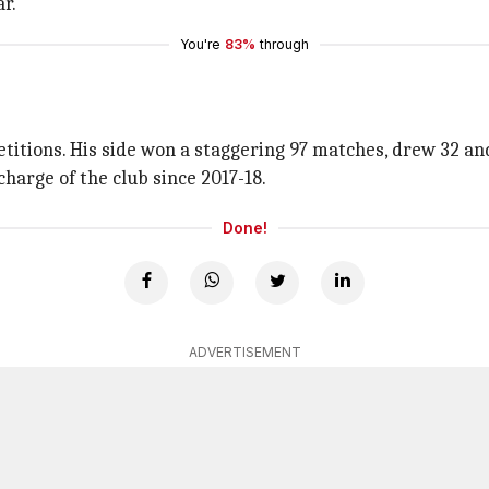
r.
You're
83%
through
tions. His side won a staggering 97 matches, drew 32 and l
charge of the club since 2017-18.
Done!
ADVERTISEMENT