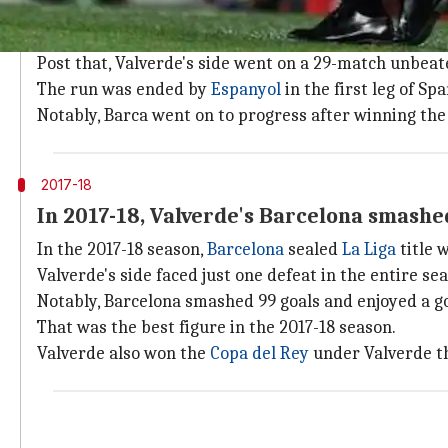
Valverde replaced Luis Enrique on May 29, 2017.
His spell began with defeats with Real Madrid winnin
Post that, Valverde's side went on a 29-match unbeat
The run was ended by
Espanyol
in the first leg of Sp
Notably, Barca went on to progress after winning the
2017-18
In 2017-18, Valverde's Barcelona smashed
In the 2017-18 season,
Barcelona
sealed
La Liga
title 
Valverde's side faced just one defeat in the entire s
Notably, Barcelona smashed 99 goals and enjoyed a go
That was the best figure in the 2017-18 season.
Valverde also won the
Copa del Rey
under Valverde t