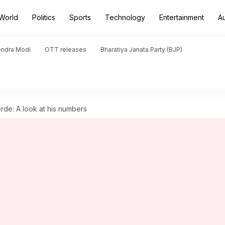
World
Politics
Sports
Technology
Entertainment
A
endra Modi
OTT releases
Bharatiya Janata Party (BJP)
rde: A look at his numbers