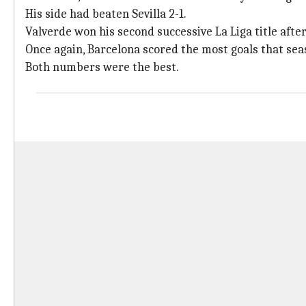
His side had beaten Sevilla 2-1.
Valverde won his second successive La Liga title afte
Once again, Barcelona scored the most goals that seas
Both numbers were the best.