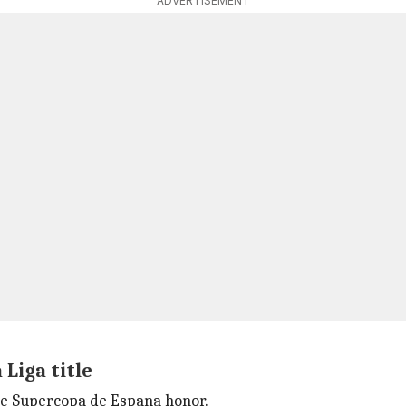
ADVERTISEMENT
Liga title
the Supercopa de Espana honor.