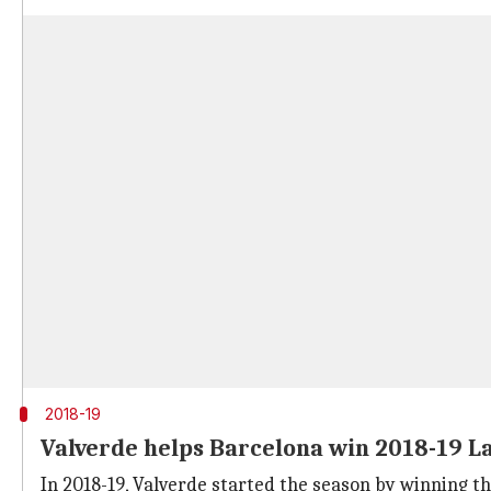
2018-19
Valverde helps Barcelona win 2018-19 La 
In 2018-19, Valverde started the season by winning 