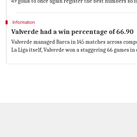
49 goals to once again register the best numbers so fa
Information
Valverde had a win percentage of 66.90
Valverde managed Barca in 145 matches across competi
La Liga itself, Valverde won a staggering 66 games in 