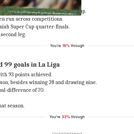
g both legs of the Spanish Super Cup.
en run across competitions.
anish Super Cup quarter-finals.
 second leg.
You're
16%
through
 99 goals in La Liga
with 93 points achieved.
eason, besides winning 28 and drawing nine.
al-difference of 70.
hat season.
You're
33%
through