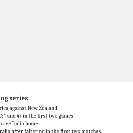
ng series
ries against New Zealand.
3* and 47 in the first two games.
to see India home.
alia after faltering in the first two matches.