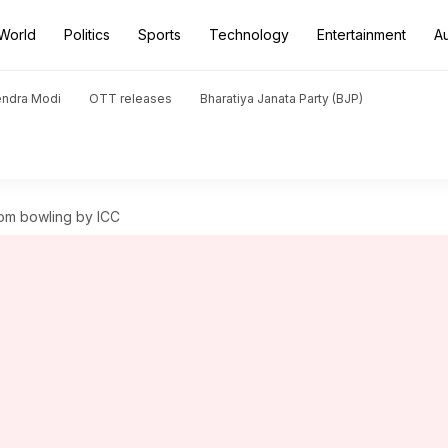
World
Politics
Sports
Technology
Entertainment
A
endra Modi
OTT releases
Bharatiya Janata Party (BJP)
om bowling by ICC