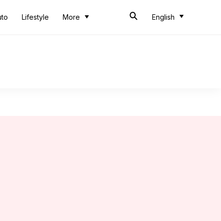
uto
Lifestyle
More
English