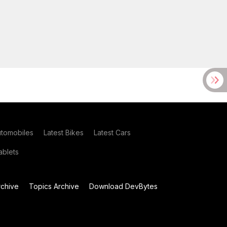
utomobiles
Latest Bikes
Latest Cars
blets
chive
Topics Archive
Download DevBytes