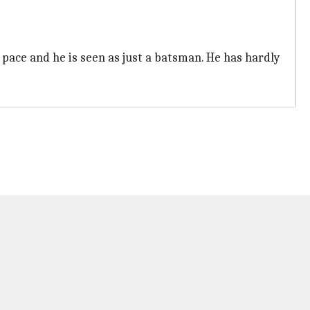
 pace and he is seen as just a batsman. He has hardly