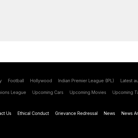
y
Football
Hollywood
Indian Premier League (IPL)
Latest a
ions League
Upcoming Cars
Upcoming Movies
Upcoming Ta
act Us
Ethical Conduct
Grievance Redressal
News
News Ar