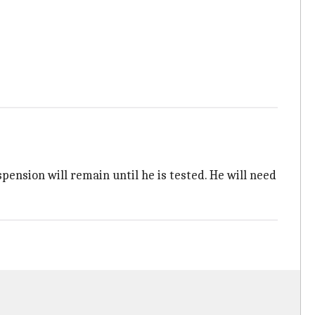
ension will remain until he is tested. He will need