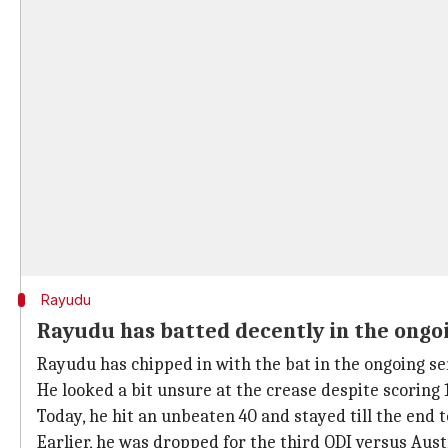
Rayudu
Rayudu has batted decently in the ongoi
Rayudu has chipped in with the bat in the ongoing se
He looked a bit unsure at the crease despite scoring 1
Today, he hit an unbeaten 40 and stayed till the end 
Earlier, he was dropped for the third ODI versus Austr