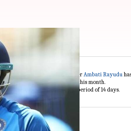
owling by ICC
 on Monday that Indian cricketer
Ambati Rayudu
has
st ODI against Australia earlier this month.
n required within the stipulated period of 14 days.