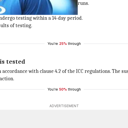
t the SCG in which he gave away 13 runs.
pinner's action.
ndergo testing within a 14-day period.
ults of testing.
You're
25%
through
is tested
ccordance with clause 4.2 of the ICC regulations. The susp
action.
You're
50%
through
ADVERTISEMENT