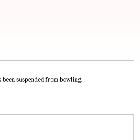
 been suspended from bowling.