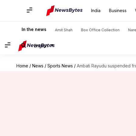
India
Business
In the news
Amit Shah
Box Office Collection
Nar
English
Home
/
News
/
Sports News
/
Ambati Rayudu suspended fr