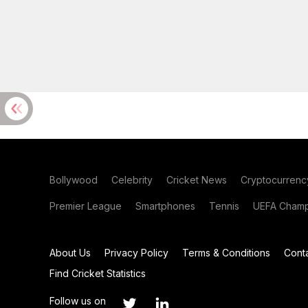
Bollywood
Celebrity
Cricket News
Cryptocurrenc
Premier League
Smartphones
Tennis
UEFA Champ
About Us
Privacy Policy
Terms & Conditions
Cont
Find Cricket Statistics
Follow us on