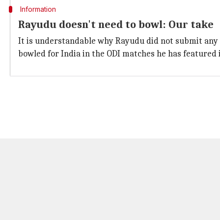
Information
Rayudu doesn't need to bowl: Our take
It is understandable why Rayudu did not submit any te
bowled for India in the ODI matches he has featured 