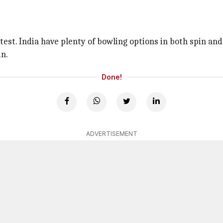
st. India have plenty of bowling options in both spin and
in.
Done!
ADVERTISEMENT