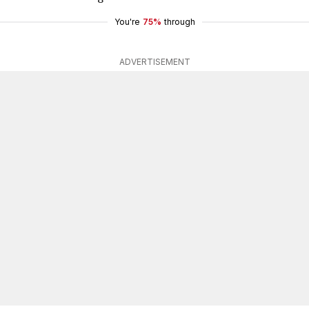
You're
75%
through
ADVERTISEMENT