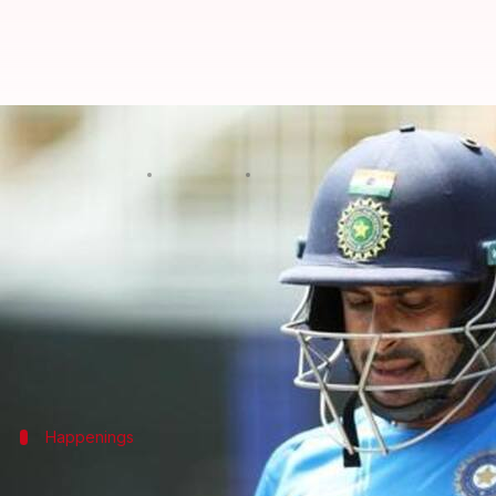
Ambati Rayudu suspended from b
By
Jan 28, 2019
03:12 pm
Rajdeep Saha
What's the story
The International Cricket Council (
ICC
) announced
Rayudu was reported for a suspect action in the fir
He elected not to submit a test of his bowling actio
Happenings
What had happened up till now?