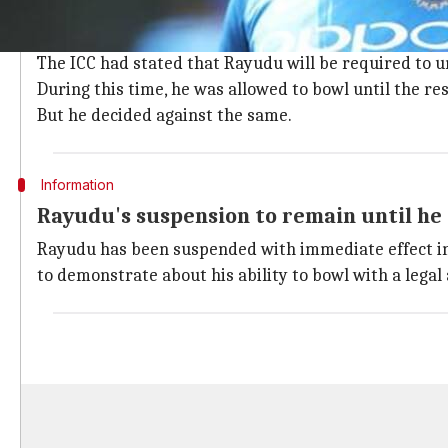
Rayudu had bowled just two overs against Australia a
There was a concern over the 33-year-old part-time s
The ICC had stated that Rayudu will be required to u
During this time, he was allowed to bowl until the res
But he decided against the same.
Information
Rayudu's suspension to remain until he 
Rayudu has been suspended with immediate effect in a
to demonstrate about his ability to bowl with a legal 