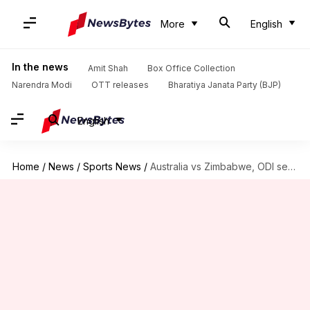
More
English
In the news
Amit Shah
Box Office Collection
Narendra Modi
OTT releases
Bharatiya Janata Party (BJP)
English
Home
/
News
/
Sports News
/
Australia vs Zimbabwe, ODI series: Preview, head-to-head, and stats