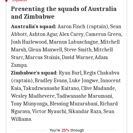
Presenting the squads of Australia
and Zimbabwe
Australia's squad:
Aaron Finch (captain), Sean
Abbott, Ashton Agar, Alex Carey, Cameron Green,
Josh Hazlewood, Marnus Labuschagne, Mitchell
Marsh, Glenn Maxwell, Steve Smith, Mitchell
Starc, Marcus Stoinis, David Warner, Adam
Zampa.
Zimbabwe's squad
: Ryan Burl, Regis Chakabva
(captain), Bradley Evans, Luke Jongwe, Innocent
Kaia, Takudzwanashe Kaitano, Clive Madande,
Wesley Madhevere, Tadiwanashe Marumani,
Tony Munyonga, Blessing Muzarabani, Richard
Ngarava, Victor Nyauchi, Sikandar Raza, Sean
Williams.
You're
25%
through