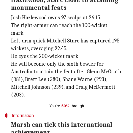
Hazlewood, Starc close to attaining
monumental feats
Josh Hazlewood owns 97 scalps at 26.15.
The right-armer can reach the 100-wicket
mark.
Left-arm quick Mitchell Starc has captured 195
wickets, averaging 22.45.
He eyes the 200-wicket mark.
He will become only the sixth bowler for
Australia to attain the feat after Glenn McGrath
(381), Brett Lee (380), Shane Warne (293),
Mitchell Johnson (239), and Craig McDermott
(203).
You're
50%
through
Information
Marsh can tick this international
achievement