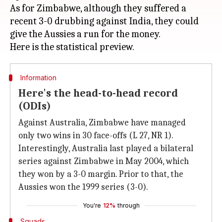
As for Zimbabwe, although they suffered a
recent 3-0 drubbing against India, they could
give the Aussies a run for the money.
Information
Here's the head-to-head record
(ODIs)
Against Australia, Zimbabwe have managed
only two wins in 30 face-offs (L 27, NR 1).
Interestingly, Australia last played a bilateral
series against Zimbabwe in May 2004, which
they won by a 3-0 margin. Prior to that, the
Aussies won the 1999 series (3-0).
You're
12%
through
Squads