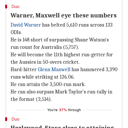
Duo
Warner, Maxwell eye these numbers
David Warner
has belted 5,610 runs across 133
ODIs.
He is 148 short of surpassing Shane Watson's
run count for Australia (5,757).
He will become the 11th highest run-getter for
the Aussies in 50-overs cricket.
Hard-hitter
Glenn Maxwell
has hammered 3,390
runs while striking at 126.06.
He can attain the 3,500-run mark.
He can also surpass Mark Taylor's run-tally in
the format (3,514).
You're
37%
through
Duo