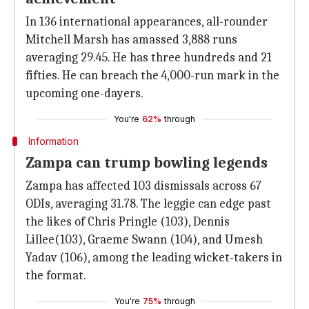
In 136 international appearances, all-rounder
Mitchell Marsh has amassed 3,888 runs
averaging 29.45. He has three hundreds and 21
fifties. He can breach the 4,000-run mark in the
upcoming one-dayers.
You're
62%
through
Information
Zampa can trump bowling legends
Zampa has affected 103 dismissals across 67
ODIs, averaging 31.78. The leggie can edge past
the likes of Chris Pringle (103), Dennis
Lillee(103), Graeme Swann (104), and Umesh
Yadav (106), among the leading wicket-takers in
the format.
You're
75%
through