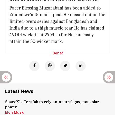
Pacer Blessing Muzarabani has been added to
Zimbabwe's 15-man squad. He missed out on the
limited-overs series against Bangladesh and
India due to a thigh muscle tear. He has claimed
46 ODI wickets at 29.91 so far. He can easily
attain the 50-wicket mark.
Done!
Latest News
SpaceX's Terafab to rely on natural gas, not solar
power
Elon Musk