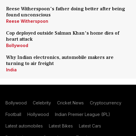
Reese Witherspoon's father doing better after being
found unconscious
Reese Witherspoon
Cop deployed outside Salman Khan's home dies of
heart attack
Bollywood
Why Indian electronics, automobile makers are
turning to air freight
India
Bollywood
Celebrity
Cricket News
Cryptocurrency
Football
Hollywood
Indian Premier League (IPL)
Latest automobiles
Latest Bikes
Latest Cars