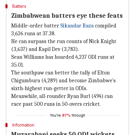
Batters
Zimbabwean batters eye these feats
Middle-order batter
Sikandar Raza
compiled
3,626 runs at 37.38.
He can surpass the run counts of Nick Knight
(3,637) and Kapil Dev (3,783).
Sean Williams has hoarded 4,237 ODI runs at
35.01.
The southpaw can better the tally of Elton
Chigumbura (4,289) and become Zimbabwe's
sixth-highest run-getter in ODIs.
Meanwhile, all-rounder Ryan Burl (494) can
race past 500 runs in 50-overs cricket.
You're
87%
through
Information
Muzarabani seeks 50 ODI wickets