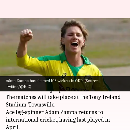
Australia vs Zimbabwe, ODI
series: Preview, head-to-head,
and stats
By
Aug 24, 2022
11:04 am
V Shashank
What's the story
Adam Zampa has claimed 103 wickets in ODIs (Source:
Australia
will host
Zimbabwe
for a three-match
Twitter/@ICC)
ODI series, starting September 28.
The matches will take place at the Tony Ireland
Stadium, Townsville.
Ace leg-spinner Adam Zampa returns to
international cricket, having last played in
April.