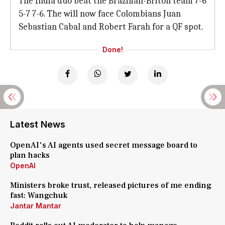
The India duo beat the Brazilian-Briton team 7-6
5-7 7-6. The will now face Colombians Juan
Sebastian Cabal and Robert Farah for a QF spot.
Done!
Latest News
OpenAI's AI agents used secret message board to
plan hacks
OpenAI
Ministers broke trust, released pictures of me ending
fast: Wangchuk
Jantar Mantar