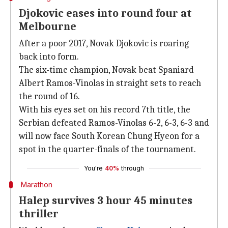
Djokovic eases into round four at
Melbourne
After a poor 2017, Novak Djokovic is roaring
back into form.
The six-time champion, Novak beat Spaniard
Albert Ramos-Vinolas in straight sets to reach
the round of 16.
With his eyes set on his record 7th title, the
Serbian defeated Ramos-Vinolas 6-2, 6-3, 6-3 and
will now face South Korean Chung Hyeon for a
spot in the quarter-finals of the tournament.
You're
40%
through
Marathon
Halep survives 3 hour 45 minutes
thriller