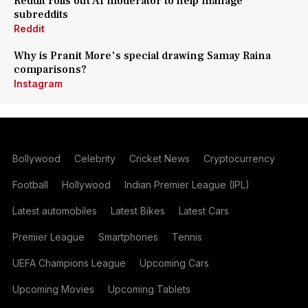
Reddit rolls out AI moderator to help manage
subreddits
Reddit
Why is Pranit More's special drawing Samay Raina
comparisons?
Instagram
Bollywood
Celebrity
Cricket News
Cryptocurrency
Football
Hollywood
Indian Premier League (IPL)
Latest automobiles
Latest Bikes
Latest Cars
Premier League
Smartphones
Tennis
UEFA Champions League
Upcoming Cars
Upcoming Movies
Upcoming Tablets