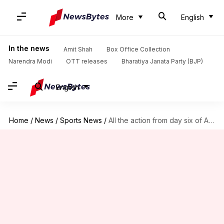
More
English
In the news
Amit Shah
Box Office Collection
Narendra Modi
OTT releases
Bharatiya Janata Party (BJP)
English
Home
/
News
/
Sports News
/
All the action from day six of Australian Open