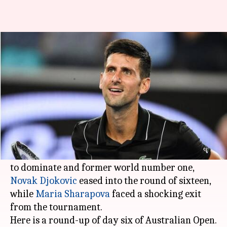
All the action from day six of
Australian Open
By
Jan 20, 2018
10:38 pm
Rodney Dsouza
What's the story
There was plenty of action on day six of the
Australian Open in Melbourne.
Defending champion,
Roger Federer
continued
to dominate and former world number one,
Novak Djokovic
eased into the round of sixteen,
while
Maria Sharapova
faced a shocking exit
from the tournament.