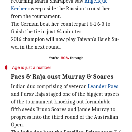
returning Maria Sharapova saw
Angelique
Kerber
sweep aside the Russian to oust her
from the tournament.
The German beat her counterpart 6-1 6-3 to
finish the tie in just 64 minutes.
2016 champion will now play Taiwan's Hsieh Su-
wei in the next round.
You're
80%
through
Age is just a number
Paes & Raja oust Murray & Soares
Indian duo comprising of veteran
Leander Paes
and Purav Raja staged one of the biggest upsets
of the tournament knocking out formidable
fifth seeds Bruno Soares and Jamie Murray to
progress into the third round of the Australian
Open.