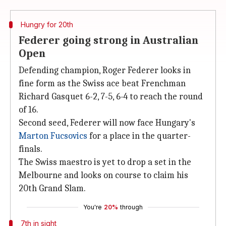
Hungry for 20th
Federer going strong in Australian
Open
Defending champion, Roger Federer looks in
fine form as the Swiss ace beat Frenchman
Richard Gasquet 6-2, 7-5, 6-4 to reach the round
of 16.
Second seed, Federer will now face Hungary's
Marton Fucsovics
for a place in the quarter-
finals.
The Swiss maestro is yet to drop a set in the
Melbourne and looks on course to claim his
20th Grand Slam.
You're
20%
through
7th in sight