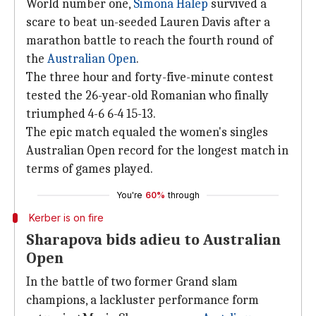
World number one,
Simona Halep
survived a
scare to beat un-seeded Lauren Davis after a
marathon battle to reach the fourth round of
the
Australian Open
.
The three hour and forty-five-minute contest
tested the 26-year-old Romanian who finally
triumphed 4-6 6-4 15-13.
The epic match equaled the women's singles
Australian Open record for the longest match in
terms of games played.
You're
60%
through
Kerber is on fire
Sharapova bids adieu to Australian
Open
In the battle of two former Grand slam
champions, a lackluster performance form