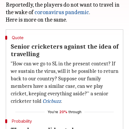
Reportedly, the players do not want to travel in
the wake of
coronavirus pandemic
.
Quote
Senior cricketers against the idea of
travelling
"How can we go to SL in the present context? If
we sustain the virus, will it be possible to return
back to our country? Suppose our family
members have a similar case, can we play
cricket, keeping everything aside?'' a senior
cricketer told
Cricbuzz
.
You're
20%
through
Probability