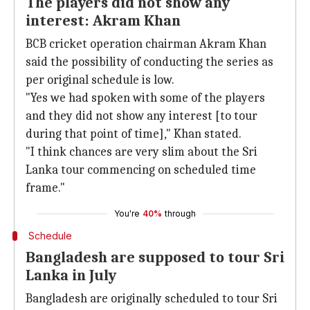
The players did not show any
interest: Akram Khan
BCB cricket operation chairman Akram Khan
said the possibility of conducting the series as
per original schedule is low.
"Yes we had spoken with some of the players
and they did not show any interest [to tour
during that point of time]," Khan stated.
"I think chances are very slim about the Sri
Lanka tour commencing on scheduled time
frame."
You're
40%
through
Schedule
Bangladesh are supposed to tour Sri
Lanka in July
Bangladesh are originally scheduled to tour Sri