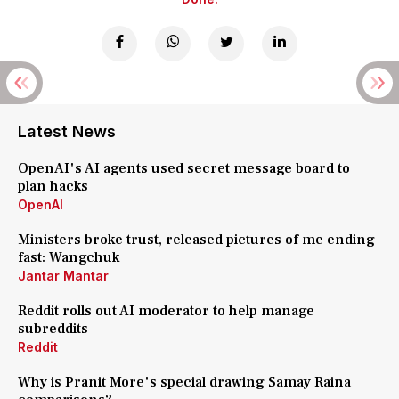
Latest News
OpenAI's AI agents used secret message board to
plan hacks
OpenAI
Ministers broke trust, released pictures of me ending
fast: Wangchuk
Jantar Mantar
Reddit rolls out AI moderator to help manage
subreddits
Reddit
Why is Pranit More's special drawing Samay Raina