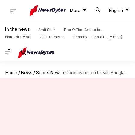
More
English
In the news
Amit Shah
Box Office Collection
Narendra Modi
OTT releases
Bharatiya Janata Party (BJP)
English
Home
/
News
/
Sports News
/
Coronavirus outbreak: Bangladesh unlikely to tour Sri Lanka in July