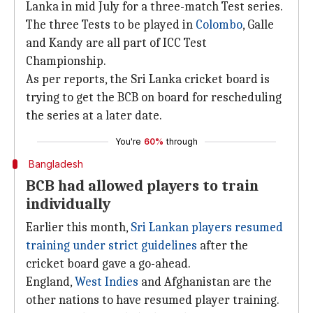
Lanka in mid July for a three-match Test series.
The three Tests to be played in
Colombo
, Galle
and Kandy are all part of ICC Test
Championship.
As per reports, the Sri Lanka cricket board is
trying to get the BCB on board for rescheduling
the series at a later date.
You're
60%
through
Bangladesh
BCB had allowed players to train
individually
Earlier this month,
Sri Lankan players resumed
training under strict guidelines
after the
cricket board gave a go-ahead.
England,
West Indies
and Afghanistan are the
other nations to have resumed player training.