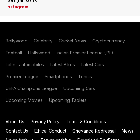
comparisons?
Instagram
Bollywood
Celebrity
Cricket News
Cryptocurrency
Football
Hollywood
Indian Premier League (IPL)
Latest automobiles
Latest Bikes
Latest Cars
Premier League
Smartphones
Tennis
UEFA Champions League
Upcoming Cars
Upcoming Movies
Upcoming Tablets
About Us
Privacy Policy
Terms & Conditions
Contact Us
Ethical Conduct
Grievance Redressal
News