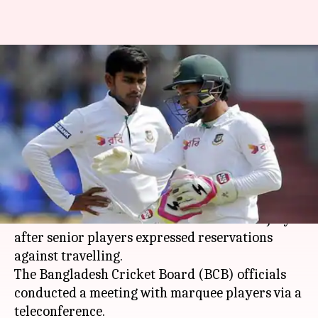
Coronavirus outbreak:
Bangladesh unlikely to tour Sri
Lanka in July
By
Jun 09, 2020
04:45 pm
Parth Dhall
What's the story
Bangladesh are unlikely to tour Sri Lanka for
their scheduled three-match Test series in July
after senior players expressed reservations
against travelling.
The Bangladesh Cricket Board (BCB) officials
conducted a meeting with marquee players via a
teleconference.