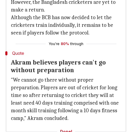
However, the Bangladesh cricketers are yet to
make a return.
Although the BCB has now decided to let the
cricketers train individually, it remains to be
seen if players follow the protocol.
You're
80%
through
Quote
Akram believes players can't go
without preparation
"We cannot go there without proper
preparation. Players are out of cricket for long
time so after returning to cricket they will at
least need 40 days training comprised with one
month skill training following a 10 days fitness
camp," Akram concluded.
Done!