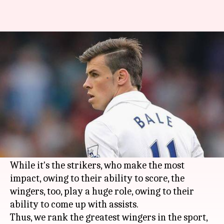
Ranking the all-time best
wingers in world football
By
Nov 15, 2019
08:00 pm
Ayush Gupta
What's the story
The sport of
football
sees a number of players
play in their desired position in the squad, as
per the team formation.
While it's the strikers, who make the most
impact, owing to their ability to score, the
wingers, too, play a huge role, owing to their
ability to come up with assists.
Thus, we rank the greatest wingers in the sport,