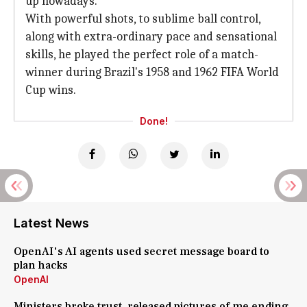
up nowadays.
With powerful shots, to sublime ball control,
along with extra-ordinary pace and sensational
skills, he played the perfect role of a match-
winner during Brazil's 1958 and 1962 FIFA World
Cup wins.
Done!
Latest News
OpenAI's AI agents used secret message board to
plan hacks
OpenAI
Ministers broke trust, released pictures of me ending