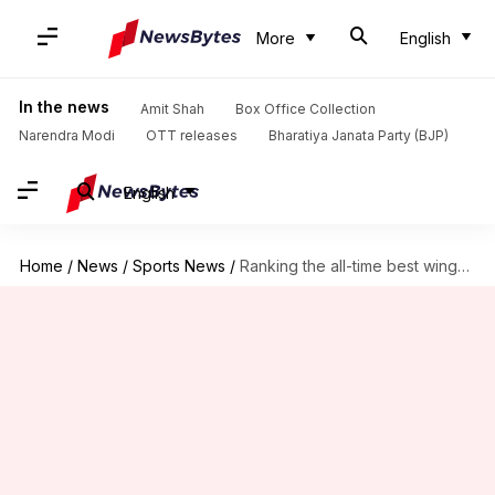
More
English
In the news
Amit Shah
Box Office Collection
Narendra Modi
OTT releases
Bharatiya Janata Party (BJP)
English
Home
/
News
/
Sports News
/
Ranking the all-time best wingers in world football