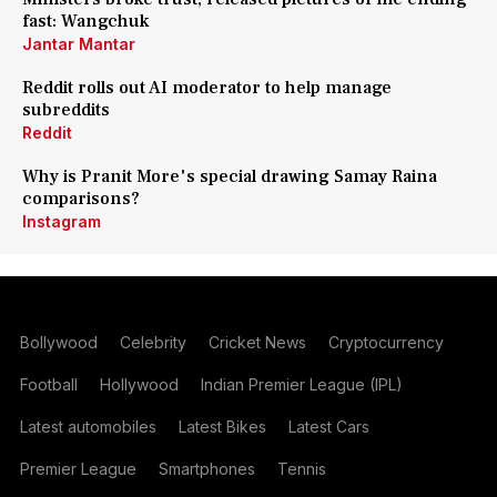
fast: Wangchuk
Jantar Mantar
Reddit rolls out AI moderator to help manage
subreddits
Reddit
Why is Pranit More's special drawing Samay Raina
comparisons?
Instagram
Bollywood
Celebrity
Cricket News
Cryptocurrency
Football
Hollywood
Indian Premier League (IPL)
Latest automobiles
Latest Bikes
Latest Cars
Premier League
Smartphones
Tennis