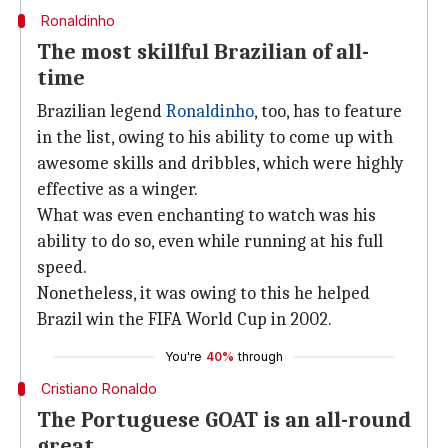
Ronaldinho
The most skillful Brazilian of all-
time
Brazilian legend
Ronaldinho
, too, has to feature
in the list, owing to his ability to come up with
awesome skills and dribbles, which were highly
effective as a winger.
What was even enchanting to watch was his
ability to do so, even while running at his full
speed.
Nonetheless, it was owing to this he helped
Brazil win the FIFA World Cup in 2002.
You're
40%
through
Cristiano Ronaldo
The Portuguese GOAT is an all-round
great