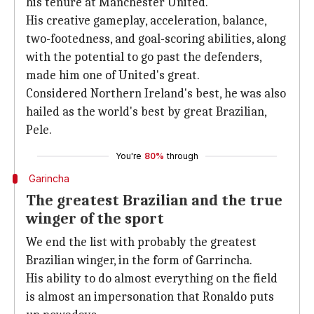
his tenure at Manchester United.
His creative gameplay, acceleration, balance,
two-footedness, and goal-scoring abilities, along
with the potential to go past the defenders,
made him one of United's great.
Considered Northern Ireland's best, he was also
hailed as the world's best by great Brazilian,
Pele.
You're
80%
through
Garincha
The greatest Brazilian and the true
winger of the sport
We end the list with probably the greatest
Brazilian winger, in the form of Garrincha.
His ability to do almost everything on the field
is almost an impersonation that Ronaldo puts