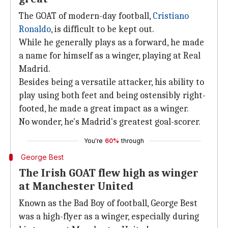
The GOAT of modern-day football,
Cristiano
Ronaldo
, is difficult to be kept out.
While he generally plays as a forward, he made
a name for himself as a winger, playing at Real
Madrid.
Besides being a versatile attacker, his ability to
play using both feet and being ostensibly right-
footed, he made a great impact as a winger.
No wonder, he's Madrid's greatest goal-scorer.
You're
60%
through
George Best
The Irish GOAT flew high as winger
at Manchester United
Known as the Bad Boy of football, George Best
was a high-flyer as a winger, especially during