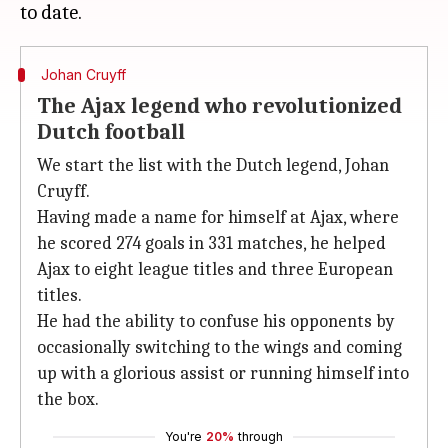
Johan Cruyff
The Ajax legend who revolutionized
Dutch football
We start the list with the Dutch legend, Johan
Cruyff.
Having made a name for himself at Ajax, where
he scored 274 goals in 331 matches, he helped
Ajax to eight league titles and three European
titles.
He had the ability to confuse his opponents by
occasionally switching to the wings and coming
up with a glorious assist or running himself into
the box.
You're
20%
through