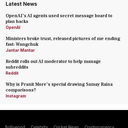
Latest News
OpenAI's AI agents used secret message board to
plan hacks
OpenAI
Ministers broke trust, released pictures of me ending
fast: Wangchuk
Jantar Mantar
Reddit rolls out AI moderator to help manage
subreddits
Reddit
Why is Pranit More's special drawing Samay Raina
comparisons?
Instagram
Bollywood
Celebrity
Cricket News
Cryptocurrency