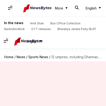
More
English
In the news
Amit Shah
Box Office Collection
Narendra Modi
OTT releases
Bharatiya Janata Party (BJP)
English
Home
/
News
/
Sports News
/
12 umpires, including Dharmasena, to officiate in 2025 Champions Trophy