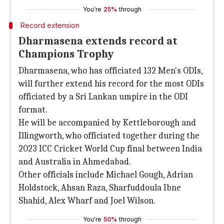
You're
25%
through
Record extension
Dharmasena extends record at
Champions Trophy
Dharmasena, who has officiated 132 Men's ODIs,
will further extend his record for the most ODIs
officiated by a Sri Lankan umpire in the ODI
format.
He will be accompanied by Kettleborough and
Illingworth, who officiated together during the
2023 ICC Cricket World Cup final between India
and Australia in Ahmedabad.
Other officials include Michael Gough, Adrian
Holdstock, Ahsan Raza, Sharfuddoula Ibne
Shahid, Alex Wharf and Joel Wilson.
You're
50%
through