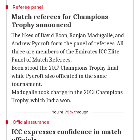
Referee panel
Match referees for Champions
Trophy announced
The likes of David Boon, Ranjan Madugalle, and
Andrew Pycroft form the panel of referees. All
three are members of the Emirates ICC Elite
Panel of Match Referees.
Boon stood the 2017 Champions Trophy final
while Pycroft also officated in the same
tournament.
Madugalle took charge in the 2013 Champions
Trophy, which India won.
You're
75%
through
Official assurance
ICC expresses confidence in match