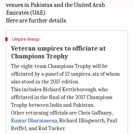
venues in Pakistan and the United Arab
Emirates (UAE).
Umpire lineup
Veteran umpires to officiate at
Champions Trophy
The eight-team Champions Trophy will be
officiated by a panel of 12 umpires, six of whom
also stood in the 2017 edition.
This includes Richard Kettleborough, who
officiated in the final of the 2017 Champions
Trophy between India and Pakistan.
Other returning officials are Chris Gaffaney,
Kumar Dharmasena
, Richard Illingworth, Paul
Reiffel, and Rod Tucker.