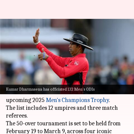
12 umpires, including
Dharmasena, to officiate in
2025 Champions Trophy
By
Feb 05, 2025
03:34 pm
Parth Dhall
What's the story
The
International Cricket Council (ICC)
has
Kumar Dharmasena has officiated 132 Men's ODIs
announced a total of 15 match officials for the
upcoming 2025
Men's Champions Trophy
.
The list includes 12 umpires and three match
referees.
The 50-over tournament is set to be held from
February 19 to March 9, across four iconic