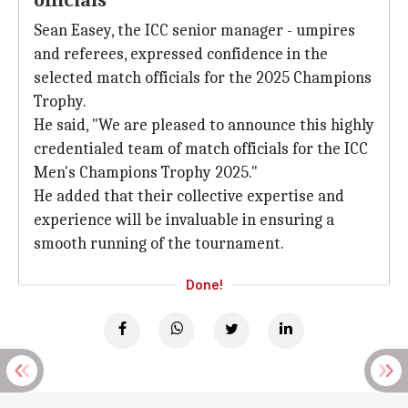
officials
Sean Easey, the ICC senior manager - umpires
and referees, expressed confidence in the
selected match officials for the 2025 Champions
Trophy.
He said, "We are pleased to announce this highly
credentialed team of match officials for the ICC
Men's Champions Trophy 2025."
He added that their collective expertise and
experience will be invaluable in ensuring a
smooth running of the tournament.
Done!