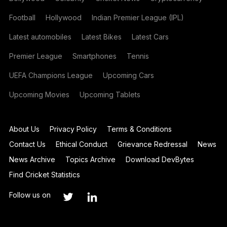
Football
Hollywood
Indian Premier League (IPL)
Latest automobiles
Latest Bikes
Latest Cars
Premier League
Smartphones
Tennis
UEFA Champions League
Upcoming Cars
Upcoming Movies
Upcoming Tablets
About Us
Privacy Policy
Terms & Conditions
Contact Us
Ethical Conduct
Grievance Redressal
News
News Archive
Topics Archive
Download DevBytes
Find Cricket Statistics
Follow us on