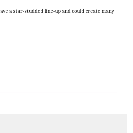
have a star-studded line-up and could create many