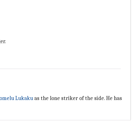
er.
omelu Lukaku
as the lone striker of the side. He has