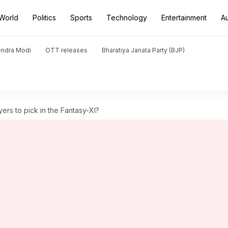
World
Politics
Sports
Technology
Entertainment
A
endra Modi
OTT releases
Bharatiya Janata Party (BJP)
ers to pick in the Fantasy-XI?