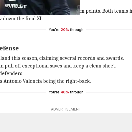
formation for you to earn the maximum points. Both teams 
down the final XI.
You're
20%
through
defense
land this season, claiming several records and awards.
an pull off exceptional saves and keep a clean sheet.
 defenders.
's Antonio Valencia being the right-back.
You're
40%
through
ADVERTISEMENT