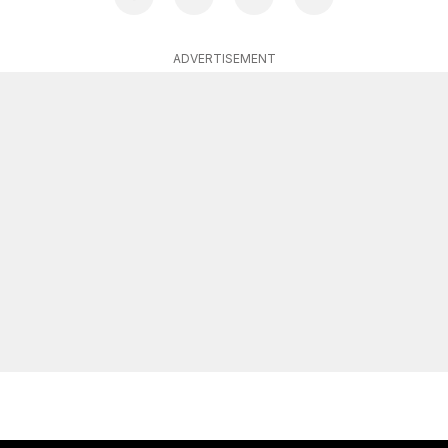
ADVERTISEMENT