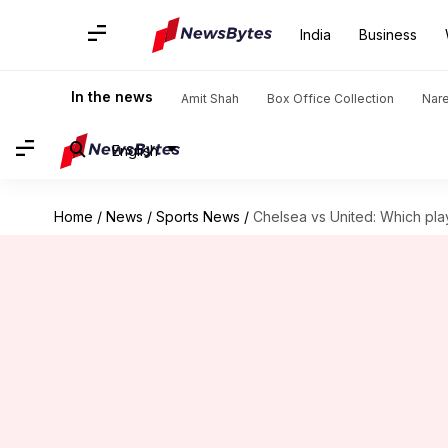
India
Business
In the news
Amit Shah
Box Office Collection
Nar
English
Home
/
News
/
Sports News
/
Chelsea vs United: Which play