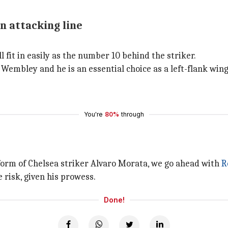
n attacking line
 fit in easily as the number 10 behind the striker.
Wembley and he is an essential choice as a left-flank wing
You're
80%
through
 form of Chelsea striker Alvaro Morata, we go ahead with
R
 risk, given his prowess.
Done!