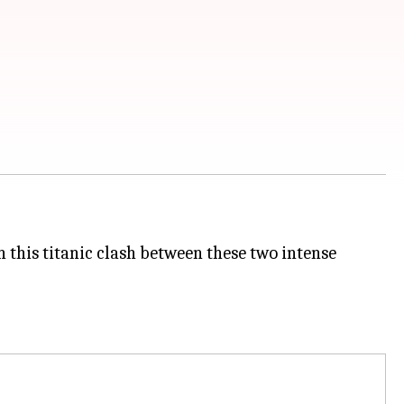
in this titanic clash between these two intense