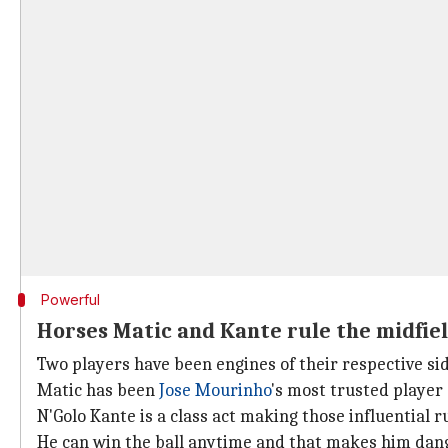
Powerful
Horses Matic and Kante rule the midfie
Two players have been engines of their respective si
Matic has been
Jose Mourinho
's most trusted player
N'Golo Kante is a class act making those influential 
He can win the ball anytime and that makes him dan