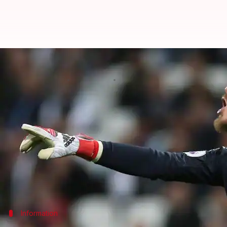
Chelsea vs United: Which players 
By
May 19, 2018
06:03 pm
Rajdeep Saha
What's the story
Chelsea and
Manchester United
face each other in 
With both sides looking to seal their first and only 
rivals.
So who are the players you would pick in your Fan
Information