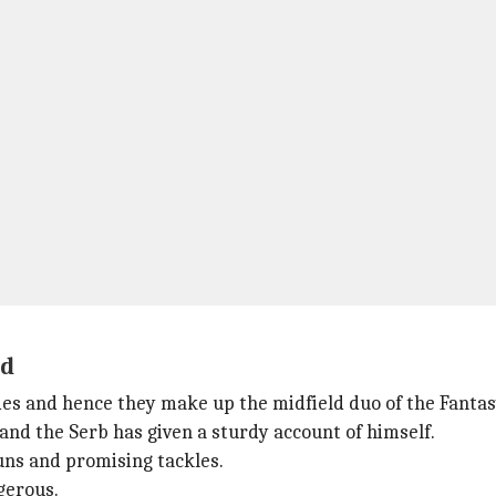
ld
des and hence they make up the midfield duo of the Fantas
 and the Serb has given a sturdy account of himself.
runs and promising tackles.
gerous.