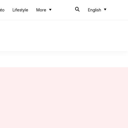
uto
Lifestyle
More
English