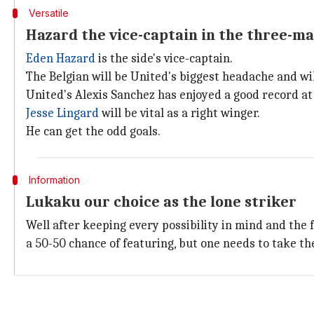
Versatile
Hazard the vice-captain in the three-ma
Eden Hazard
is the side's vice-captain.
The Belgian will be United's biggest headache and will
United's Alexis Sanchez has enjoyed a good record at 
Jesse Lingard
will be vital as a right winger.
He can get the odd goals.
Information
Lukaku our choice as the lone striker
Well after keeping every possibility in mind and the
a 50-50 chance of featuring, but one needs to take the