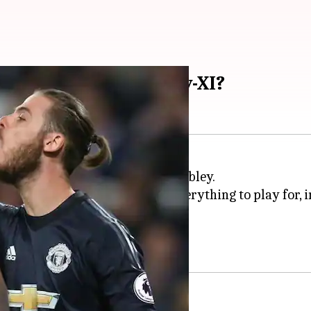
to pick in the Fantasy-XI?
a gruelling FA Cup finale at Wembley.
trophy of this season, there is everything to play for, 
tasy XI team?