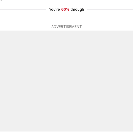
You're
60%
through
ADVERTISEMENT