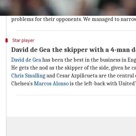
We go with a 4-2-3-1 formation
Keeping the teams in mind, we go in with a 4-2-3-1 
problems for their opponents. We managed to narrow 
Star player
David de Gea the skipper with a 4-man 
David de Gea
has been the best in the business in Eng
He gets the nod as the skipper of the side, given he c
Chris Smalling
and Cesar Azpilicueta are the central
Chelsea's
Marcos Alonso
is the left-back with United