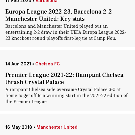
17 Feb 2023
•
Barcelona
Europa League 2022-23, Barcelona 2-2
Manchester United: Key stats
Barcelona and Manchester United played out an
entertaining 2-2 draw in their UEFA Europa League 2022-
23 knockout round playoffs first-leg tie at Camp Nou.
14 Aug 2021
•
Chelsea FC
Premier League 2021-22: Rampant Chelsea
thrash Crystal Palace
A rampant Chelsea side overcame Crystal Palace 3-0 at
home to get off to a winning start in the 2021-22 edition of
the Premier League.
16 May 2018
•
Manchester United