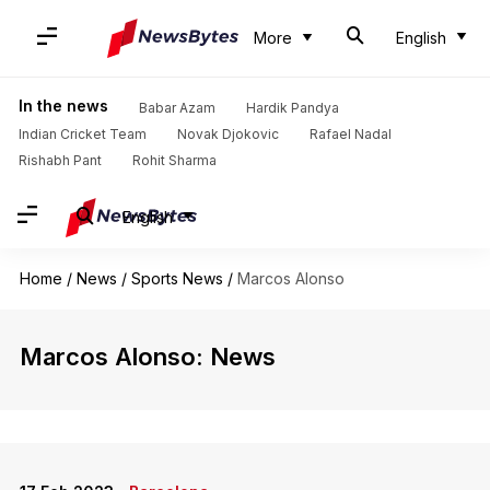
More
English
In the news
Babar Azam
Hardik Pandya
Indian Cricket Team
Novak Djokovic
Rafael Nadal
Rishabh Pant
Rohit Sharma
English
Home
/
News
/
Sports News
/
Marcos Alonso
Marcos Alonso: News