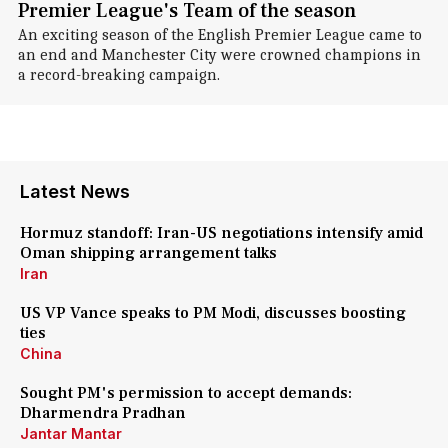
Premier League's Team of the season
An exciting season of the English Premier League came to
an end and Manchester City were crowned champions in
a record-breaking campaign.
Latest News
Hormuz standoff: Iran-US negotiations intensify amid
Oman shipping arrangement talks
Iran
US VP Vance speaks to PM Modi, discusses boosting
ties
China
Sought PM's permission to accept demands:
Dharmendra Pradhan
Jantar Mantar