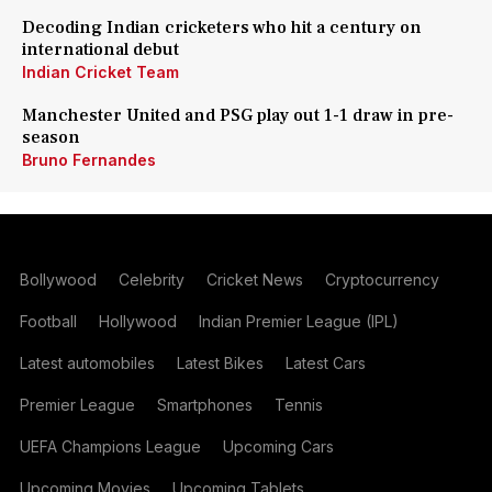
Decoding Indian cricketers who hit a century on
international debut
Indian Cricket Team
Manchester United and PSG play out 1-1 draw in pre-
season
Bruno Fernandes
Bollywood
Celebrity
Cricket News
Cryptocurrency
Football
Hollywood
Indian Premier League (IPL)
Latest automobiles
Latest Bikes
Latest Cars
Premier League
Smartphones
Tennis
UEFA Champions League
Upcoming Cars
Upcoming Movies
Upcoming Tablets