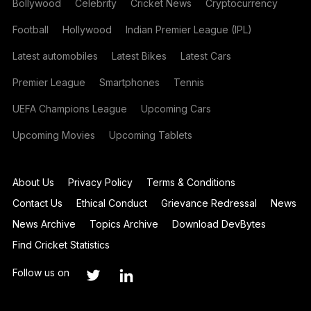
Bollywood
Celebrity
Cricket News
Cryptocurrency
Football
Hollywood
Indian Premier League (IPL)
Latest automobiles
Latest Bikes
Latest Cars
Premier League
Smartphones
Tennis
UEFA Champions League
Upcoming Cars
Upcoming Movies
Upcoming Tablets
About Us
Privacy Policy
Terms & Conditions
Contact Us
Ethical Conduct
Grievance Redressal
News
News Archive
Topics Archive
Download DevBytes
Find Cricket Statistics
Follow us on