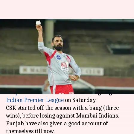
CSK vs KXIP: Match preview,
head-to-head records and pitch
report
By
Apr 06, 2019
11:06 am
Rajdeep Saha
What's the story
Chennai Super Kings
will be up against
Kings XI
Punjab
in match number 18 of the ongoing
Indian Premier League
on Saturday.
CSK started off the season with a bang (three
wins), before losing against Mumbai Indians.
Punjab have also given a good account of
themselves till now.