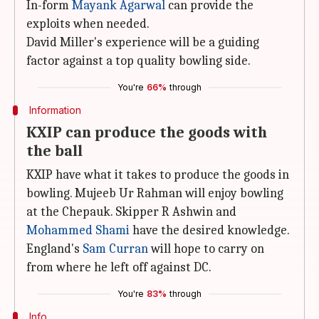
In-form
Mayank Agarwal
can provide the
exploits when needed.
David Miller's experience will be a guiding
factor against a top quality bowling side.
You're
66%
through
Information
KXIP can produce the goods with
the ball
KXIP have what it takes to produce the goods in
bowling. Mujeeb Ur Rahman will enjoy bowling
at the Chepauk. Skipper R Ashwin and
Mohammed Shami
have the desired knowledge.
England's
Sam Curran
will hope to carry on
from where he left off against DC.
You're
83%
through
Info