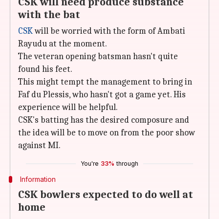
CSK will need produce substance
with the bat
CSK
will be worried with the form of Ambati
Rayudu at the moment.
The veteran opening batsman hasn't quite
found his feet.
This might tempt the management to bring in
Faf du Plessis, who hasn't got a game yet. His
experience will be helpful.
CSK's batting has the desired composure and
the idea will be to move on from the poor show
against MI.
You're
33%
through
Information
CSK bowlers expected to do well at
home