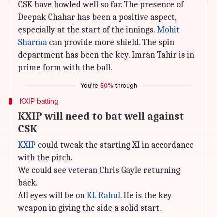
CSK have bowled well so far. The presence of
Deepak Chahar has been a positive aspect,
especially at the start of the innings.
Mohit
Sharma
can provide more shield. The spin
department has been the key. Imran Tahir is in
prime form with the ball.
You're
50%
through
KXIP batting
KXIP will need to bat well against
CSK
KXIP
could tweak the starting XI in accordance
with the pitch.
We could see veteran Chris Gayle returning
back.
All eyes will be on
KL Rahul
. He is the key
weapon in giving the side a solid start.