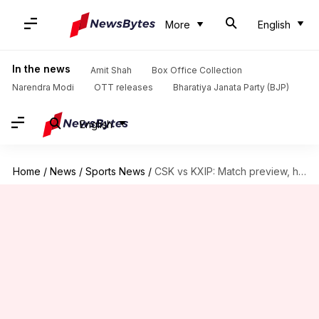
More
English
In the news
Amit Shah
Box Office Collection
Narendra Modi
OTT releases
Bharatiya Janata Party (BJP)
English
Home
/
News
/
Sports News
/
CSK vs KXIP: Match preview, head-to-head records and pitch report