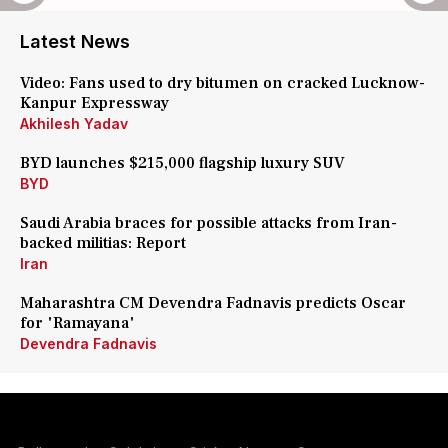
Latest News
Video: Fans used to dry bitumen on cracked Lucknow-
Kanpur Expressway
Akhilesh Yadav
BYD launches $215,000 flagship luxury SUV
BYD
Saudi Arabia braces for possible attacks from Iran-
backed militias: Report
Iran
Maharashtra CM Devendra Fadnavis predicts Oscar
for 'Ramayana'
Devendra Fadnavis