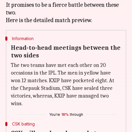
It promises to be a fierce battle between these
two.
Information
Head-to-head meetings between the
two sides
The two teams have met each other on 20
occasions in the IPL. The men in yellow have
won 12 matches. KXIP have pocketed eight. At
the Chepauk Stadium, CSK have sealed three
victories, whereas, KXIP have managed two
wins.
You're
16%
through
CSK batting