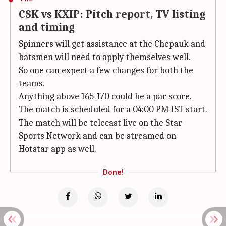
CSK vs KXIP: Pitch report, TV listing
and timing
Spinners will get assistance at the Chepauk and
batsmen will need to apply themselves well.
So one can expect a few changes for both the
teams.
Anything above 165-170 could be a par score.
The match is scheduled for a 04:00 PM IST start.
The match will be telecast live on the Star
Sports Network and can be streamed on
Hotstar app as well.
Done!