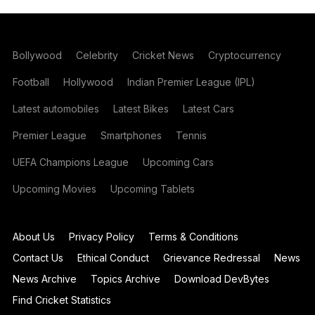
Bollywood
Celebrity
Cricket News
Cryptocurrency
Football
Hollywood
Indian Premier League (IPL)
Latest automobiles
Latest Bikes
Latest Cars
Premier League
Smartphones
Tennis
UEFA Champions League
Upcoming Cars
Upcoming Movies
Upcoming Tablets
About Us
Privacy Policy
Terms & Conditions
Contact Us
Ethical Conduct
Grievance Redressal
News
News Archive
Topics Archive
Download DevBytes
Find Cricket Statistics