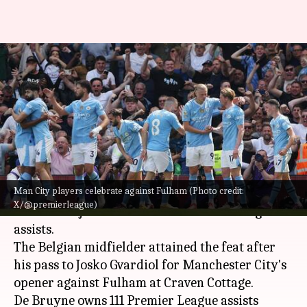
De Bruyne equals Fabregas for
joint-second most Premier
League assists
By
May 11, 2024
06:45 pm
Rajdeep Saha
What's the story
Man City players celebrate against Fulham (Photo credit:
Kevin De Bruyne
went level with
Cesc Fabregas
X/@premierleague)
in terms of joint-second most Premier League
assists.
The Belgian midfielder attained the feat after
his pass to Josko Gvardiol for Manchester City's
opener against Fulham at Craven Cottage.
De Bruyne owns 111 Premier League assists