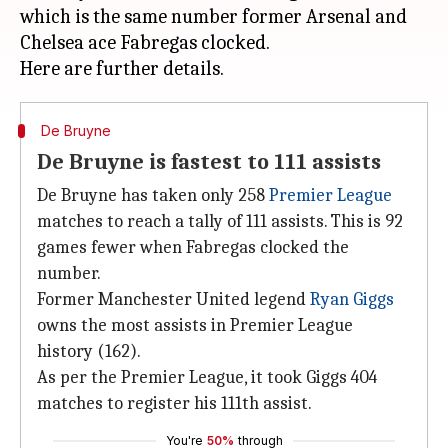
which is the same number former Arsenal and
Chelsea ace Fabregas clocked.
De Bruyne
De Bruyne is fastest to 111 assists
De Bruyne has taken only 258
Premier League
matches to reach a tally of 111 assists. This is 92
games fewer when Fabregas clocked the
number.
Former Manchester United legend
Ryan Giggs
owns the most assists in Premier League
history (162).
As per the Premier League, it took Giggs 404
matches to register his 111th assist.
You're
50%
through