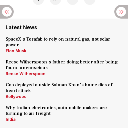
Latest News
SpaceX's Terafab to rely on natural gas, not solar
power
Elon Musk
Reese Witherspoon's father doing better after being
found unconscious
Reese Witherspoon
Cop deployed outside Salman Khan's home dies of
heart attack
Bollywood
Why Indian electronics, automobile makers are
turning to air freight
India