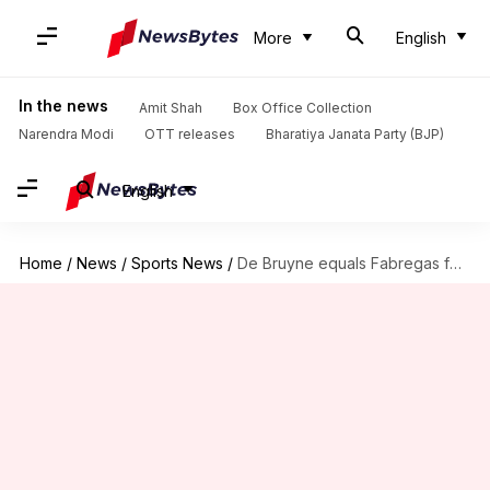
More
English
In the news
Amit Shah
Box Office Collection
Narendra Modi
OTT releases
Bharatiya Janata Party (BJP)
English
Home
/
News
/
Sports News
/
De Bruyne equals Fabregas for joint-second most Premier League assists