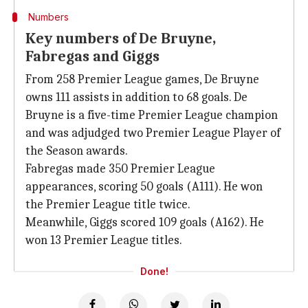
Numbers
Key numbers of De Bruyne,
Fabregas and Giggs
From 258 Premier League games, De Bruyne
owns 111 assists in addition to 68 goals. De
Bruyne is a five-time Premier League champion
and was adjudged two Premier League Player of
the Season awards.
Fabregas made 350 Premier League
appearances, scoring 50 goals (A111). He won
the Premier League title twice.
Meanwhile, Giggs scored 109 goals (A162). He
won 13 Premier League titles.
Done!