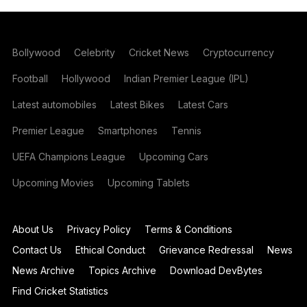
Bollywood
Celebrity
Cricket News
Cryptocurrency
Football
Hollywood
Indian Premier League (IPL)
Latest automobiles
Latest Bikes
Latest Cars
Premier League
Smartphones
Tennis
UEFA Champions League
Upcoming Cars
Upcoming Movies
Upcoming Tablets
About Us
Privacy Policy
Terms & Conditions
Contact Us
Ethical Conduct
Grievance Redressal
News
News Archive
Topics Archive
Download DevBytes
Find Cricket Statistics