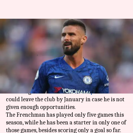
Chelsea's Olivier Giroud serves
warning to Frank Lampard:
Here's why
By
Oct 16, 2019
04:58 pm
Ayush Gupta
What's the story
Chelsea
striker
Olivier Giroud
has come up with
a warning to club boss
Frank Lampard
that he
could leave the club by January in case he is not
given enough opportunities.
The Frenchman has played only five games this
season, while he has been a starter in only one of
those games, besides scoring only a goal so far.