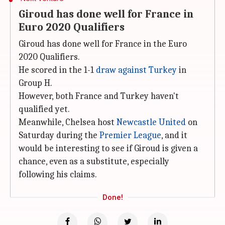
Giroud has done well for France in
Euro 2020 Qualifiers
Giroud has done well for France in the Euro
2020 Qualifiers.
He scored in the 1-1
draw against Turkey
in
Group H.
However, both France and Turkey haven't
qualified yet.
Meanwhile, Chelsea host
Newcastle United
on
Saturday during the
Premier League
, and it
would be interesting to see if Giroud is given a
chance, even as a substitute, especially
following his claims.
Done!