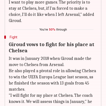
I want to play more games. The priority is to
stay at Chelsea, but, if I'm forced to make a
choice, I'll do it like when I left Arsenal," added
Giroud.
You're
50%
through
Fight
Giroud vows to fight for his place at
Chelsea
It was in January 2018 when Giroud made the
move to Chelsea from Arsenal.
He also played a pivotal role in allowing Chelsea
to win the UEFA Europa League last season, as
he finished the season with 13 goals from 45
matches.
"I will fight for my place at Chelsea. The coach
knows it. We will assess things in January," he