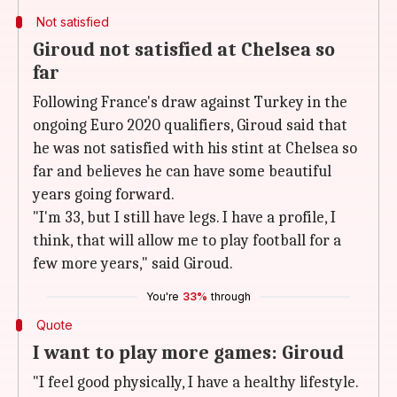
Not satisfied
Giroud not satisfied at Chelsea so
far
Following France's draw against Turkey in the
ongoing Euro 2020 qualifiers, Giroud said that
he was not satisfied with his stint at Chelsea so
far and believes he can have some beautiful
years going forward.
"I'm 33, but I still have legs. I have a profile, I
think, that will allow me to play football for a
few more years," said Giroud.
You're
33%
through
Quote
I want to play more games: Giroud
"I feel good physically, I have a healthy lifestyle.