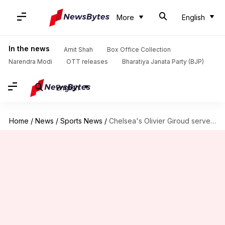
More
English
In the news
Amit Shah
Box Office Collection
Narendra Modi
OTT releases
Bharatiya Janata Party (BJP)
English
Home
/
News
/
Sports News
/
Chelsea's Olivier Giroud serves warning to Frank Lampard: Here's why