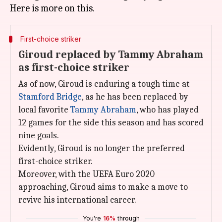
First-choice striker
Giroud replaced by Tammy Abraham
as first-choice striker
As of now, Giroud is enduring a tough time at
Stamford Bridge
, as he has been replaced by
local favorite
Tammy Abraham
, who has played
12 games for the side this season and has scored
nine goals.
Evidently, Giroud is no longer the preferred
first-choice striker.
Moreover, with the UEFA Euro 2020
approaching, Giroud aims to make a move to
revive his international career.
You're
16%
through