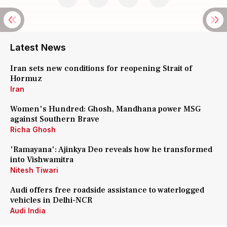
Latest News
Iran sets new conditions for reopening Strait of
Hormuz
Iran
Women's Hundred: Ghosh, Mandhana power MSG
against Southern Brave
Richa Ghosh
'Ramayana': Ajinkya Deo reveals how he transformed
into Vishwamitra
Nitesh Tiwari
Audi offers free roadside assistance to waterlogged
vehicles in Delhi-NCR
Audi India