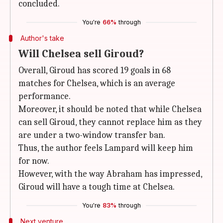
concluded.
You're
66%
through
Author's take
Will Chelsea sell Giroud?
Overall, Giroud has scored 19 goals in 68
matches for Chelsea, which is an average
performance.
Moreover, it should be noted that while Chelsea
can sell Giroud, they cannot replace him as they
are under a two-window transfer ban.
Thus, the author feels Lampard will keep him
for now.
However, with the way Abraham has impressed,
Giroud will have a tough time at Chelsea.
You're
83%
through
Next venture