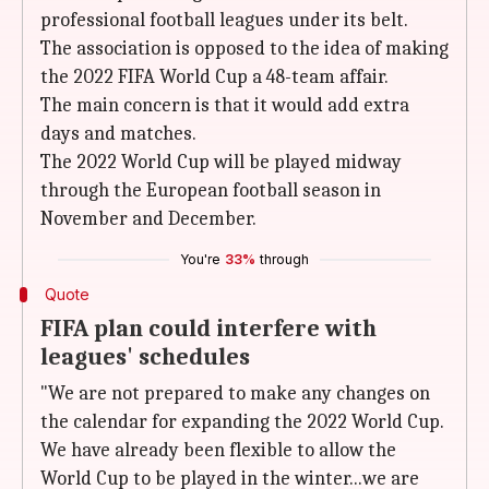
professional football leagues under its belt.
The association is opposed to the idea of making
the 2022 FIFA World Cup a 48-team affair.
The main concern is that it would add extra
days and matches.
The 2022 World Cup will be played midway
through the European football season in
November and December.
You're
33%
through
Quote
FIFA plan could interfere with
leagues' schedules
"We are not prepared to make any changes on
the calendar for expanding the 2022 World Cup.
We have already been flexible to allow the
World Cup to be played in the winter...we are