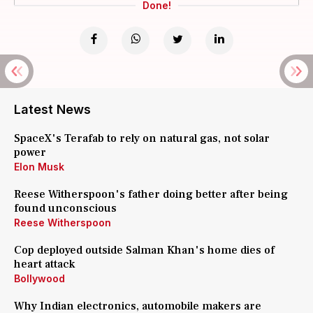
Done!
Latest News
SpaceX's Terafab to rely on natural gas, not solar
power
Elon Musk
Reese Witherspoon's father doing better after being
found unconscious
Reese Witherspoon
Cop deployed outside Salman Khan's home dies of
heart attack
Bollywood
Why Indian electronics, automobile makers are