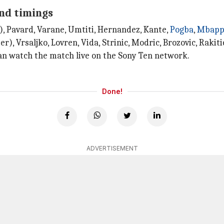
and timings
), Pavard, Varane, Umtiti, Hernandez, Kante,
Pogba
,
Mbapp
), Vrsaljko, Lovren, Vida, Strinic, Modric, Brozovic, Rakiti
can watch the match live on the Sony Ten network.
Done!
ADVERTISEMENT