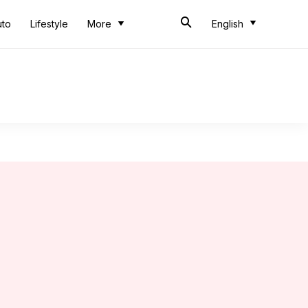
uto
Lifestyle
More
English