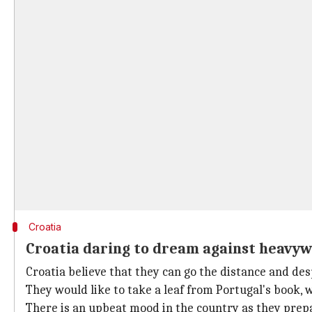
Croatia
Croatia daring to dream against heavyw
Croatia believe that they can go the distance and des
They would like to take a leaf from Portugal's book, 
There is an upbeat mood in the country as they prepa