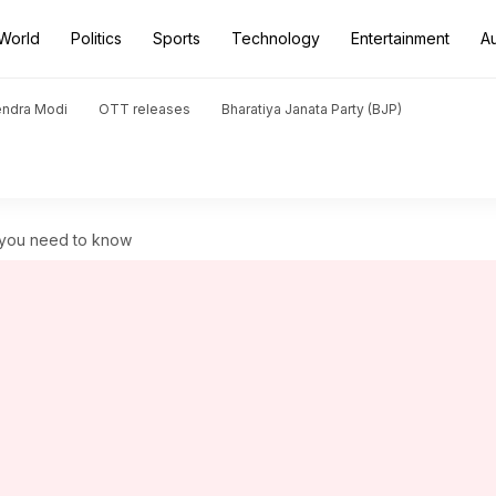
World
Politics
Sports
Technology
Entertainment
A
endra Modi
OTT releases
Bharatiya Janata Party (BJP)
l you need to know