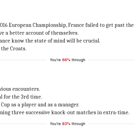
2016 European Championship, France failed to get past the 
ve a better account of themselves.
ance know the state of mind will be crucial.
 the Croats.
You're
66%
through
evious encounters.
l for the 3rd time.
 Cup as a player and as a manager.
inning three successive knock-out matches in extra-time.
You're
83%
through