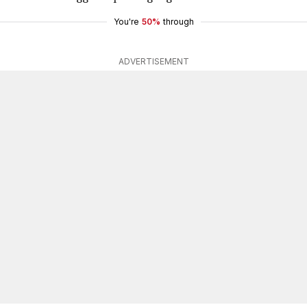
You're
50%
through
ADVERTISEMENT