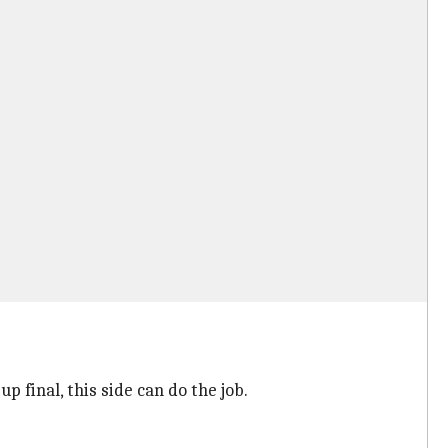
 final, this side can do the job.