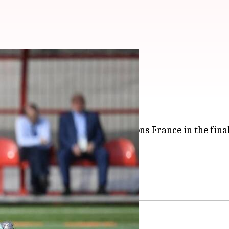
u need to know
y when they take on 1998 champions France in the fina
 a period of 20 years.
the title on Russian soil.