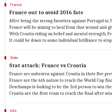
France
France out to avoid 2016 fate
After being the strong favorites against Portugal in 
France will be aiming to heal from that wound and gi
With Croatia riding on belief and mental strength, Fr
It could be down to some individual brilliance to stop
Stats
Stat attack: France vs Croatia
France are unbeaten against Croatia in their five pr
France are the 6th nation to reach the World Cup fina
Deschamps is looking to be the 3rd person to win the
Croatia are the first team to reach the final after w
Info