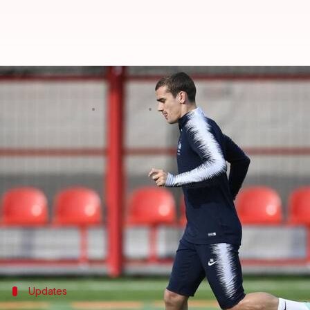
FIFA World Cup 2018 final: All yo
By
Jul 15, 2018
12:53 pm
Rajdeep Saha
What's the story
Croatia will be looking for their first major troph
Stadium in Moscow.
France are attempting to clinch the World Cup after
There is plenty at stake as both would look conquer 
Updates