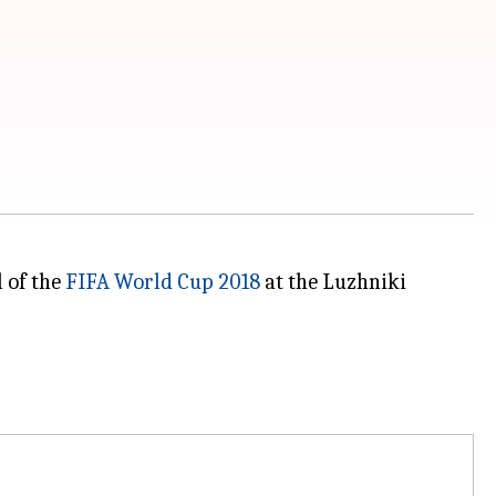
l of the
FIFA World Cup 2018
at the Luzhniki