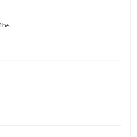
line.