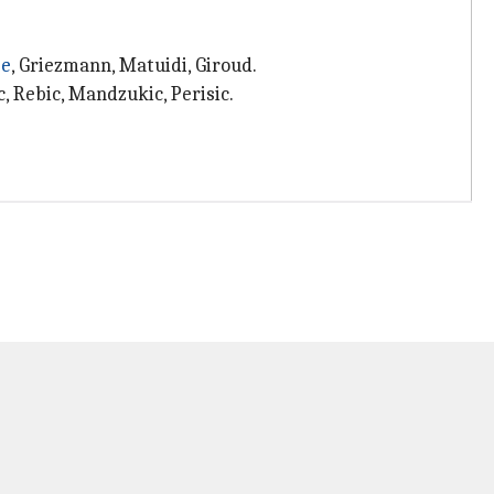
e
, Griezmann, Matuidi, Giroud.
c, Rebic, Mandzukic, Perisic.