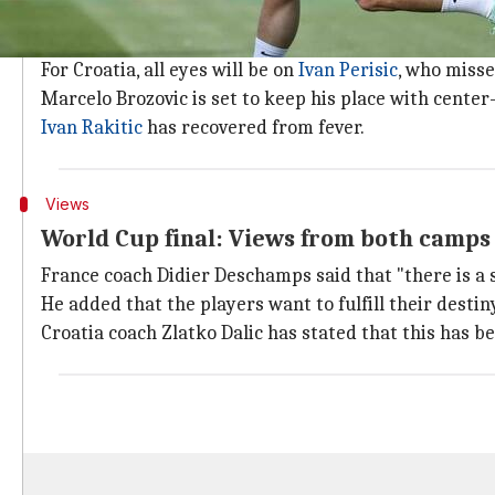
Team news and selection
France mid-fielder
Blaise Matuidi
, who suffered a co
For Croatia, all eyes will be on
Ivan Perisic
, who misse
Marcelo Brozovic is set to keep his place with center-
Ivan Rakitic
has recovered from fever.
Views
World Cup final: Views from both camps
France coach Didier Deschamps said that "there is a 
He added that the players want to fulfill their destin
Croatia coach Zlatko Dalic has stated that this has 