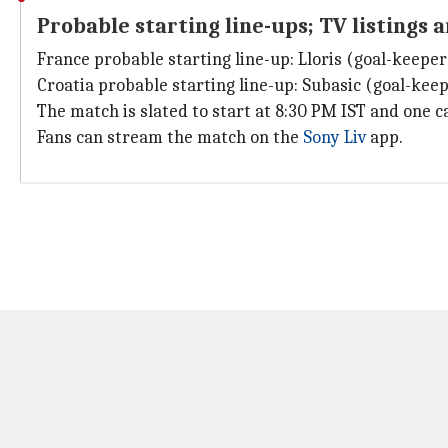
Probable starting line-ups; TV listings 
France probable starting line-up: Lloris (goal-keeper
Croatia probable starting line-up: Subasic (goal-keeper
The match is slated to start at 8:30 PM IST and one 
Fans can stream the match on the
Sony Liv
app.