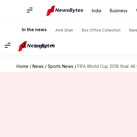
India
Business
In the news
Amit Shah
Box Office Collection
Nar
English
Home
/
News
/
Sports News
/
FIFA World Cup 2018 final: Al