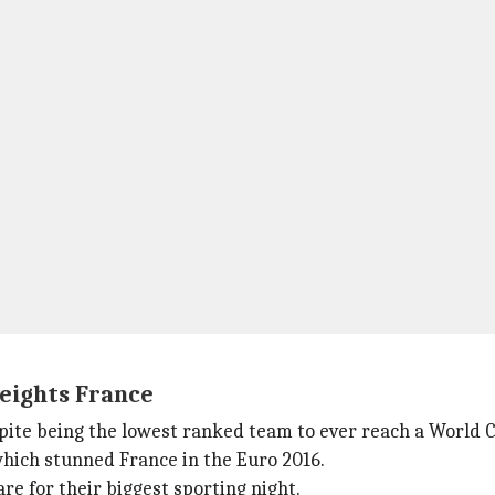
eights France
pite being the lowest ranked team to ever reach a World Cup
which stunned France in the Euro 2016.
re for their biggest sporting night.