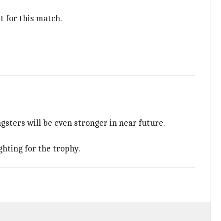
t for this match.
sters will be even stronger in near future.
hting for the trophy.