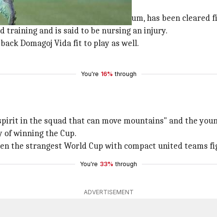
ncussion in the fixture against Belgium, has been cleared fi
d training and is said to be nursing an injury.
back Domagoj Vida fit to play as well.
You're
16%
through
spirit in the squad that can move mountains" and the young
y of winning the Cup.
been the strangest World Cup with compact united teams fig
You're
33%
through
ADVERTISEMENT