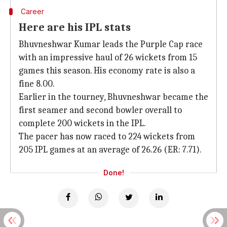
Career
Here are his IPL stats
Bhuvneshwar Kumar leads the Purple Cap race
with an impressive haul of 26 wickets from 15
games this season. His economy rate is also a
fine 8.00.
Earlier in the tourney, Bhuvneshwar became the
first seamer and second bowler overall to
complete 200 wickets in the IPL.
The pacer has now raced to 224 wickets from
205 IPL games at an average of 26.26 (ER: 7.71).
Done!