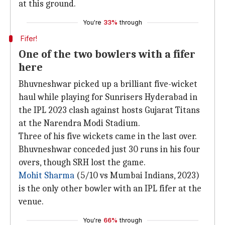
at this ground.
You're
33%
through
Fifer!
One of the two bowlers with a fifer
here
Bhuvneshwar picked up a brilliant five-wicket
haul while playing for Sunrisers Hyderabad in
the IPL 2023 clash against hosts Gujarat Titans
at the Narendra Modi Stadium.
Three of his five wickets came in the last over.
Bhuvneshwar conceded just 30 runs in his four
overs, though SRH lost the game.
Mohit Sharma
(5/10 vs Mumbai Indians, 2023)
is the only other bowler with an IPL fifer at the
venue.
You're
66%
through