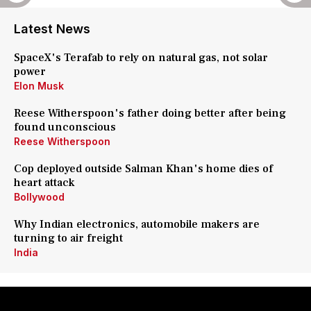
Latest News
SpaceX's Terafab to rely on natural gas, not solar
power
Elon Musk
Reese Witherspoon's father doing better after being
found unconscious
Reese Witherspoon
Cop deployed outside Salman Khan's home dies of
heart attack
Bollywood
Why Indian electronics, automobile makers are
turning to air freight
India