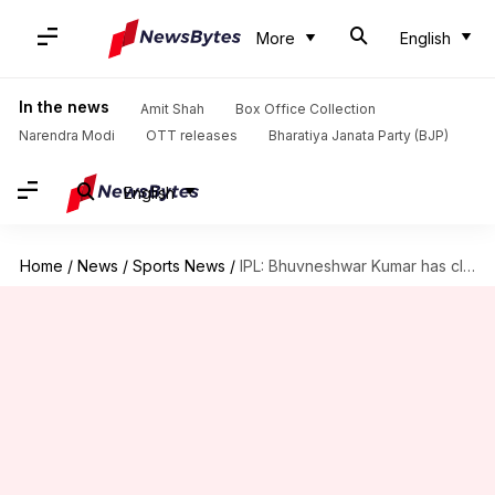
More
English
In the news
Amit Shah
Box Office Collection
Narendra Modi
OTT releases
Bharatiya Janata Party (BJP)
English
Home
/
News
/
Sports News
/
IPL: Bhuvneshwar Kumar has clocked these sensational numbers in Ahmedabad