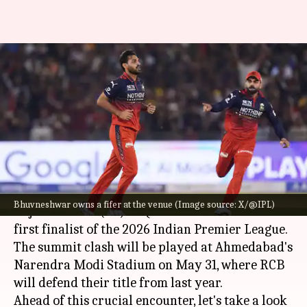
IPL: Bhuvneshwar Kumar has
clocked these sensational
numbers in Ahmedabad
By
May 29, 2026
03:29 pm
Gaurav Tripathi
What's the story
Royal Challengers Bengaluru (RCB)
thrashed
Bhuvneshwar owns a fifer at the venue (Image source: X/@IPL)
Gujarat Titans (GT) in Qualifier 1 to become the
first finalist of the 2026 Indian Premier League.
The summit clash will be played at Ahmedabad's
Narendra Modi Stadium on May 31, where RCB
will defend their title from last year.
Ahead of this crucial encounter, let's take a look