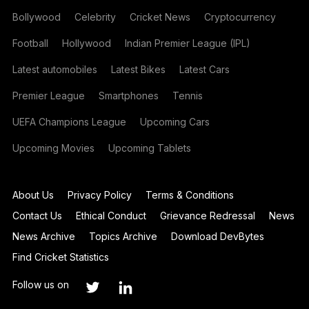
Bollywood
Celebrity
Cricket News
Cryptocurrency
Football
Hollywood
Indian Premier League (IPL)
Latest automobiles
Latest Bikes
Latest Cars
Premier League
Smartphones
Tennis
UEFA Champions League
Upcoming Cars
Upcoming Movies
Upcoming Tablets
About Us
Privacy Policy
Terms & Conditions
Contact Us
Ethical Conduct
Grievance Redressal
News
News Archive
Topics Archive
Download DevBytes
Find Cricket Statistics
Follow us on