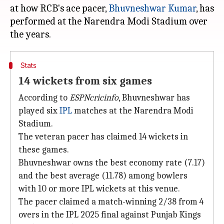
at how RCB's ace pacer,
Bhuvneshwar Kumar
, has
performed at the Narendra Modi Stadium over
Stats
14 wickets from six games
According to
ESPNcricinfo
, Bhuvneshwar has
played six
IPL
matches at the Narendra Modi
Stadium.
The veteran pacer has claimed 14 wickets in
these games.
Bhuvneshwar owns the best economy rate (7.17)
and the best average (11.78) among bowlers
with 10 or more IPL wickets at this venue.
The pacer claimed a match-winning 2/38 from 4
overs in the IPL 2025 final against Punjab Kings