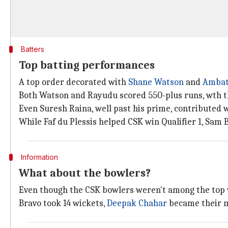
Batters
Top batting performances
A top order decorated with
Shane Watson
and
Ambat
Both Watson and Rayudu scored 550-plus runs, wth th
Even Suresh Raina, well past his prime, contributed w
While Faf du Plessis helped CSK win Qualifier 1, Sam 
Information
What about the bowlers?
Even though the CSK bowlers weren't among the top w
Bravo took 14 wickets,
Deepak Chahar
became their ma