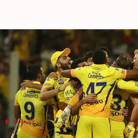
IPL: How MS Dhoni's CSK rose fro
By
Mar 25, 2026
12:00 pm
Parth Dhall
What's the story
Chennai Super Kings (CSK)
, the five-time Indian 
The Yellow Army, under Ruturaj Gaikwad's leadershi
Ahead of what could be
MS Dhoni
's last dance, CS
Comeback
Beginning of a glorious campaign