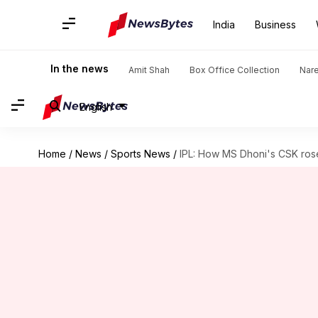
India
Business
In the news
Amit Shah
Box Office Collection
Nar
English
Home
/
News
/
Sports News
/
IPL: How MS Dhoni's CSK ros