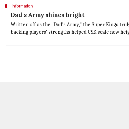
Information
Dad's Army shines bright
Written off as the "Dad's Army," the Super Kings tru
backing players' strengths helped CSK scale new hei