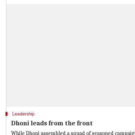
Leadership
Dhoni leads from the front
While Dhoni assembled a squad of seasoned campaigne