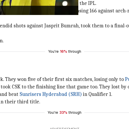
al, CSK made a triumphant return to the IPL.
 approached their maiden game. Chasing 166 against arch-
lendid shots against Jasprit Bumrah, took them to a final-
n.
You're
16%
through
k. They won five of their first six matches, losing only to
P
took CSK to the finishing line that game too. They lost by 
 and beat
Sunrisers Hyderabad (SRH)
in Qualifier 1.
 their third title.
You're
33%
through