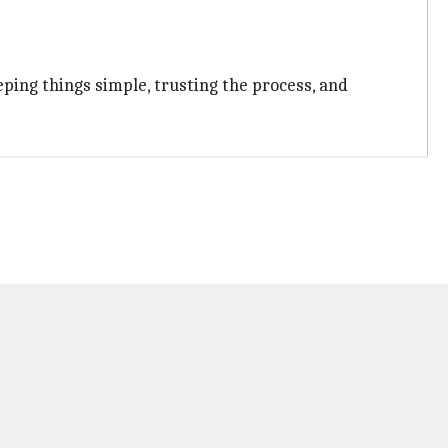
ping things simple, trusting the process, and