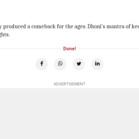
ly produced a comeback for the ages. Dhoni's mantra of kee
ghts.
Done!
ADVERTISEMENT