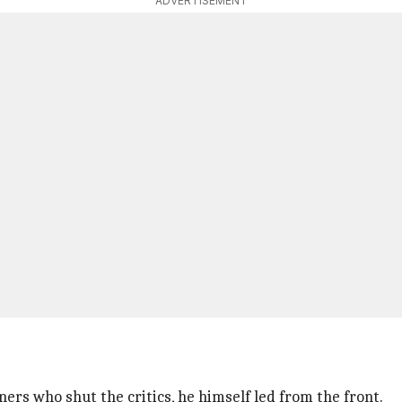
ADVERTISEMENT
rs who shut the critics, he himself led from the front.