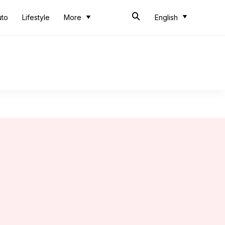
uto
Lifestyle
More
English