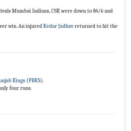
rivals Mumbai Indians, CSK were down to 84/6 and
over win. An injured
Kedar Jadhav
returned to hit the
unjab Kings (PBKS)
.
only four runs.