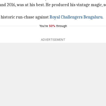
and 2016, was at his best. He produced his vintage magic, s
e historic run-chase against
Royal Challengers Bengaluru
.
You're
50%
through
ADVERTISEMENT