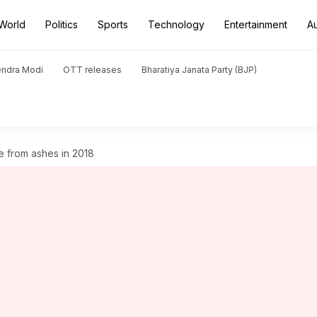
World
Politics
Sports
Technology
Entertainment
A
endra Modi
OTT releases
Bharatiya Janata Party (BJP)
e from ashes in 2018