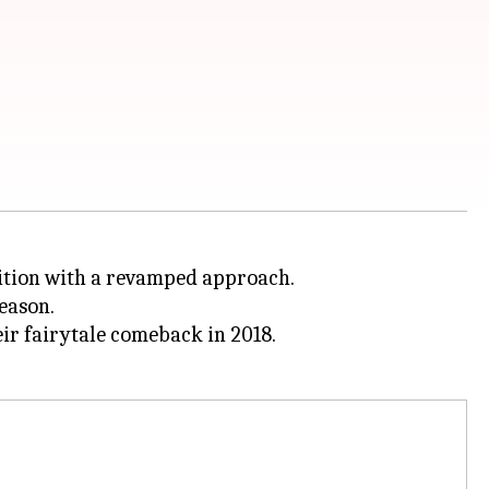
dition with a revamped approach.
eason.
eir fairytale comeback in 2018.