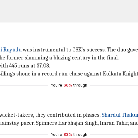
i Rayudu
was instrumental to CSK's success. The duo gav
e former slamming a blazing century in the final.
ith 445 runs at 37.08.
Billings shone in a record run-chase against Kolkata Knight
You're
66%
through
icket-takers, they contributed in phases.
Shardul Thaku
instay pacer. Spinners Harbhajan Singh, Imran Tahir, and 
You're
83%
through