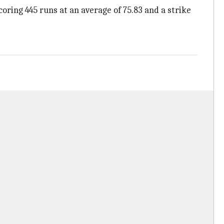
coring 445 runs at an average of 75.83 and a strike