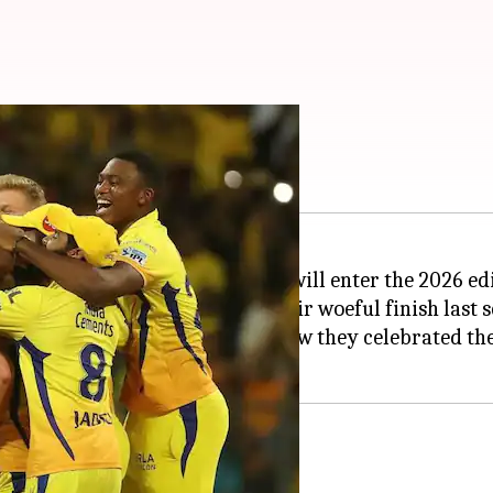
m ashes in 2018
Premier League (IPL) champions, will enter the 2026 e
p, aim to bounce back from their woeful finish last s
K would certainly look back on how they celebrated th