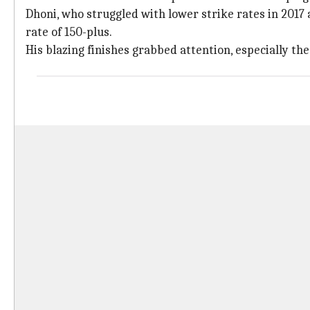
Dhoni, who struggled with lower strike rates in 2017 
rate of 150-plus.
His blazing finishes grabbed attention, especially th