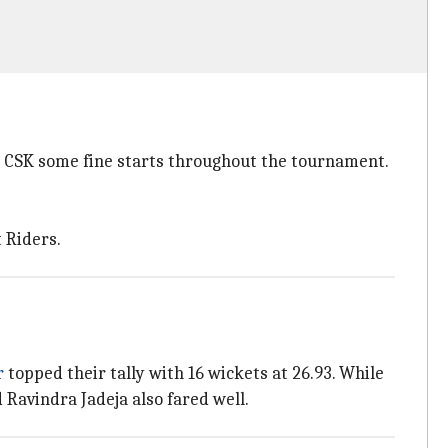
e CSK some fine starts throughout the tournament.
 Riders.
r
topped their tally with 16 wickets at 26.93. While
Ravindra Jadeja also fared well.