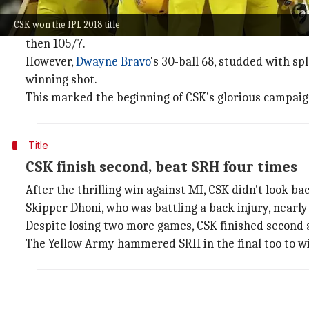
After a two-year hiatus due to the spot-fixing scand
CSK won the IPL 2018 title
Their quest for redemption was evident in how they
then 105/7.
However,
Dwayne Bravo
's 30-ball 68, studded with sp
winning shot.
This marked the beginning of CSK's glorious campaig
Title
CSK finish second, beat SRH four times
After the thrilling win against MI, CSK didn't look bac
Skipper Dhoni, who was battling a back injury, nearly 
Despite losing two more games, CSK finished second
The Yellow Army hammered SRH in the final too to win