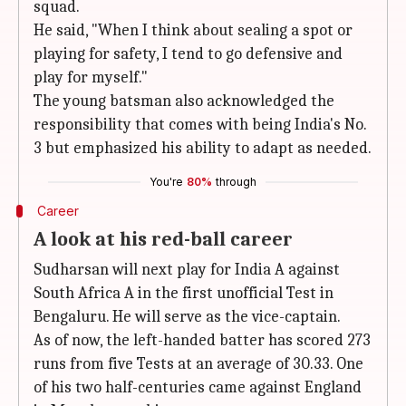
squad.
He said, "When I think about sealing a spot or
playing for safety, I tend to go defensive and
play for myself."
The young batsman also acknowledged the
responsibility that comes with being India's No.
3 but emphasized his ability to adapt as needed.
You're
80%
through
Career
A look at his red-ball career
Sudharsan will next play for India A against
South Africa A in the first unofficial Test in
Bengaluru. He will serve as the vice-captain.
As of now, the left-handed batter has scored 273
runs from five Tests at an average of 30.33. One
of his two half-centuries came against England