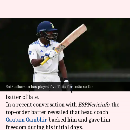
'You will play...': How coach
Gautam Gambhir backed Sai
Sudharsan
By
Oct 29, 2025
06:04 pm
Parth Dhall
What's the story
B Sai Sudharsan
, India's young batting
Sai Sudharsan has played five Tests for India so far
sensation, has been India's preferred No. 3 Test
batter of late.
In a recent conversation with
ESPNcricinfo
, the
top-order batter revealed that head coach
Gautam Gambhir
backed him and gave him
freedom during his initial days.