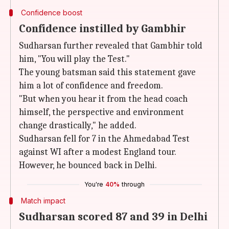
Confidence boost
Confidence instilled by Gambhir
Sudharsan further revealed that Gambhir told
him, "You will play the Test."
The young batsman said this statement gave
him a lot of confidence and freedom.
"But when you hear it from the head coach
himself, the perspective and environment
change drastically," he added.
Sudharsan fell for 7 in the Ahmedabad Test
against WI after a modest England tour.
However, he bounced back in Delhi.
You're
40%
through
Match impact
Sudharsan scored 87 and 39 in Delhi