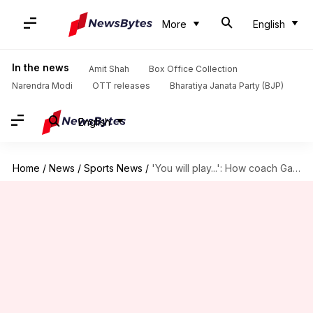
More
English
In the news
Amit Shah
Box Office Collection
Narendra Modi
OTT releases
Bharatiya Janata Party (BJP)
English
Home
/
News
/
Sports News
/
'You will play...': How coach Gautam Gambhir backed Sai Sudharsan