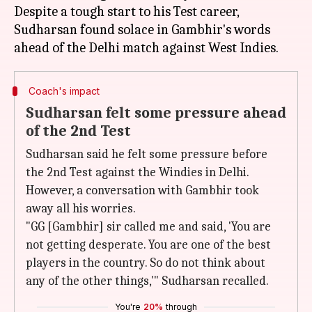
Despite a tough start to his Test career,
Sudharsan found solace in Gambhir's words
Coach's impact
Sudharsan felt some pressure ahead
of the 2nd Test
Sudharsan said he felt some pressure before
the 2nd Test against the Windies in Delhi.
However, a conversation with Gambhir took
away all his worries.
"GG [Gambhir] sir called me and said, 'You are
not getting desperate. You are one of the best
players in the country. So do not think about
any of the other things,'" Sudharsan recalled.
You're
20%
through