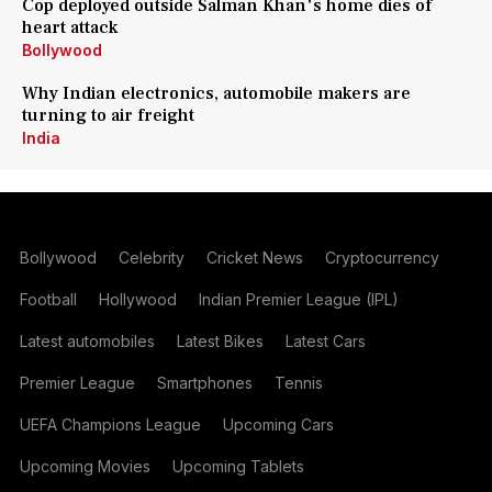
Cop deployed outside Salman Khan's home dies of
heart attack
Bollywood
Why Indian electronics, automobile makers are
turning to air freight
India
Bollywood
Celebrity
Cricket News
Cryptocurrency
Football
Hollywood
Indian Premier League (IPL)
Latest automobiles
Latest Bikes
Latest Cars
Premier League
Smartphones
Tennis
UEFA Champions League
Upcoming Cars
Upcoming Movies
Upcoming Tablets