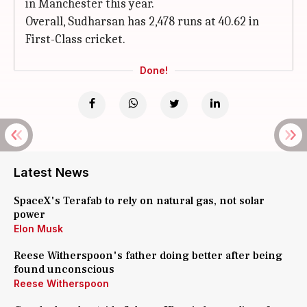
in Manchester this year.
Overall, Sudharsan has 2,478 runs at 40.62 in
First-Class cricket.
Done!
Latest News
SpaceX's Terafab to rely on natural gas, not solar
power
Elon Musk
Reese Witherspoon's father doing better after being
found unconscious
Reese Witherspoon