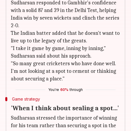
Sudharsan responded to Gambhir's confidence
with a solid 87 and 39 in the Delhi Test, helping
India win by seven wickets and clinch the series
2-0.
The Indian batter added that he doesn't want to
live up to the legacy of the greats.
"I take it game by game, inning by inning,"
Sudharsan said about his approach.
"So many great cricketers who have done well.
I'm not looking at a spot to cement or thinking
about securing a place."
You're
60%
through
Game strategy
'When I think about sealing a spot...'
Sudharsan stressed the importance of winning
for his team rather than securing a spot in the