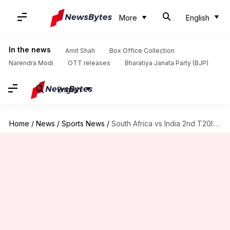
More
English
In the news
Amit Shah
Box Office Collection
Narendra Modi
OTT releases
Bharatiya Janata Party (BJP)
English
Home
/
News
/
Sports News
/
South Africa vs India 2nd T20I: Probable Playing XI