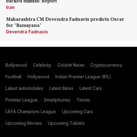
backed militias: Report
Iran
Maharashtra CM Devendra Fadnavis predicts Oscar
for 'Ramayana'
Devendra Fadnavis
Bollywood
Celebrity
Cricket News
Cryptocurrency
Football
Hollywood
Indian Premier League (IPL)
Latest automobiles
Latest Bikes
Latest Cars
Premier League
Smartphones
Tennis
UEFA Champions League
Upcoming Cars
Upcoming Movies
Upcoming Tablets