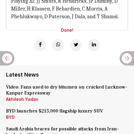
Playing XI: JJ Smuts, R Hendricks, JP Duminy, D
Miller, H Klaasen, F Behardien, C Morris, A
Phehlukwayo, D Paterson, J Dala, and T Shamsi.
Done!
Latest News
Video: Fans used to dry bitumen on cracked Lucknow-
Kanpur Expressway
Akhilesh Yadav
BYD launches $215,000 flagship luxury SUV
BYD
Saudi Arabia braces for possible attacks from Iran-