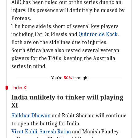
ABD has been ruled out of the series due to an
injury. His presence will definitely be missed by
Proteas.
The home side is short of several key players
including Faf Du Plessis and
Quinton de Kock
.
Both are on the sidelines due to injuries.
South Africa have also rested several veteran
players for the T20Is, keeping the Australia
series in mind.
You're
50%
through
India XI
India unlikely to tinker will playing
XI
Shikhar Dhawan
and Rohit Sharma will continue
to open the batting for India.
Virat Kohli
,
Suresh Raina
and Manish Pandey