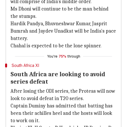
will comprise of India's middle order.
Ms Dhoni will continue to be the man behind
the stumps.
Hardik Pandya, Bhuvneshwar Kumar, Jasprit
Bumrah and Jaydev Unadkat will be India's pace
battery.
Chahal is expected to be the lone spinner.
You're
75%
through
South Africa XI
South Africa are looking to avoid
series defeat
After losing the ODI series, the Proteas will now
look to avoid defeat in T20 series.
Captain Duminy has admitted that batting has
been their achilles heel and the hosts will look
to work on it.