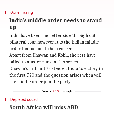
Gone missing
India's middle order needs to stand
up
India have been the better side through out
bilateral tour, however, it is the Indian middle
order that seems to be a concern.
Apart from Dhawan and Kohli, the rest have
failed to muster runs in this series.
Dhawan's brilliant 72 steered India to victory in
the first T20 and the question arises when will
the middle order join the party.
You're
25%
through
Depleted squad
South Africa will miss ABD