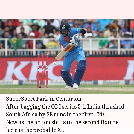
South Africa vs India 2nd T20I:
Probable Playing XI
By
Feb 20, 2018
03:30 pm
Rodney Dsouza
What's the story
Kohli's men in blue are flying high right now
and will look to win the T20I series, when they
take on South Africa in the second T20 at the
SuperSport Park in Centurion.
After bagging the ODI series 5-1, India thrashed
South Africa by 28 runs in the first T20.
Now as the action shifts to the second fixture,