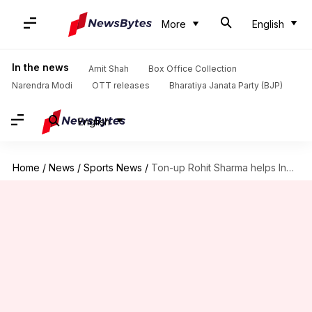
More
English
In the news
Amit Shah
Box Office Collection
Narendra Modi
OTT releases
Bharatiya Janata Party (BJP)
English
Home
/
News
/
Sports News
/
Ton-up Rohit Sharma helps India beat England in Cuttack ODI