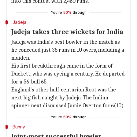
into this contest with 2,480 runs.
You're
50%
through
Jadeja
Jadeja takes three wickets for India
Jadeja was India's best bowler in the match as
he conceded just 35 runs in 10 overs, including a
maiden.
His first breakthrough came in the form of
Duckett, who was eyeing a century. He departed
for a 56-ball 65.
England's other half-centurion Root was the
next big fish caught by Jadeja. The Indian
spinner next dismissed Jamie Overton for 6(10).
You're
58%
through
Bunny
Joint-most successful bowler