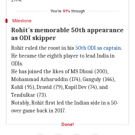
You're
91%
through
Milestone
Rohit's memorable 50th appearance
as ODI skipper
Rohit ruled the roost in his
50th ODI as captain
.
He became the eighth player to lead India in
ODIs.
He has joined the likes of MS Dhoni (200),
Mohammad Azharuddin (174), Ganguly (146),
Kohli (95), Dravid (79), Kapil Dev (74), and
Tendulkar (73).
Notably, Rohit first led the Indian side in a 50-
over game back in 2017.
Done!