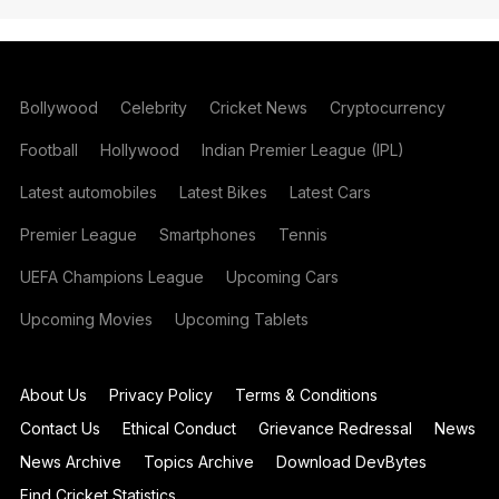
Bollywood
Celebrity
Cricket News
Cryptocurrency
Football
Hollywood
Indian Premier League (IPL)
Latest automobiles
Latest Bikes
Latest Cars
Premier League
Smartphones
Tennis
UEFA Champions League
Upcoming Cars
Upcoming Movies
Upcoming Tablets
About Us
Privacy Policy
Terms & Conditions
Contact Us
Ethical Conduct
Grievance Redressal
News
News Archive
Topics Archive
Download DevBytes
Find Cricket Statistics