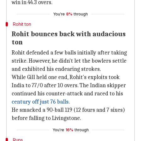
win in 44.3 overs.
You're
8%
through
Rohit ton
Rohit bounces back with audacious
ton
Rohit defended a few balls initially after taking
strike. However, he didn't let the bowlers settle
and exhibited his endearing strokes.
While Gill held one end, Rohit's exploits took
India to 77/0 after 10 overs. The Indian skipper
continued his counter-attack and raced to his
century off just 76 balls
.
He smacked a 90-ball 119 (12 fours and 7 sixes)
before falling to Livingstone.
You're
16%
through
Runs