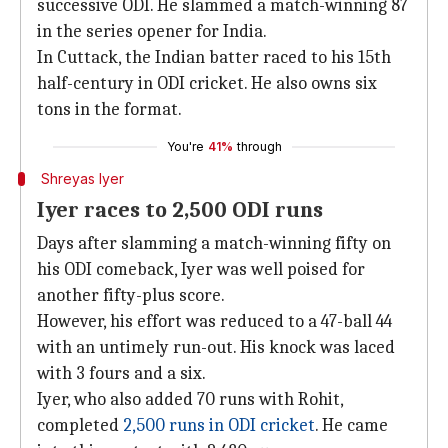
successive ODI. He slammed a match-winning 87
in the series opener for India.
In Cuttack, the Indian batter raced to his 15th
half-century in ODI cricket. He also owns six
tons in the format.
You're
41%
through
Shreyas Iyer
Iyer races to 2,500 ODI runs
Days after slamming a match-winning fifty on
his ODI comeback, Iyer was well poised for
another fifty-plus score.
However, his effort was reduced to a 47-ball 44
with an untimely run-out. His knock was laced
with 3 fours and a six.
Iyer, who also added 70 runs with Rohit,
completed
2,500 runs in ODI cricket
. He came