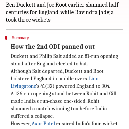
Ben Duckett and Joe Root earlier slammed half-
centuries for England, while Ravindra Jadeja
Summary
How the 2nd ODI panned out
Duckett and Philip Salt added an 81-run opening
stand after England elected to bat.
Although Salt departed, Duckett and Root
bolstered England in middle overs.
Liam
Livingstone
's 41(32) powered England to 304.
A 136-run opening stand between Rohit and Gill
made India's run-chase one-sided. Rohit
slammed a match-winning ton before India
suffered a collapse.
However,
Axar Patel
ensured India's four-wicket