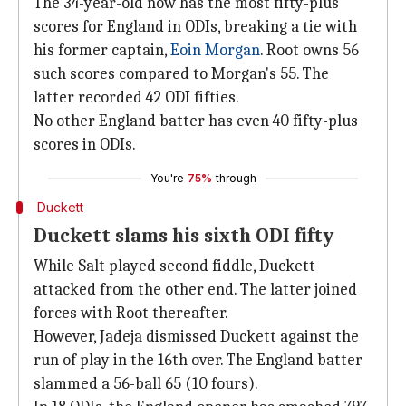
The 34-year-old now has the most fifty-plus
scores for England in ODIs, breaking a tie with
his former captain,
Eoin Morgan
. Root owns 56
such scores compared to Morgan's 55. The
latter recorded 42 ODI fifties.
No other England batter has even 40 fifty-plus
scores in ODIs.
You're
75%
through
Duckett
Duckett slams his sixth ODI fifty
While Salt played second fiddle, Duckett
attacked from the other end. The latter joined
forces with Root thereafter.
However, Jadeja dismissed Duckett against the
run of play in the 16th over. The England batter
slammed a 56-ball 65 (10 fours).