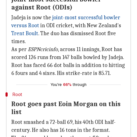
against Root (ODIs)
Jadeja is now the
joint-most successful bowler
versus Root
in ODI cricket, with New Zealand's
Trent Boult
. The duo has dismissed Root five
times.
As per
ESPNcricinfo
, across 11 innings, Root has
scored 126 runs from 147 balls bowled by Jadeja.
Root has faced 66 dot balls in addition to hitting
6 fours and 4 sixes. His strike-rate is 85.71.
You're
66%
through
Root
Root goes past Eoin Morgan on this
list
Root smashed a 72-ball 69, his 40th ODI half-
century. He also has 16 tons in the format.