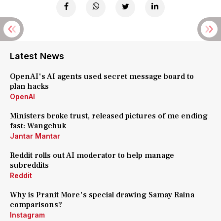
Latest News
OpenAI's AI agents used secret message board to
plan hacks
OpenAI
Ministers broke trust, released pictures of me ending
fast: Wangchuk
Jantar Mantar
Reddit rolls out AI moderator to help manage
subreddits
Reddit
Why is Pranit More's special drawing Samay Raina
comparisons?
Instagram