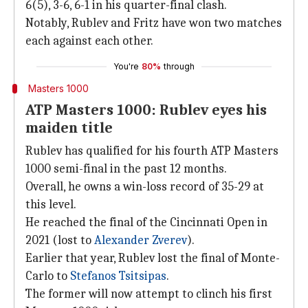
6(5), 3-6, 6-1 in his quarter-final clash.
Notably, Rublev and Fritz have won two matches
each against each other.
You're
80%
through
Masters 1000
ATP Masters 1000: Rublev eyes his
maiden title
Rublev has qualified for his fourth ATP Masters
1000 semi-final in the past 12 months.
Overall, he owns a win-loss record of 35-29 at
this level.
He reached the final of the Cincinnati Open in
2021 (lost to
Alexander Zverev
).
Earlier that year, Rublev lost the final of Monte-
Carlo to
Stefanos Tsitsipas
.
The former will now attempt to clinch his first