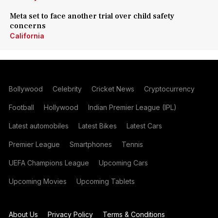
Meta set to face another trial over child safety
concerns
California
Bollywood
Celebrity
Cricket News
Cryptocurrency
Football
Hollywood
Indian Premier League (IPL)
Latest automobiles
Latest Bikes
Latest Cars
Premier League
Smartphones
Tennis
UEFA Champions League
Upcoming Cars
Upcoming Movies
Upcoming Tablets
About Us
Privacy Policy
Terms & Conditions