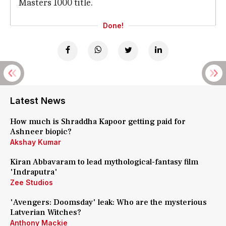
Masters 1000 title.
Done!
Latest News
How much is Shraddha Kapoor getting paid for
Ashneer biopic?
Akshay Kumar
Kiran Abbavaram to lead mythological-fantasy film
'Indraputra'
Zee Studios
'Avengers: Doomsday' leak: Who are the mysterious
Latverian Witches?
Anthony Mackie