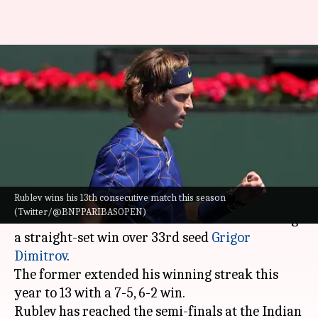
Indian Wells: Andrey Rublev
beats Dimitrov, wins 13th
straight match
By
Mar 19, 2022
11:53 am
Parth Dhall
What's the story
Rublev wins his 13th consecutive match this season
Russia's
Andrey Rublev
reached the semi-finals
(Twitter/@BNPPARIBASOPEN)
of the 2022
Indian Wells Masters
after claiming
a straight-set win over 33rd seed
Grigor
Dimitrov
.
The former extended his winning streak this
year to 13 with a 7-5, 6-2 win.
Rublev has reached the semi-finals at the Indian