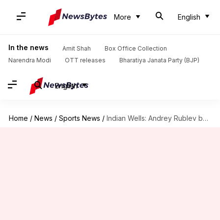
More
English
In the news
Amit Shah
Box Office Collection
Narendra Modi
OTT releases
Bharatiya Janata Party (BJP)
English
Home
/
News
/
Sports News
/
Indian Wells: Andrey Rublev beats Dimitrov, wins 13th straight match