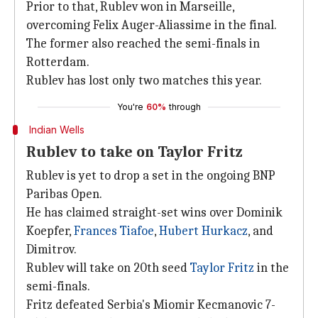
Prior to that, Rublev won in Marseille,
overcoming Felix Auger-Aliassime in the final.
The former also reached the semi-finals in
Rotterdam.
Rublev has lost only two matches this year.
You're
60%
through
Indian Wells
Rublev to take on Taylor Fritz
Rublev is yet to drop a set in the ongoing BNP
Paribas Open.
He has claimed straight-set wins over Dominik
Koepfer,
Frances Tiafoe
,
Hubert Hurkacz
, and
Dimitrov.
Rublev will take on 20th seed
Taylor Fritz
in the
semi-finals.
Fritz defeated Serbia's Miomir Kecmanovic 7-