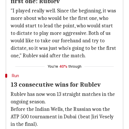
first one: Rublev
"I played really well. Since the beginning, it was
more about who would be the first one, who
would start to lead the point, who would start
to dictate to play more aggressive. Both of us
would like to take our forehand and try to
dictate, so it was just who's going to be the first
one," Rublev said after the match.
You're
40%
through
Run
13 consecutive wins for Rublev
Rublev has now won 13 straight matches in the
ongoing season.
Before the Indian Wells, the Russian won the
ATP 500 tournament in Dubai (beat Jiri Vesely
in the final).