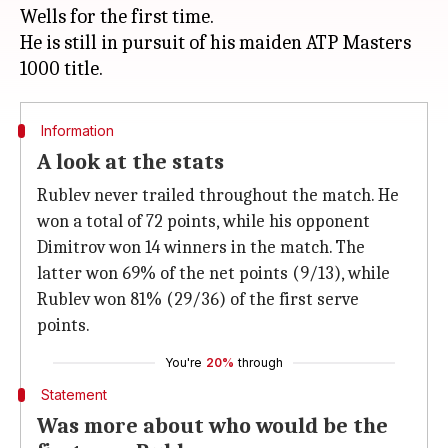
Wells for the first time.
He is still in pursuit of his maiden ATP Masters
Information
A look at the stats
Rublev never trailed throughout the match. He
won a total of 72 points, while his opponent
Dimitrov won 14 winners in the match. The
latter won 69% of the net points (9/13), while
Rublev won 81% (29/36) of the first serve
points.
You're
20%
through
Statement
Was more about who would be the