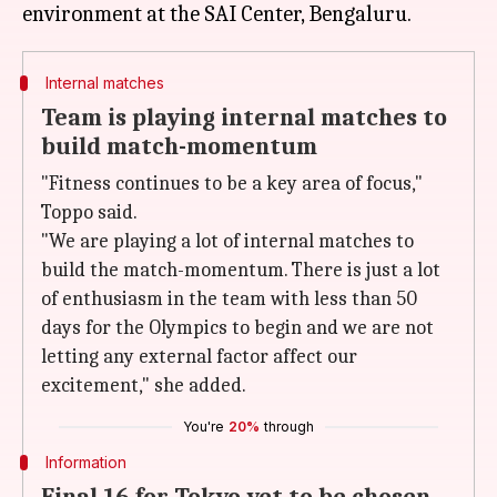
Internal matches
Team is playing internal matches to
build match-momentum
"Fitness continues to be a key area of focus,"
Toppo said.
"We are playing a lot of internal matches to
build the match-momentum. There is just a lot
of enthusiasm in the team with less than 50
days for the Olympics to begin and we are not
letting any external factor affect our
excitement," she added.
You're
20%
through
Information