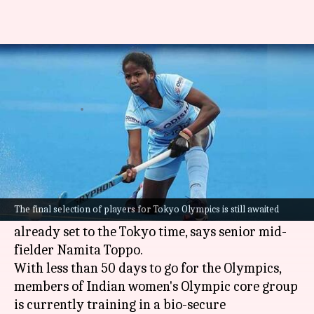
Indian women's hockey team
already on Tokyo time
By
Jun 04, 2021
05:24 pm
Astha Oriel
What's the story
The members of the Indian women's hockey
team have been training for the
Tokyo Olympics
The final selection of players for Tokyo Olympics is still awaited
in such a manner that their biological clock is
already set to the Tokyo time, says senior mid-
fielder Namita Toppo.
With less than 50 days to go for the Olympics,
members of Indian women's Olympic core group
is currently training in a bio-secure