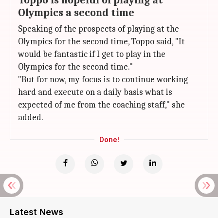
Toppo is hopeful of playing at
Olympics a second time
Speaking of the prospects of playing at the
Olympics for the second time, Toppo said, "It
would be fantastic if I get to play in the
Olympics for the second time."
"But for now, my focus is to continue working
hard and execute on a daily basis what is
expected of me from the coaching staff," she
added.
Done!
Latest News