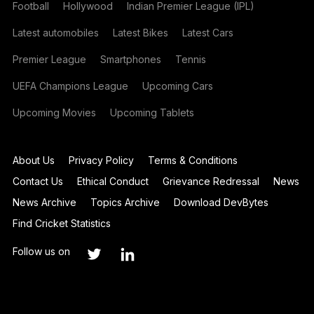
Football
Hollywood
Indian Premier League (IPL)
Latest automobiles
Latest Bikes
Latest Cars
Premier League
Smartphones
Tennis
UEFA Champions League
Upcoming Cars
Upcoming Movies
Upcoming Tablets
About Us
Privacy Policy
Terms & Conditions
Contact Us
Ethical Conduct
Grievance Redressal
News
News Archive
Topics Archive
Download DevBytes
Find Cricket Statistics
Follow us on