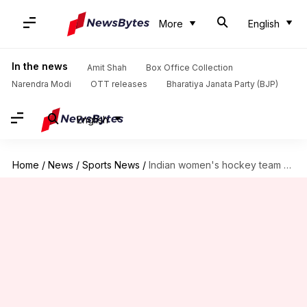
More
English
In the news
Amit Shah
Box Office Collection
Narendra Modi
OTT releases
Bharatiya Janata Party (BJP)
English
Home
/
News
/
Sports News
/
Indian women's hockey team already on Tokyo time