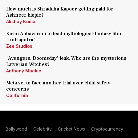
How much is Shraddha Kapoor getting paid for
Ashneer biopic?
Akshay Kumar
Kiran Abbavaram to lead mythological-fantasy film
'Indraputra'
Zee Studios
'Avengers: Doomsday' leak: Who are the mysterious
Latverian Witches?
Anthony Mackie
Meta set to face another trial over child safety
concerns
California
Bollywood
Celebrity
Cricket News
Cryptocurrency