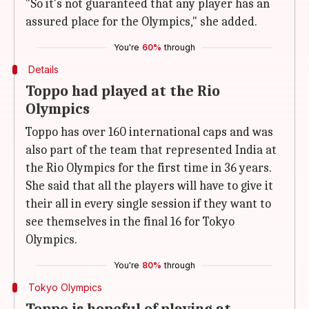
"So it's not guaranteed that any player has an
assured place for the Olympics," she added.
You're
60%
through
Details
Toppo had played at the Rio
Olympics
Toppo has over 160 international caps and was
also part of the team that represented India at
the Rio Olympics for the first time in 36 years.
She said that all the players will have to give it
their all in every single session if they want to
see themselves in the final 16 for Tokyo
Olympics.
You're
80%
through
Tokyo Olympics