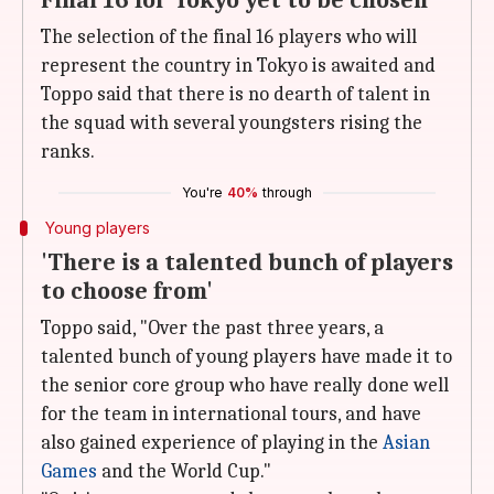
Final 16 for Tokyo yet to be chosen
The selection of the final 16 players who will
represent the country in Tokyo is awaited and
Toppo said that there is no dearth of talent in
the squad with several youngsters rising the
ranks.
You're
40%
through
Young players
'There is a talented bunch of players
to choose from'
Toppo said, "Over the past three years, a
talented bunch of young players have made it to
the senior core group who have really done well
for the team in international tours, and have
also gained experience of playing in the
Asian
Games
and the World Cup."