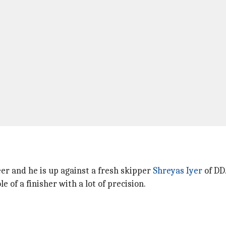
eer and he is up against a fresh skipper
Shreyas Iyer
of DD
 of a finisher with a lot of precision.