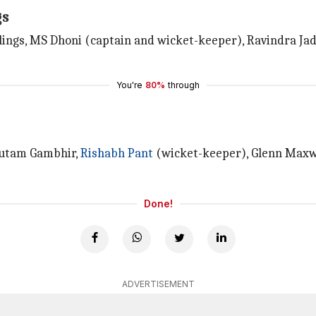
gs
ings, MS Dhoni (captain and wicket-keeper), Ravindra Ja
You're
80%
through
Gautam Gambhir,
Rishabh Pant
(wicket-keeper), Glenn Maxw
Done!
ADVERTISEMENT