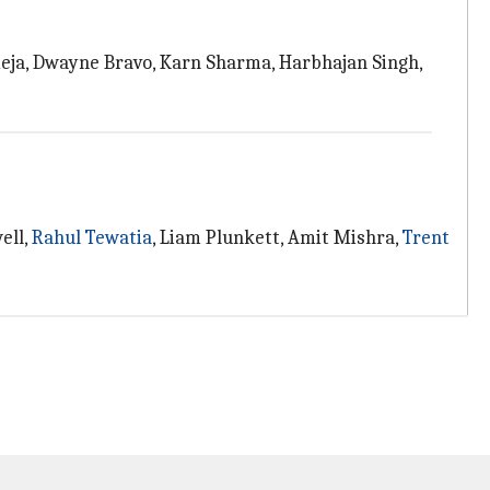
deja, Dwayne Bravo, Karn Sharma, Harbhajan Singh,
ell,
Rahul Tewatia
, Liam Plunkett, Amit Mishra,
Trent