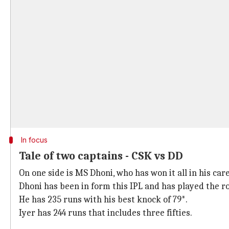
In focus
Tale of two captains - CSK vs DD
On one side is MS Dhoni, who has won it all in his car
Dhoni has been in form this IPL and has played the role
He has 235 runs with his best knock of 79*.
Iyer has 244 runs that includes three fifties.