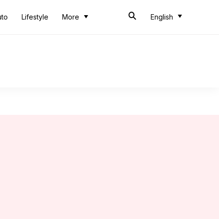
uto
Lifestyle
More
English