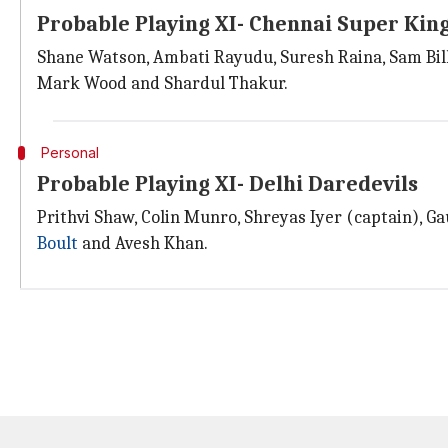
Probable Playing XI- Chennai Super Kin
Shane Watson, Ambati Rayudu, Suresh Raina, Sam Bill
Mark Wood and Shardul Thakur.
Personal
Probable Playing XI- Delhi Daredevils
Prithvi Shaw, Colin Munro, Shreyas Iyer (captain), 
Boult
and Avesh Khan.