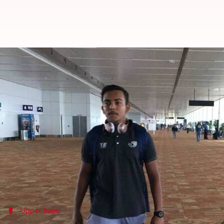
CSK vs DD: Head-to-head, Probabl
By
Apr 30, 2018
02:21 pm
Rajdeep Saha
What's the story
Chennai Super Kings
will be up against
Delhi Dared
The in-form hosts will be looking to inflict a defe
However, Delhi come from a tremendous victory ag
The two teams are in line to set the tempo high and g
Upper hand