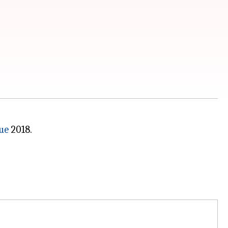
ue
2018.