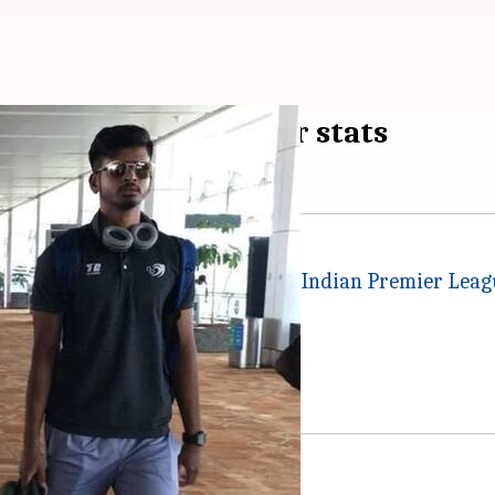
e Playing XI and other stats
evils
in match number 30 of the
Indian Premier Leag
at on bottom-placed DD.
ainst KKR.
ive it all in Pune.