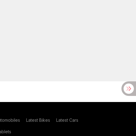
utomobiles
Latest Bikes
Latest Cars
blets