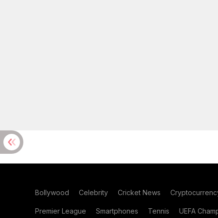
Bollywood
Celebrity
Cricket News
Cryptocurrenc
Premier League
Smartphones
Tennis
UEFA Champ