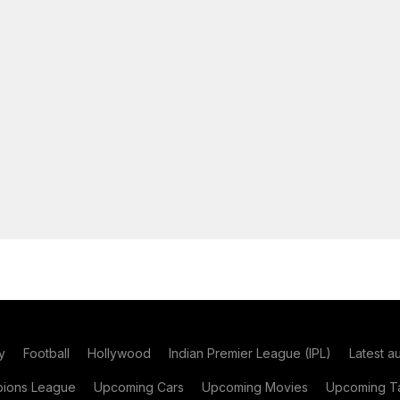
y
Football
Hollywood
Indian Premier League (IPL)
Latest a
ions League
Upcoming Cars
Upcoming Movies
Upcoming Ta