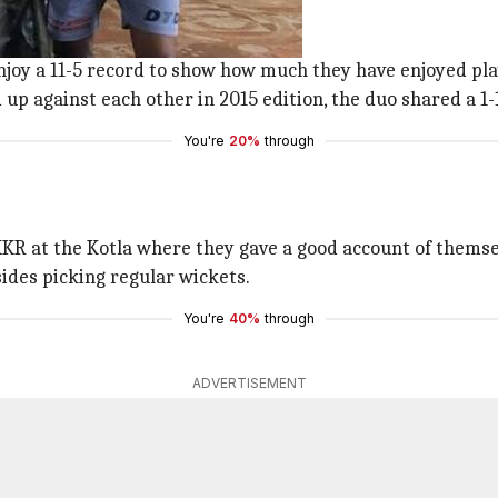
ils in the head-to-head fixtures.
njoy a 11-5 record to show how much they have enjoyed pla
p against each other in 2015 edition, the duo shared a 1-1
You're
20%
through
KR at the Kotla where they gave a good account of themsel
esides picking regular wickets.
You're
40%
through
ADVERTISEMENT