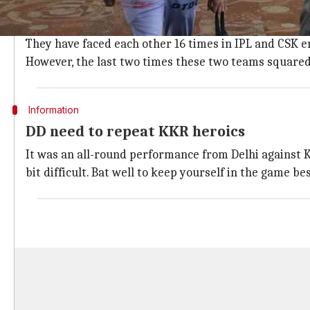
CSK have dominated in head-to-head
CSK have enjoyed an upper hand against Delhi Daredev
They have faced each other 16 times in IPL and CSK e
However, the last two times these two teams squared u
Information
DD need to repeat KKR heroics
It was an all-round performance from Delhi against K
bit difficult. Bat well to keep yourself in the game b