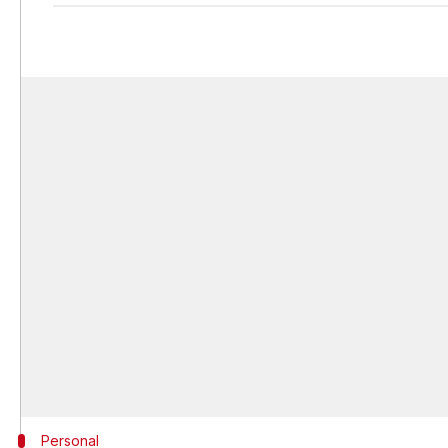
Personal