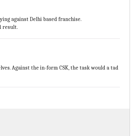
ying against Delhi based franchise.
 result.
ves. Against the in-form CSK, the task would a tad