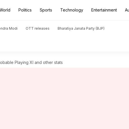
World
Politics
Sports
Technology
Entertainment
A
endra Modi
OTT releases
Bharatiya Janata Party (BJP)
bable Playing XI and other stats