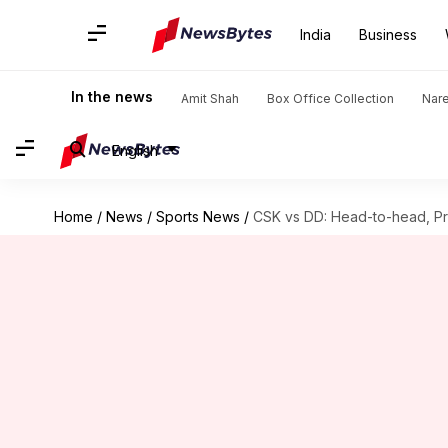
India
Business
In the news
Amit Shah
Box Office Collection
Nar
English
Home
/
News
/
Sports News
/
CSK vs DD: Head-to-head, Pro