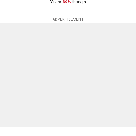
You're
60%
through
ADVERTISEMENT