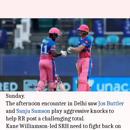
IPL 2021: RR post 220/3 against
SRH in Delhi
By
May 02, 2021
05:15 pm
Rajdeep Saha
What's the story
Rajasthan Royals posted 220/3 against
Sunrisers Hyderabad in match number 28 of the
Indian Premier League (IPL) 2021 season on
Sunday.
The afternoon encounter in Delhi saw
Jos Buttler
and
Sanju Samson
play aggressive knocks to
help RR post a challenging total.
Kane Williamson-led SRH need to fight back on