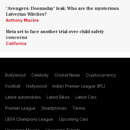
'Avengers: Doomsday' leak: Who are the mysterious
Latverian Witches?
Anthony Mackie
Meta set to face another trial over child safety
concerns
California
Bollywood
Celebrity
Cricket News
Cryptocurrency
Football
Hollywood
Indian Premier League (IPL)
Latest automobiles
Latest Bikes
Latest Cars
Premier League
Smartphones
Tennis
UEFA Champions League
Upcoming Cars