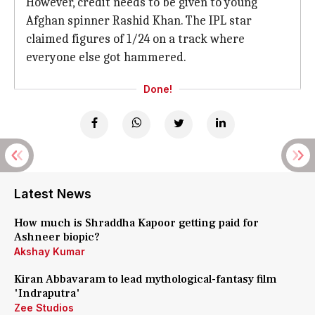
However, credit needs to be given to young
Afghan spinner Rashid Khan. The IPL star
claimed figures of 1/24 on a track where
everyone else got hammered.
Done!
Latest News
How much is Shraddha Kapoor getting paid for
Ashneer biopic?
Akshay Kumar
Kiran Abbavaram to lead mythological-fantasy film
'Indraputra'
Zee Studios