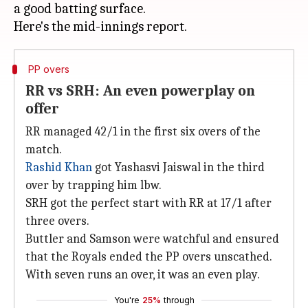
a good batting surface.
PP overs
RR vs SRH: An even powerplay on
offer
RR managed 42/1 in the first six overs of the
match.
Rashid Khan
got Yashasvi Jaiswal in the third
over by trapping him lbw.
SRH got the perfect start with RR at 17/1 after
three overs.
Buttler and Samson were watchful and ensured
that the Royals ended the PP overs unscathed.
With seven runs an over, it was an even play.
You're
25%
through