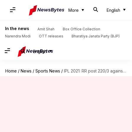
More
English
In the news
Amit Shah
Box Office Collection
Narendra Modi
OTT releases
Bharatiya Janata Party (BJP)
English
Home
/
News
/
Sports News
/
IPL 2021: RR post 220/3 against SRH in Delhi