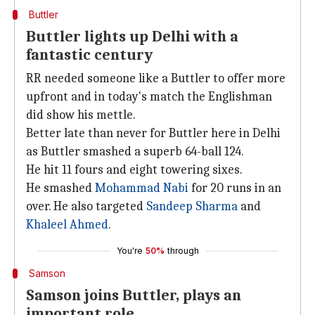
Buttler
Buttler lights up Delhi with a
fantastic century
RR needed someone like a Buttler to offer more
upfront and in today's match the Englishman
did show his mettle.
Better late than never for Buttler here in Delhi
as Buttler smashed a superb 64-ball 124.
He hit 11 fours and eight towering sixes.
He smashed
Mohammad Nabi
for 20 runs in an
over. He also targeted
Sandeep Sharma
and
Khaleel Ahmed
.
You're
50%
through
Samson
Samson joins Buttler, plays an
important role