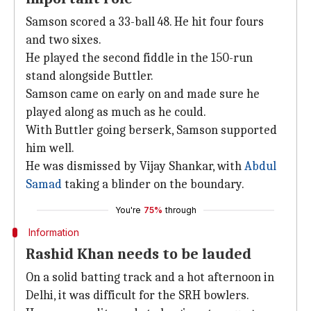
Samson scored a 33-ball 48. He hit four fours
and two sixes.
He played the second fiddle in the 150-run
stand alongside Buttler.
Samson came on early on and made sure he
played along as much as he could.
With Buttler going berserk, Samson supported
him well.
He was dismissed by Vijay Shankar, with
Abdul
Samad
taking a blinder on the boundary.
You're
75%
through
Information
Rashid Khan needs to be lauded
On a solid batting track and a hot afternoon in
Delhi, it was difficult for the SRH bowlers.