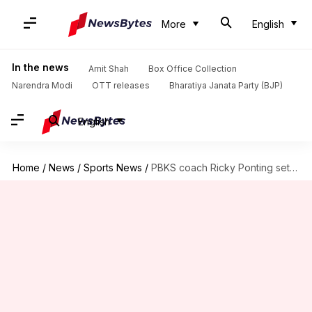
More
English
In the news
Amit Shah
Box Office Collection
Narendra Modi
OTT releases
Bharatiya Janata Party (BJP)
English
Home
/
News
/
Sports News
/
PBKS coach Ricky Ponting sets news rules ahead of season