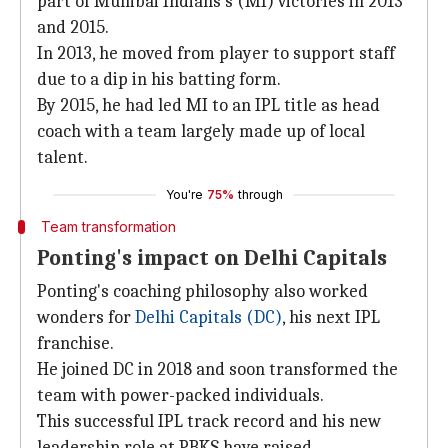
part of Mumbai Indians's (MI) victories in 2013
and 2015.
In 2013, he moved from player to support staff
due to a dip in his batting form.
By 2015, he had led MI to an IPL title as head
coach with a team largely made up of local
talent.
You're
75%
through
Team transformation
Ponting's impact on Delhi Capitals
Ponting's coaching philosophy also worked
wonders for
Delhi Capitals (DC)
, his next IPL
franchise.
He joined DC in 2018 and soon transformed the
team with power-packed individuals.
This successful IPL track record and his new
leadership role at PBKS have raised