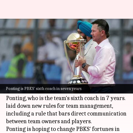
PBKS coach Ricky Ponting sets
news rules ahead of season
By
Feb 05, 2025
11:19 am
Rajdeep Saha
What's the story
Ricky Ponting
, the newly appointed coach of
Punjab Kings (PBKS)
, has set new rules ahead of
Ponting is PBKS' sixth coach in seven years
the Indian Premier League 2025 season.
Ponting, who is the team's sixth coach in 7 years.
laid down new rules for team management,
including a rule that bars direct communication
between team owners and players.
Ponting is hoping to change PBKS' fortunes in