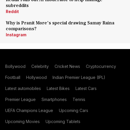
subreddits
Reddit
Why is Pranit More's special drawing Samay Raina
comparisons?
Instagram
Bollywood
Celebrity
Cricket News
Cryptocurrency
Football
Hollywood
Indian Premier League (IPL)
Latest automobiles
Latest Bikes
Latest Cars
Premier League
Smartphones
Tennis
UEFA Champions League
Upcoming Cars
Upcoming Movies
Upcoming Tablets