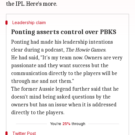
Leadership claim
Ponting asserts control over PBKS
Ponting had made his leadership intentions
clear during a podcast,
The Howie Games
.
He had said, "It's my team now. Owners are very
passionate and they want success but the
communication directly to the players will be
through me and not them."
The former Aussie legend further said that he
doesn't mind being asked questions by the
owners but has an issue when it is addressed
directly to the players.
You're
25%
through
Twitter Post