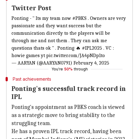
Twitter Post
Ponting - " Its my team now
#PBKS
. Owners are very
passionate and they want success but the
communication directly to the players will be
through me and not them . They can ask me
questions thats ok " . Ponting 🔥
#IPL2025
. VC :
howie games yt
pic.twitter.com/JA4pNDp1to
— AARYAN (@AARYAN0791)
February 4, 2025
You're
50%
through
Past achievements
Ponting's successful track record in
IPL
Ponting's appointment as PBKS coach is viewed
as a strategic move to bring stability to the
struggling team.
He has a proven IPL track record, having been