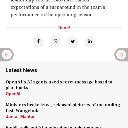
expectations of a turnaround in the team's
performance in the upcoming season.
Done!
Latest News
OpenAI's AI agents used secret message board to
plan hacks
OpenAI
Ministers broke trust, released pictures of me ending
fast: Wangchuk
Jantar Mantar
Reddit rolls out AI moderator to help manage