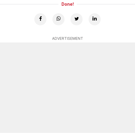
Done!
ADVERTISEMENT