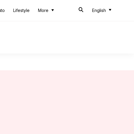
uto
Lifestyle
More
English