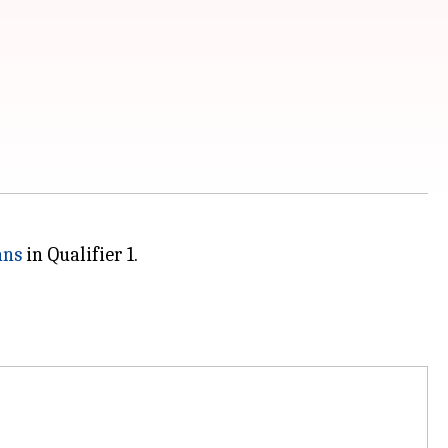
ans
in Qualifier 1.