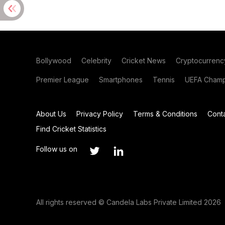
Bollywood
Celebrity
Cricket News
Cryptocurrenc
Premier League
Smartphones
Tennis
UEFA Champ
About Us
Privacy Policy
Terms & Conditions
Cont
Find Cricket Statistics
Follow us on
All rights reserved © Candela Labs Private Limited 2026