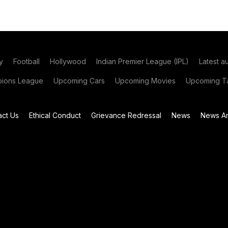
y
Football
Hollywood
Indian Premier League (IPL)
Latest a
ions League
Upcoming Cars
Upcoming Movies
Upcoming Ta
act Us
Ethical Conduct
Grievance Redressal
News
News Ar