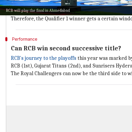
As per the current format, the top four teams in the l
RCB will play the final in Ahmedabad
Meanwhile, the loser plays the winner of the Eliminat
Therefore, the Qualifier 1 winner gets a certain windo
Performance
Can RCB win second successive title?
RCB's journey to the playoffs
this year was marked by 
RCB (1st), Gujarat Titans (2nd), and Sunrisers Hydera
The Royal Challengers can now be the third side to wi