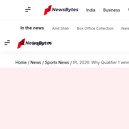
India
Business
In the news
Amit Shah
Box Office Collection
Nar
English
Home
/
News
/
Sports News
/
IPL 2026: Why Qualifier 1 wi