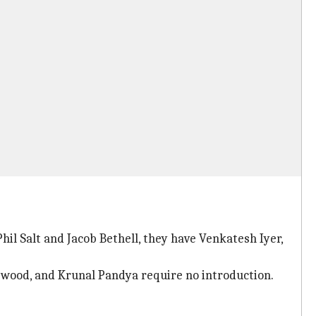
hil Salt and Jacob Bethell, they have Venkatesh Iyer,
wood, and Krunal Pandya require no introduction.