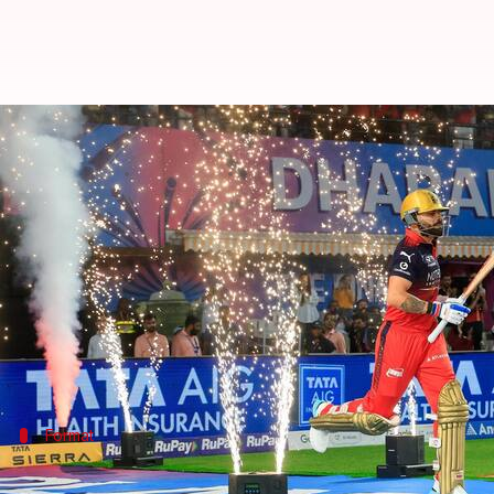
IPL 2026: Why Qualifier 1 winner
By
May 27, 2026
07:14 pm
Parth Dhall
What's the story
Defending champions
Royal Challengers Bengalur
It has been a concerted performance from RCB, who
The Royal Challengers now have nearly five days t
Format
Format gives RCB an advantage