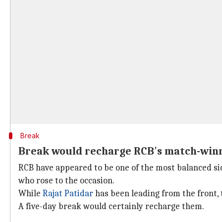
Break
Break would recharge RCB's match-win
RCB have appeared to be one of the most balanced side
who rose to the occasion.
While
Rajat Patidar
has been leading from the front, 
A five-day break would certainly recharge them.