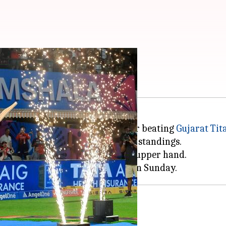
 RCB have an edge
u
reached the IPL 2026 final after beating
Gujarat Tit
 earlier topped the league stage standings.
o rejuvenate, thereby gaining an upper hand.