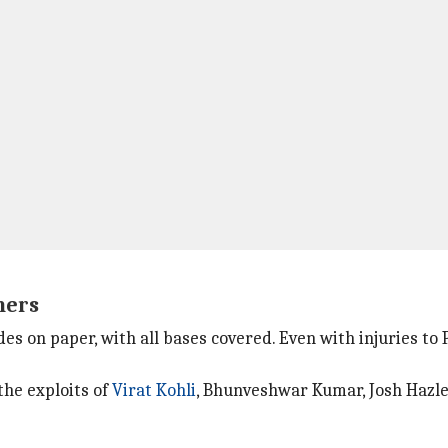
ners
s on paper, with all bases covered. Even with injuries to P
the exploits of
Virat Kohli
, Bhunveshwar Kumar, Josh Hazle