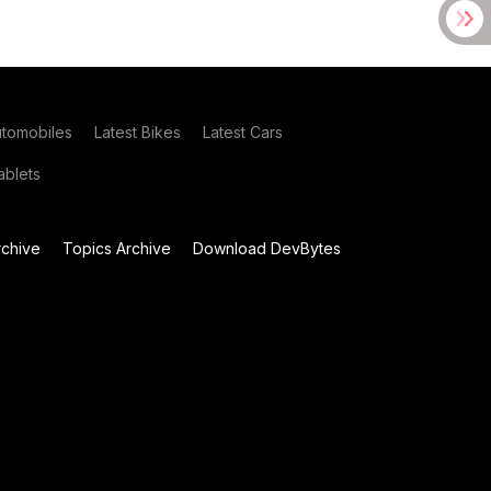
utomobiles
Latest Bikes
Latest Cars
blets
chive
Topics Archive
Download DevBytes