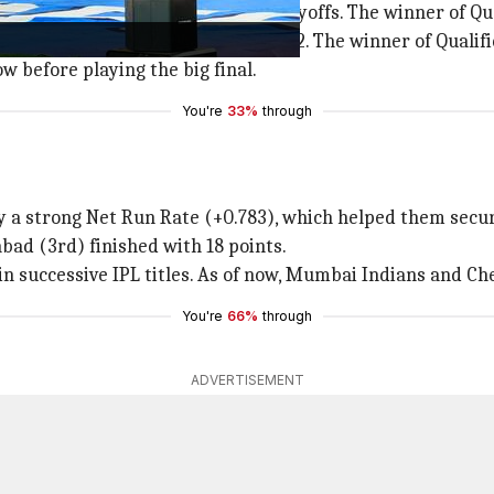
eague standings qualify for the playoffs. The winner of Qua
or (Team 3 vs Team 4) in Qualifier 2. The winner of Qualifi
w before playing the big final.
You're
33%
through
a strong Net Run Rate (+0.783), which helped them secure 
bad (3rd) finished with 18 points.
n successive IPL titles. As of now, Mumbai Indians and Che
You're
66%
through
ADVERTISEMENT