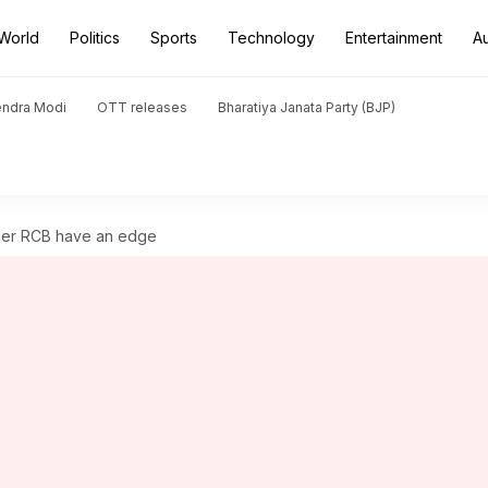
World
Politics
Sports
Technology
Entertainment
A
endra Modi
OTT releases
Bharatiya Janata Party (BJP)
nner RCB have an edge