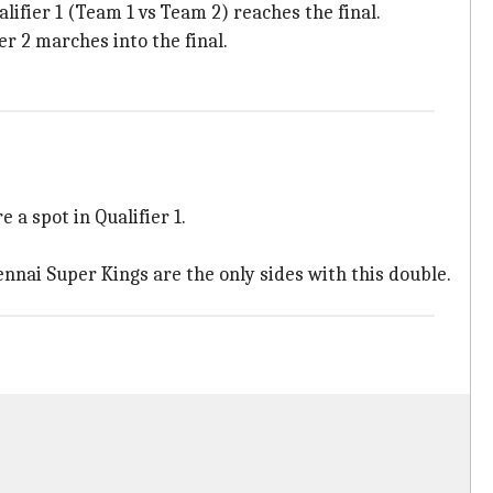
lifier 1 (Team 1 vs Team 2) reaches the final.
er 2 marches into the final.
a spot in Qualifier 1.
nnai Super Kings are the only sides with this double.