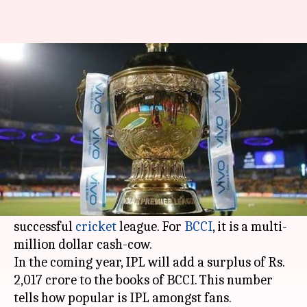
BCCI set to earn 95% of surplus
from IPL alone
By
Feb 13, 2018
05:52 pm
Vijaya
What's the story
Ten years after it began in 2008, the
Indian
Premier League
has grown in stature from being
a domestic sideshow to the world's most
successful
cricket
league. For
BCCI
, it is a multi-
million dollar cash-cow.
In the coming year, IPL will add a surplus of Rs.
2,017 crore to the books of BCCI. This number
tells how popular is IPL amongst fans.