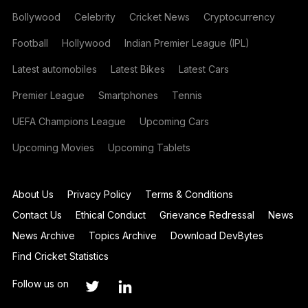
Bollywood
Celebrity
Cricket News
Cryptocurrency
Football
Hollywood
Indian Premier League (IPL)
Latest automobiles
Latest Bikes
Latest Cars
Premier League
Smartphones
Tennis
UEFA Champions League
Upcoming Cars
Upcoming Movies
Upcoming Tablets
About Us
Privacy Policy
Terms & Conditions
Contact Us
Ethical Conduct
Grievance Redressal
News
News Archive
Topics Archive
Download DevBytes
Find Cricket Statistics
Follow us on