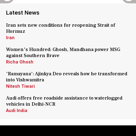
Latest News
Iran sets new conditions for reopening Strait of
Hormuz
Iran
Women's Hundred: Ghosh, Mandhana power MSG
against Southern Brave
Richa Ghosh
'Ramayana': Ajinkya Deo reveals how he transformed
into Vishwamitra
Nitesh Tiwari
Audi offers free roadside assistance to waterlogged
vehicles in Delhi-NCR
Audi India