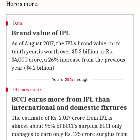
Data
Brand value of IPL
As of August 2017, the IPL's brand value, in its
tenth year, is worth over $5.3 billion or Rs.
34,000 crore, a 26% increase from the previous
year ($4.2 billion).
You're
25%
through
16 times more
BCCI earns more from IPL than
international and domestic fixtures
The estimate of Rs. 2,017 crore from IPL is
almost about 95% of BCCI's surplus. BCCI only
manages to earn only Rs. 125 crore surplus from