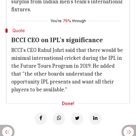
surplus from Indian men's team's international
fixtures.
You're
75%
through
Quote
BCCI CEO on IPL's significance
BCCI's CEO Rahul Johri said that there would be
minimal international cricket during the IPL in
the Future Tours Program in 2019. He added
that "the other boards understand the
opportunity IPL presents and want all their
players to be available."
Done!