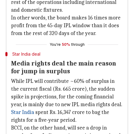
rest of the operations including international
and domestic fixtures.
In other words, the board makes 16 times more
profit from the 45-day IPL window than it does
from the rest of 320 days of the year.
You're
50%
through
Star India deal
Media rights deal the main reason
for jump in surplus
While IPL will contribute ~60% of surplus in
the current fiscal (Rs. 665 crore), the sudden
spike in projections, for the coming financial
year, is mainly due to new IPL media rights deal.
Star India
spent Rs. 16,347 crore to bag the
rights for a five-year period.
BCCI, on the other hand, will see a drop in