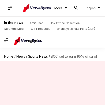
More
English
In the news
Amit Shah
Box Office Collection
Narendra Modi
OTT releases
Bharatiya Janata Party (BJP)
English
Home
/
News
/
Sports News
/
BCCI set to earn 95% of surplus from IPL alone