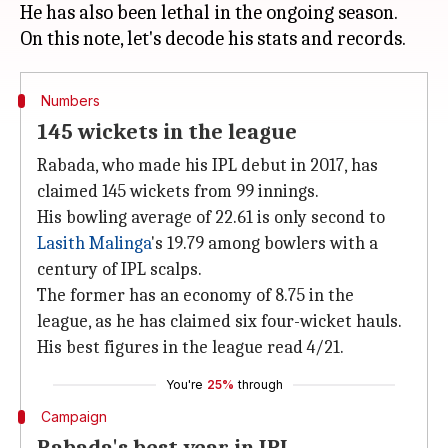
He has also been lethal in the ongoing season.
Numbers
145 wickets in the league
Rabada, who made his IPL debut in 2017, has
claimed 145 wickets from 99 innings.
His bowling average of 22.61 is only second to
Lasith Malinga
's 19.79 among bowlers with a
century of IPL scalps.
The former has an economy of 8.75 in the
league, as he has claimed six four-wicket hauls.
His best figures in the league read 4/21.
You're
25%
through
Campaign