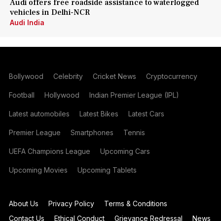
Audi offers free roadside assistance to waterlogged
vehicles in Delhi-NCR
Audi India
Bollywood
Celebrity
Cricket News
Cryptocurrency
Football
Hollywood
Indian Premier League (IPL)
Latest automobiles
Latest Bikes
Latest Cars
Premier League
Smartphones
Tennis
UEFA Champions League
Upcoming Cars
Upcoming Movies
Upcoming Tablets
About Us
Privacy Policy
Terms & Conditions
Contact Us
Ethical Conduct
Grievance Redressal
News