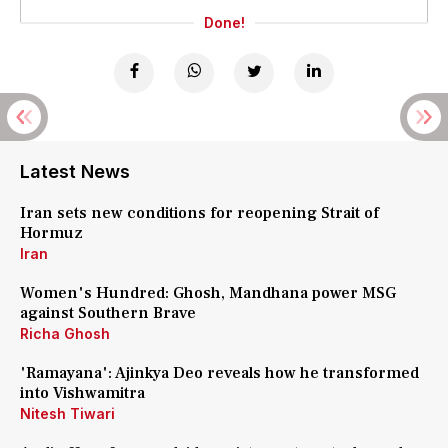
Done!
Latest News
Iran sets new conditions for reopening Strait of
Hormuz
Iran
Women's Hundred: Ghosh, Mandhana power MSG
against Southern Brave
Richa Ghosh
'Ramayana': Ajinkya Deo reveals how he transformed
into Vishwamitra
Nitesh Tiwari