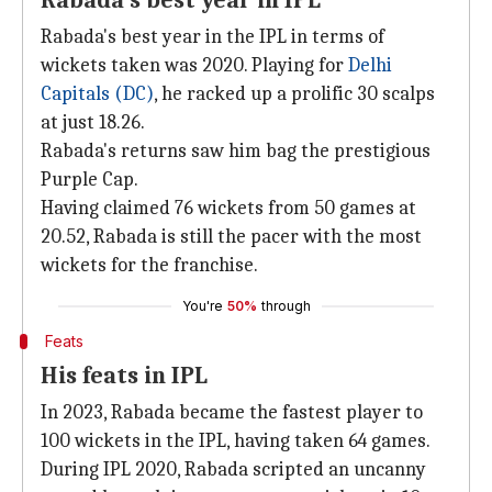
Rabada's best year in IPL
Rabada's best year in the IPL in terms of
wickets taken was 2020. Playing for
Delhi
Capitals (DC)
, he racked up a prolific 30 scalps
at just 18.26.
Rabada's returns saw him bag the prestigious
Purple Cap.
Having claimed 76 wickets from 50 games at
20.52, Rabada is still the pacer with the most
wickets for the franchise.
You're
50%
through
Feats
His feats in IPL
In 2023, Rabada became the fastest player to
100 wickets in the IPL, having taken 64 games.
During IPL 2020, Rabada scripted an uncanny