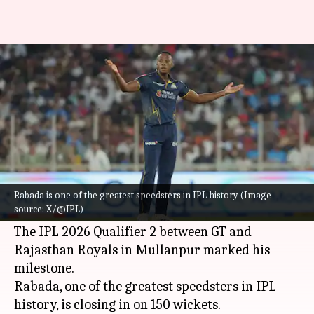
Kagiso Rabada features in his
100th IPL match: Key stats
By
May 29, 2026
07:10 pm
Gaurav Tripathi
What's the story
Gujarat Titans
pacer
Kagiso Rabada
has
completed 100 appearances in the Indian
Rabada is one of the greatest speedsters in IPL history (Image
source: X/@IPL)
Premier League (IPL).
The IPL 2026 Qualifier 2 between GT and
Rajasthan Royals in Mullanpur marked his
milestone.
Rabada, one of the greatest speedsters in IPL
history, is closing in on 150 wickets.