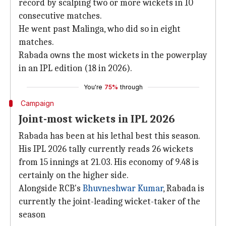
record by scalping two or more wickets in 10
consecutive matches.
He went past Malinga, who did so in eight
matches.
Rabada owns the most wickets in the powerplay
in an IPL edition (18 in 2026).
You're
75%
through
Campaign
Joint-most wickets in IPL 2026
Rabada has been at his lethal best this season.
His IPL 2026 tally currently reads 26 wickets
from 15 innings at 21.03. His economy of 9.48 is
certainly on the higher side.
Alongside RCB's
Bhuvneshwar Kumar
, Rabada is
currently the joint-leading wicket-taker of the
season