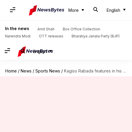
More
English
In the news
Amit Shah
Box Office Collection
Narendra Modi
OTT releases
Bharatiya Janata Party (BJP)
English
Home
/
News
/
Sports News
/
Kagiso Rabada features in his 100th IPL match: Key stats