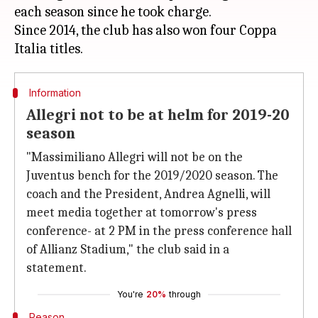
each season since he took charge.
Since 2014, the club has also won four Coppa
Information
Allegri not to be at helm for 2019-20
season
"Massimiliano Allegri will not be on the
Juventus bench for the 2019/2020 season. The
coach and the President, Andrea Agnelli, will
meet media together at tomorrow's press
conference- at 2 PM in the press conference hall
of Allianz Stadium," the club said in a
statement.
You're
20%
through
Reason