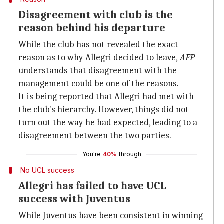
Disagreement with club is the
reason behind his departure
While the club has not revealed the exact
reason as to why Allegri decided to leave,
AFP
understands that disagreement with the
management could be one of the reasons.
It is being reported that Allegri had met with
the club's hierarchy. However, things did not
turn out the way he had expected, leading to a
disagreement between the two parties.
You're
40%
through
No UCL success
Allegri has failed to have UCL
success with Juventus
While Juventus have been consistent in winning