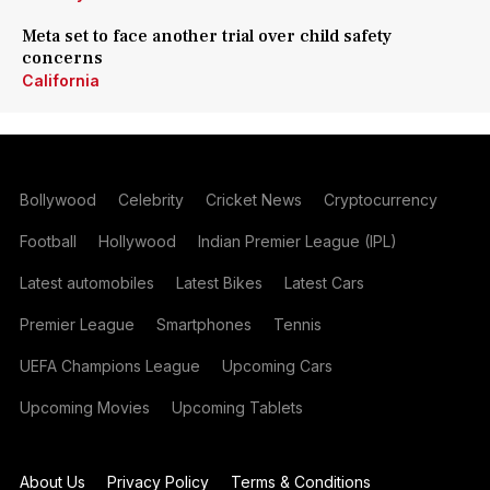
Meta set to face another trial over child safety
concerns
California
Bollywood
Celebrity
Cricket News
Cryptocurrency
Football
Hollywood
Indian Premier League (IPL)
Latest automobiles
Latest Bikes
Latest Cars
Premier League
Smartphones
Tennis
UEFA Champions League
Upcoming Cars
Upcoming Movies
Upcoming Tablets
About Us
Privacy Policy
Terms & Conditions