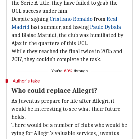
the Serie A title, they have failed to grab the
UCL success under him.
Despite signing
Cristiano Ronaldo
from
Real
Madrid
last summer, and having
Paulo Dybala
and Blaise Matuidi, the club was humiliated by
Ajax in the quarters of this UCL.
While they reached the final twice in 2015 and
2017, they couldn't complete the task.
You're
60%
through
Author's take
Who could replace Allegri?
As Juventus prepare for life after Allegri, it
would be interesting to see what their future
holds.
There would be a number of clubs who would be
vying for Allegri's valuable services, Juventus