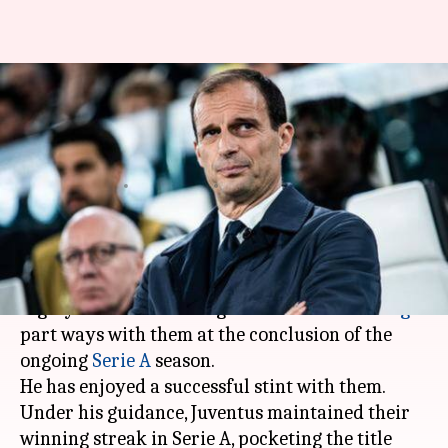
Massimiliano Allegri to leave
Serie A champions Juventus:
Details here
By
May 17, 2019
09:09 pm
Ayush Gupta
What's the story
Italian champions Juventus would see their
highly successful manager
Massimiliano Allegri
part ways with them at the conclusion of the
ongoing
Serie A
season.
He has enjoyed a successful stint with them.
Under his guidance, Juventus maintained their
winning streak in Serie A, pocketing the title