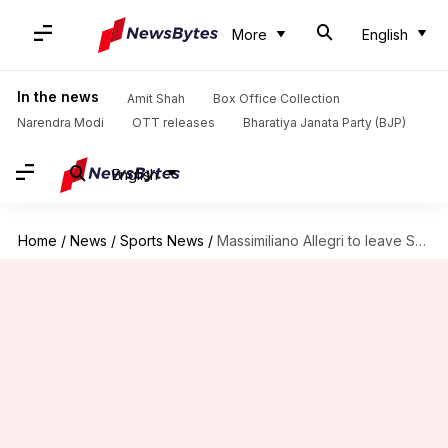
More
English
In the news
Amit Shah
Box Office Collection
Narendra Modi
OTT releases
Bharatiya Janata Party (BJP)
English
Home
/
News
/
Sports News
/
Massimiliano Allegri to leave Serie A champions Juventus: Details here