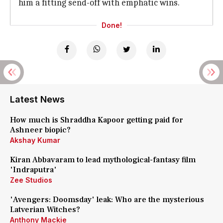
him a fitting send-off with emphatic wins.
Done!
Latest News
How much is Shraddha Kapoor getting paid for
Ashneer biopic?
Akshay Kumar
Kiran Abbavaram to lead mythological-fantasy film
'Indraputra'
Zee Studios
'Avengers: Doomsday' leak: Who are the mysterious
Latverian Witches?
Anthony Mackie