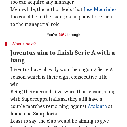
too can acquire any manager.
Meanwhile, the author feels that
Jose Mourinho
too could be in the radar, as he plans to return
to the managerial role.
You're
80%
through
What's next?
Juventus aim to finish Serie A with a
bang
Juventus have already won the ongoing Serie A
season, which is their eight consecutive title
win.
Being their second silverware this season, along
with Supercoppa Italiana, they still have a
couple matches remaining, against
Atalanta
at
home and Sampdoria.
Least to say, the club would be aiming to give