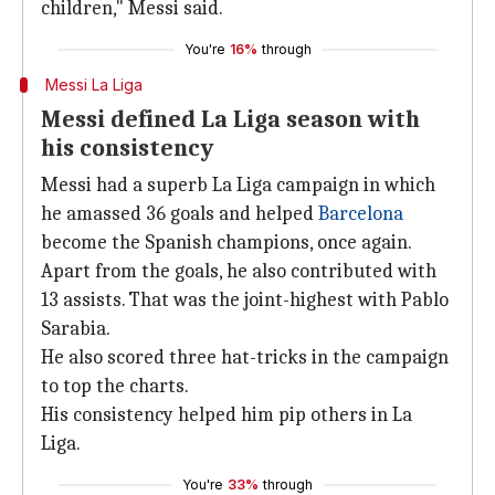
children," Messi said.
You're
16%
through
Messi La Liga
Messi defined La Liga season with
his consistency
Messi had a superb La Liga campaign in which
he amassed 36 goals and helped
Barcelona
become the Spanish champions, once again.
Apart from the goals, he also contributed with
13 assists. That was the joint-highest with Pablo
Sarabia.
He also scored three hat-tricks in the campaign
to top the charts.
His consistency helped him pip others in La
Liga.
You're
33%
through