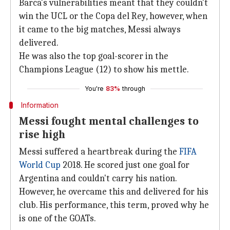
Barca's vulnerabilities meant that they couldn't
win the UCL or the Copa del Rey, however, when
it came to the big matches, Messi always
delivered.
He was also the top goal-scorer in the
Champions League (12) to show his mettle.
You're
83%
through
Information
Messi fought mental challenges to
rise high
Messi suffered a heartbreak during the
FIFA
World Cup
2018. He scored just one goal for
Argentina and couldn't carry his nation.
However, he overcame this and delivered for his
club. His performance, this term, proved why he
is one of the GOATs.