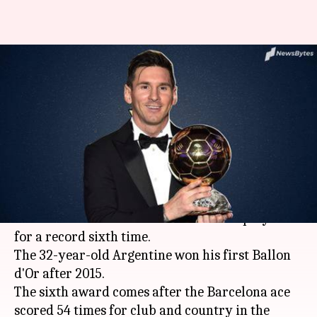
Messi wins Ballon d'Or: 5
biggest moments from 2018-19
season
By
Dec 03, 2019
11:48 am
Rajdeep Saha
What's the story
Football
legend
Lionel Messi
pocketed the
Ballon d'Or
award for the world's best player
for a record sixth time.
The 32-year-old Argentine won his first Ballon
d'Or after 2015.
The sixth award comes after the Barcelona ace
scored 54 times for club and country in the