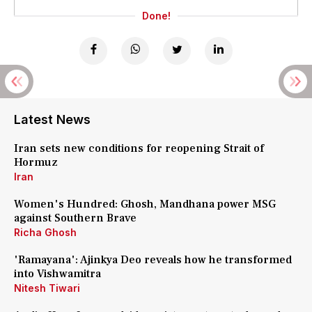
Done!
Latest News
Iran sets new conditions for reopening Strait of
Hormuz
Iran
Women's Hundred: Ghosh, Mandhana power MSG
against Southern Brave
Richa Ghosh
'Ramayana': Ajinkya Deo reveals how he transformed
into Vishwamitra
Nitesh Tiwari