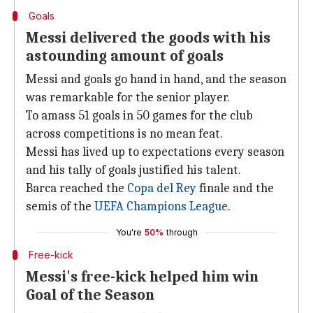
Goals
Messi delivered the goods with his
astounding amount of goals
Messi and goals go hand in hand, and the season
was remarkable for the senior player.
To amass 51 goals in 50 games for the club
across competitions is no mean feat.
Messi has lived up to expectations every season
and his tally of goals justified his talent.
Barca reached the
Copa del Rey
finale and the
semis of the
UEFA Champions League
.
You're
50%
through
Free-kick
Messi's free-kick helped him win
Goal of the Season