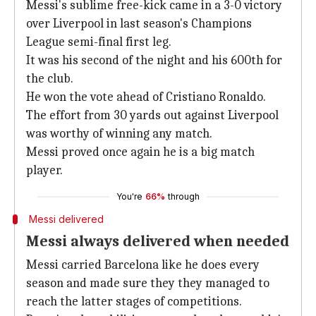
Messi's sublime free-kick came in a 3-0 victory
over Liverpool in last season's Champions
League semi-final first leg.
It was his second of the night and his 600th for
the club.
He won the vote ahead of Cristiano Ronaldo.
The effort from 30 yards out against Liverpool
was worthy of winning any match.
Messi proved once again he is a big match
player.
You're
66%
through
Messi delivered
Messi always delivered when needed
Messi carried Barcelona like he does every
season and made sure they they managed to
reach the latter stages of competitions.