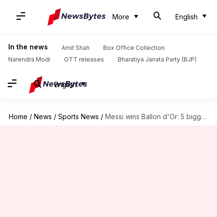
More
English
In the news
Amit Shah
Box Office Collection
Narendra Modi
OTT releases
Bharatiya Janata Party (BJP)
English
Home
/
News
/
Sports News
/
Messi wins Ballon d'Or: 5 biggest moments from 2018-19 season