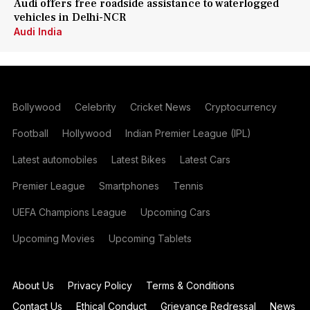
Audi offers free roadside assistance to waterlogged
vehicles in Delhi-NCR
Audi India
Bollywood
Celebrity
Cricket News
Cryptocurrency
Football
Hollywood
Indian Premier League (IPL)
Latest automobiles
Latest Bikes
Latest Cars
Premier League
Smartphones
Tennis
UEFA Champions League
Upcoming Cars
Upcoming Movies
Upcoming Tablets
About Us
Privacy Policy
Terms & Conditions
Contact Us
Ethical Conduct
Grievance Redressal
News