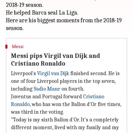
2018-19 season.
He helped Barca seal La Liga.
Here are his biggest moments from the 2018-19
Messi
Messi pips Virgil van Dijk and
Cristiano Ronaldo
Liverpool's
Virgil van Dijk
finished second. He is
one of four Liverpool players in the top seven,
including
Sadio Mane
on fourth.
Juventus and Portugal forward
Cristiano
Ronaldo
, who has won the Ballon d'Or five times,
was third in the voting.
"Today is my sixth Ballon d'Or. It's a completely
different moment, lived with my family and my