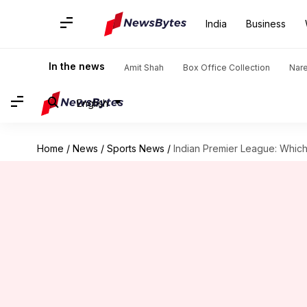
India
Business
In the news
Amit Shah
Box Office Collection
Nar
English
Home
/
News
/
Sports News
/
Indian Premier League: Which 