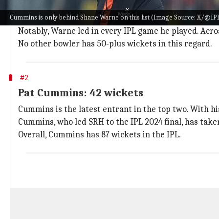
The late
Shane Warne
tops this list by a distance.
Cummins is only behind Shane Warne on this list (Image Source: X/@IP
Warne, who helped Rajasthan Royals win the inaugural 
Notably, Warne led in every IPL game he played. Acro
No other bowler has 50-plus wickets in this regard.
#2
Pat Cummins: 42 wickets
Cummins is the latest entrant in the top two. With hi
Cummins, who led SRH to the IPL 2024 final, has taken
Overall, Cummins has 87 wickets in the IPL.