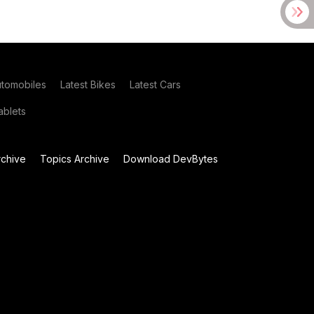
utomobiles
Latest Bikes
Latest Cars
blets
chive
Topics Archive
Download DevBytes