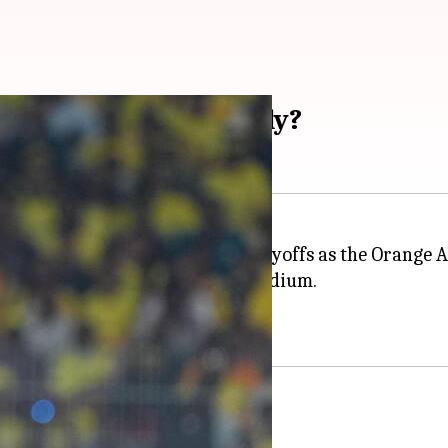
tain tops wicket tally?
Indian Premier League (IPL)
playoffs as the Orange 
icket win at MA Chidambaram Stadium.
ets as captain in the IPL.