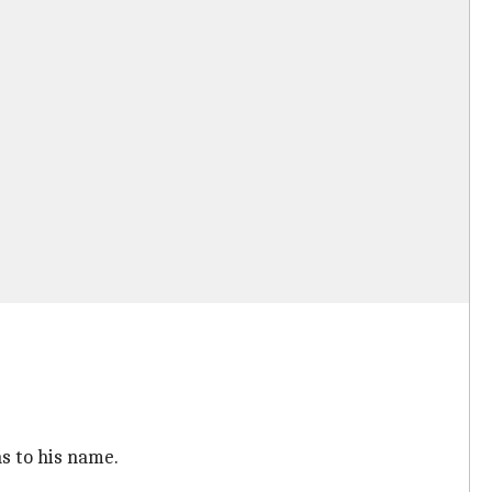
ns to his name.