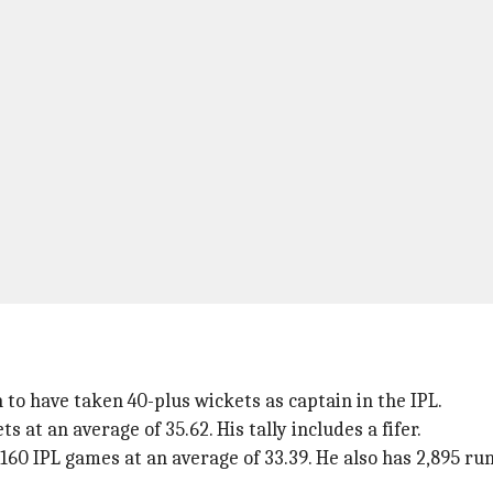
to have taken 40-plus wickets as captain in the IPL.
 at an average of 35.62. His tally includes a fifer.
160 IPL games at an average of 33.39. He also has 2,895 ru