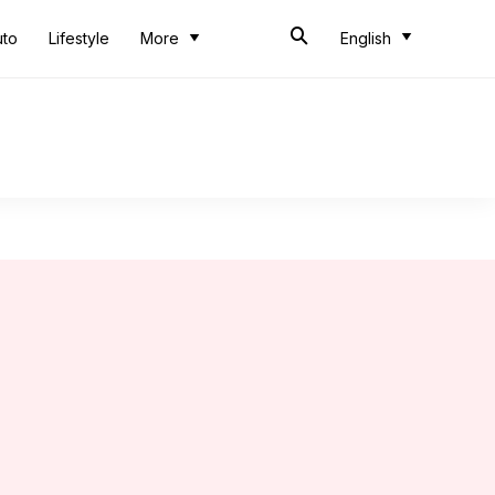
uto
Lifestyle
More
English