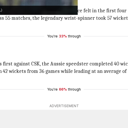
L)
IPL title (2008), made his presence felt in the first four
ss 55 matches, the legendary wrist-spinner took 57 wickets
You're
33%
through
s first against CSK, the Aussie speedster completed 40 wick
 42 wickets from 36 games while leading at an average of 2
You're
66%
through
ADVERTISEMENT