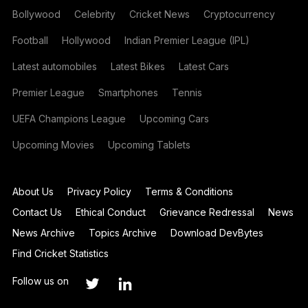
Bollywood
Celebrity
Cricket News
Cryptocurrency
Football
Hollywood
Indian Premier League (IPL)
Latest automobiles
Latest Bikes
Latest Cars
Premier League
Smartphones
Tennis
UEFA Champions League
Upcoming Cars
Upcoming Movies
Upcoming Tablets
About Us
Privacy Policy
Terms & Conditions
Contact Us
Ethical Conduct
Grievance Redressal
News
News Archive
Topics Archive
Download DevBytes
Find Cricket Statistics
Follow us on