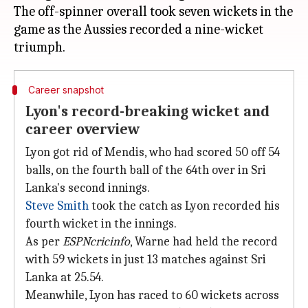
The off-spinner overall took seven wickets in the
game as the Aussies recorded a nine-wicket
Career snapshot
Lyon's record-breaking wicket and
career overview
Lyon got rid of Mendis, who had scored 50 off 54
balls, on the fourth ball of the 64th over in Sri
Lanka's second innings.
Steve Smith
took the catch as Lyon recorded his
fourth wicket in the innings.
As per
ESPNcricinfo
, Warne had held the record
with 59 wickets in just 13 matches against Sri
Lanka at 25.54.
Meanwhile, Lyon has raced to 60 wickets across