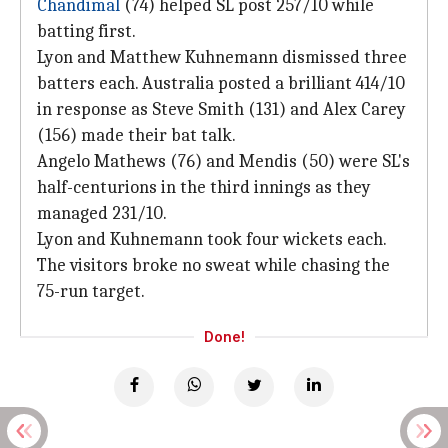
Chandimal
(74) helped SL post 257/10 while
batting first.
Lyon and Matthew Kuhnemann dismissed three
batters each. Australia posted a brilliant 414/10
in response as Steve Smith (131) and Alex Carey
(156) made their bat talk.
Angelo Mathews (76) and Mendis (50) were SL's
half-centurions in the third innings as they
managed 231/10.
Lyon and Kuhnemann took four wickets each.
The visitors broke no sweat while chasing the
75-run target.
Done!