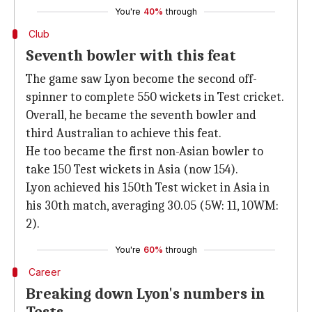
You're
40%
through
Club
Seventh bowler with this feat
The game saw Lyon become the second off-
spinner to complete 550 wickets in Test cricket.
Overall, he became the seventh bowler and
third Australian to achieve this feat.
He too became the first non-Asian bowler to
take 150 Test wickets in Asia (now 154).
Lyon achieved his 150th Test wicket in Asia in
his 30th match, averaging 30.05 (5W: 11, 10WM:
2).
You're
60%
through
Career
Breaking down Lyon's numbers in