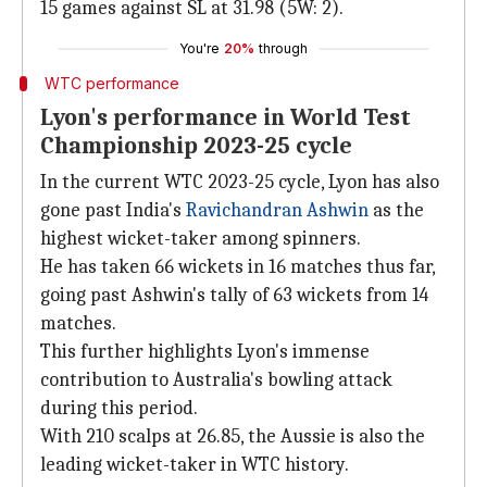
15 games against SL at 31.98 (5W: 2).
You're
20%
through
WTC performance
Lyon's performance in World Test
Championship 2023-25 cycle
In the current WTC 2023-25 cycle, Lyon has also
gone past India's
Ravichandran Ashwin
as the
highest wicket-taker among spinners.
He has taken 66 wickets in 16 matches thus far,
going past Ashwin's tally of 63 wickets from 14
matches.
This further highlights Lyon's immense
contribution to Australia's bowling attack
during this period.
With 210 scalps at 26.85, the Aussie is also the
leading wicket-taker in WTC history.