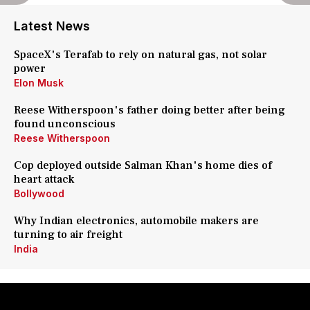
Latest News
SpaceX's Terafab to rely on natural gas, not solar
power
Elon Musk
Reese Witherspoon's father doing better after being
found unconscious
Reese Witherspoon
Cop deployed outside Salman Khan's home dies of
heart attack
Bollywood
Why Indian electronics, automobile makers are
turning to air freight
India