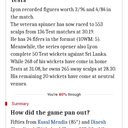
Tests
Lyon recorded figures worth 3/96 and 4/84 in
the match.
The veteran spinner has now raced to 553
scalps from 136 Test matches at 30.19.
He has 24 fifers in the format (10WM: 5).
Meanwhile, the series opener also Lyon
complete 50 Test wickets against Sri Lanka.
While 268 of his wickets have come in home
Tests at 31.08, he owns 265 away scalps at 28.30.
His remaining 20 wickets have come at neutral
venues.
You're
80%
through
Summary
How did the game pan out?
Fifties from
Kusal Mendis
(85*) and
Dinesh