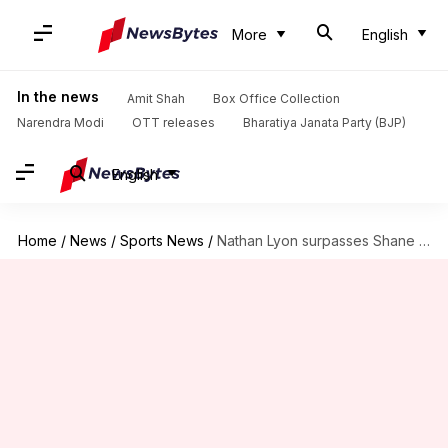
More
English
In the news
Amit Shah
Box Office Collection
Narendra Modi
OTT releases
Bharatiya Janata Party (BJP)
English
Home
/
News
/
Sports News
/
Nathan Lyon surpasses Shane Warne's record against Sri Lanka (Tests)