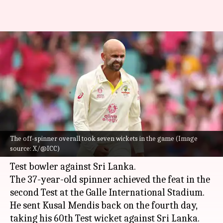
Nathan Lyon surpasses Shane
Warne's record against Sri
Lanka (Tests)
By
Feb 09, 2025
12:18 pm
Gaurav Tripathi
What's the story
The off-spinner overall took seven wickets in the game (Image
Nathan Lyon
has gone past
Shane Warne
's 59
source: X/@ICC)
wickets to become Australia's most successful
Test bowler against Sri Lanka.
The 37-year-old spinner achieved the feat in the
second Test at the Galle International Stadium.
He sent Kusal Mendis back on the fourth day,
taking his 60th Test wicket against Sri Lanka.