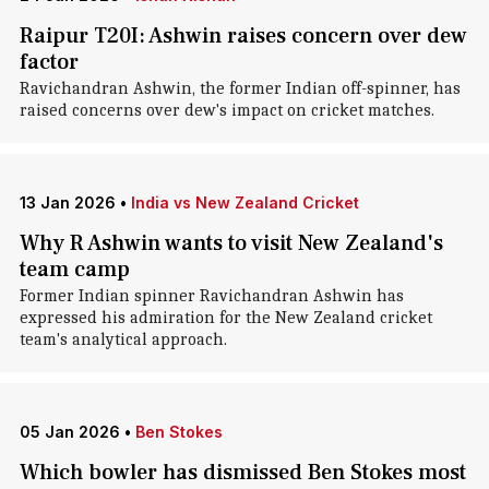
Raipur T20I: Ashwin raises concern over dew
factor
Ravichandran Ashwin, the former Indian off-spinner, has
raised concerns over dew's impact on cricket matches.
13 Jan 2026
•
India vs New Zealand Cricket
Why R Ashwin wants to visit New Zealand's
team camp
Former Indian spinner Ravichandran Ashwin has
expressed his admiration for the New Zealand cricket
team's analytical approach.
05 Jan 2026
•
Ben Stokes
Which bowler has dismissed Ben Stokes most