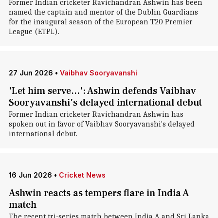
Former Indian cricketer Ravichandran Ashwin has been
named the captain and mentor of the Dublin Guardians
for the inaugural season of the European T20 Premier
League (ETPL).
27 Jun 2026
•
Vaibhav Sooryavanshi
'Let him serve...': Ashwin defends Vaibhav
Sooryavanshi's delayed international debut
Former Indian cricketer Ravichandran Ashwin has
spoken out in favor of Vaibhav Sooryavanshi's delayed
international debut.
16 Jun 2026
•
Cricket News
Ashwin reacts as tempers flare in India A
match
The recent tri-series match between India A and Sri Lanka