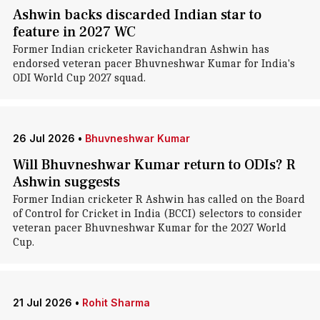
Ashwin backs discarded Indian star to
feature in 2027 WC
Former Indian cricketer Ravichandran Ashwin has
endorsed veteran pacer Bhuvneshwar Kumar for India's
ODI World Cup 2027 squad.
26 Jul 2026
•
Bhuvneshwar Kumar
Will Bhuvneshwar Kumar return to ODIs? R
Ashwin suggests
Former Indian cricketer R Ashwin has called on the Board
of Control for Cricket in India (BCCI) selectors to consider
veteran pacer Bhuvneshwar Kumar for the 2027 World
Cup.
21 Jul 2026
•
Rohit Sharma