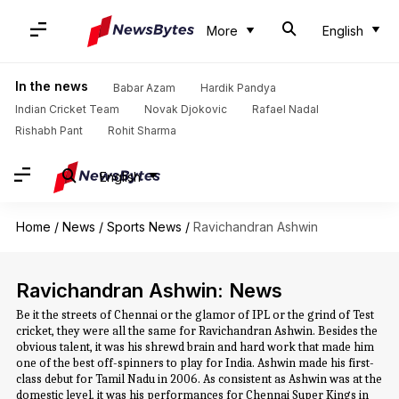
More
English
In the news
Babar Azam
Hardik Pandya
Indian Cricket Team
Novak Djokovic
Rafael Nadal
Rishabh Pant
Rohit Sharma
English
Home
/
News
/
Sports News
/
Ravichandran Ashwin
Ravichandran Ashwin: News
Be it the streets of Chennai or the glamor of IPL or the grind of Test
cricket, they were all the same for Ravichandran Ashwin. Besides the
obvious talent, it was his shrewd brain and hard work that made him
one of the best off-spinners to play for India. Ashwin made his first-
class debut for Tamil Nadu in 2006. As consistent as Ashwin was at the
domestic level, it was his performances for Chennai Super Kings in