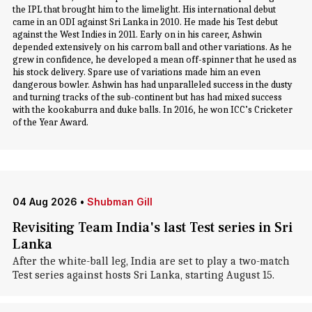
the IPL that brought him to the limelight. His international debut
came in an ODI against Sri Lanka in 2010. He made his Test debut
against the West Indies in 2011. Early on in his career, Ashwin
depended extensively on his carrom ball and other variations. As he
grew in confidence, he developed a mean off-spinner that he used as
his stock delivery. Spare use of variations made him an even
dangerous bowler. Ashwin has had unparalleled success in the dusty
and turning tracks of the sub-continent but has had mixed success
with the kookaburra and duke balls. In 2016, he won ICC’s Cricketer
of the Year Award.
04 Aug 2026
•
Shubman Gill
Revisiting Team India's last Test series in Sri
Lanka
After the white-ball leg, India are set to play a two-match
Test series against hosts Sri Lanka, starting August 15.