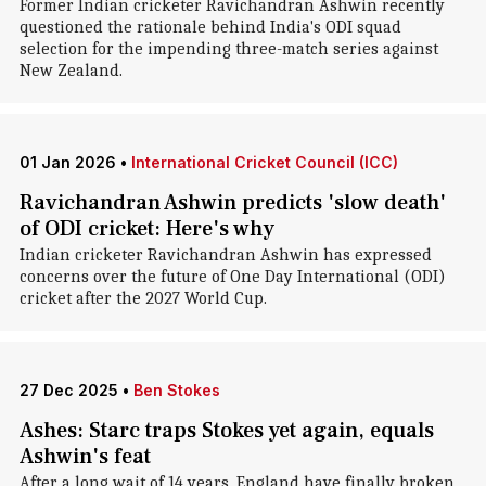
Former Indian cricketer Ravichandran Ashwin recently
questioned the rationale behind India's ODI squad
selection for the impending three-match series against
New Zealand.
01 Jan 2026
•
International Cricket Council (ICC)
Ravichandran Ashwin predicts 'slow death'
of ODI cricket: Here's why
Indian cricketer Ravichandran Ashwin has expressed
concerns over the future of One Day International (ODI)
cricket after the 2027 World Cup.
27 Dec 2025
•
Ben Stokes
Ashes: Starc traps Stokes yet again, equals
Ashwin's feat
After a long wait of 14 years, England have finally broken