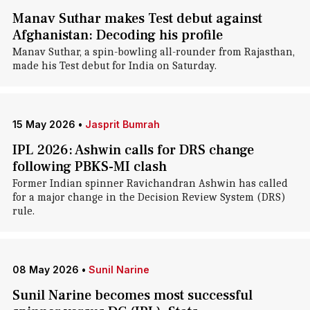
Manav Suthar makes Test debut against
Afghanistan: Decoding his profile
Manav Suthar, a spin-bowling all-rounder from Rajasthan,
made his Test debut for India on Saturday.
15 May 2026
•
Jasprit Bumrah
IPL 2026: Ashwin calls for DRS change
following PBKS-MI clash
Former Indian spinner Ravichandran Ashwin has called
for a major change in the Decision Review System (DRS)
rule.
08 May 2026
•
Sunil Narine
Sunil Narine becomes most successful