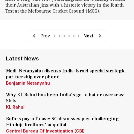
their Australian jinx with a historic victory in the fourth
Test at the Melbourne Cricket Ground (MCG).
Prev
•
•
•
•
•
•
Next
Latest News
Modi, Netanyahu discuss India-Israel special strategic
partnership over phone
Benjamin Netanyahu
Why KL Rahul has been India's go-to batter overseas:
Stats
KL Rahul
Bofors pay-off case: SC dismisses plea challenging
Hinduja brothers' acquittal
Central Bureau Of Investigation (CBI)