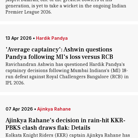
generation, is yet to take a wicket in the ongoing Indian
Premier League 2026.
13 Apr 2026
•
Hardik Pandya
'Average captaincy': Ashwin questions
Pandya following MI's loss versus RCB
Ravichandran Ashwin has questioned Hardik Pandya's
captaincy decisions following Mumbai Indians's (MI) 18-
run defeat against Royal Challengers Bangalore (RCB) in
IPL 2026.
07 Apr 2026
•
Ajinkya Rahane
Ajinkya Rahane's decision in rain-hit KKR-
PBKS clash draws flak: Details
Kolkata Knight Riders (KKR) captain Ajinkya Rahane has