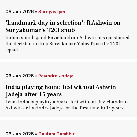
06 Jun 2026
•
Shreyas Iyer
'Landmark day in selection': R Ashwin on
Suryakumar's T20I snub
Indian spin legend Ravichandran Ashwin has questioned
the decision to drop Suryakumar Yadav from the T20I
squad.
06 Jun 2026
•
Ravindra Jadeja
India playing home Test without Ashwin,
Jadeja after 15 years
Team India is playing a home Test without Ravichandran
Ashwin or Ravindra Jadeja for the first time in 15 years.
06 Jun 2026
•
Gautam Gambhir