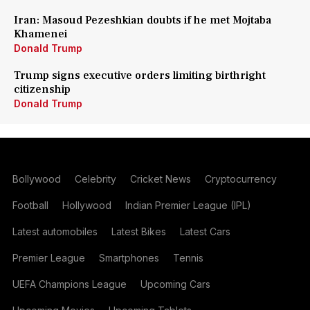
Iran: Masoud Pezeshkian doubts if he met Mojtaba
Khamenei
Donald Trump
Trump signs executive orders limiting birthright
citizenship
Donald Trump
Bollywood
Celebrity
Cricket News
Cryptocurrency
Football
Hollywood
Indian Premier League (IPL)
Latest automobiles
Latest Bikes
Latest Cars
Premier League
Smartphones
Tennis
UEFA Champions League
Upcoming Cars