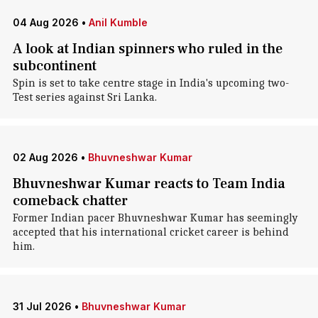
04 Aug 2026
•
Anil Kumble
A look at Indian spinners who ruled in the
subcontinent
Spin is set to take centre stage in India's upcoming two-
Test series against Sri Lanka.
02 Aug 2026
•
Bhuvneshwar Kumar
Bhuvneshwar Kumar reacts to Team India
comeback chatter
Former Indian pacer Bhuvneshwar Kumar has seemingly
accepted that his international cricket career is behind
him.
31 Jul 2026
•
Bhuvneshwar Kumar