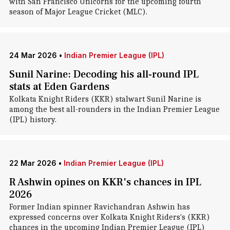
with San Francisco Unicorns for the upcoming fourth
season of Major League Cricket (MLC).
24 Mar 2026
•
Indian Premier League (IPL)
Sunil Narine: Decoding his all-round IPL
stats at Eden Gardens
Kolkata Knight Riders (KKR) stalwart Sunil Narine is
among the best all-rounders in the Indian Premier League
(IPL) history.
22 Mar 2026
•
Indian Premier League (IPL)
R Ashwin opines on KKR's chances in IPL
2026
Former Indian spinner Ravichandran Ashwin has
expressed concerns over Kolkata Knight Riders's (KKR)
chances in the upcoming Indian Premier League (IPL)