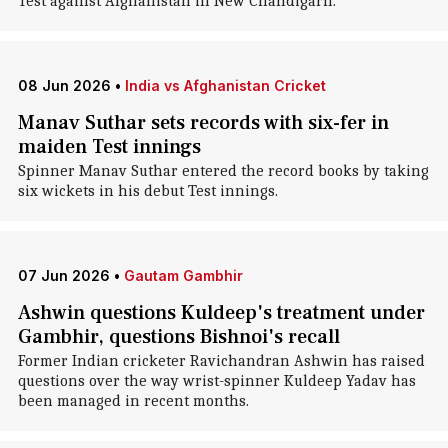
Test against Afghanistan in New Chandigarh.
08 Jun 2026
•
India vs Afghanistan Cricket
Manav Suthar sets records with six-fer in
maiden Test innings
Spinner Manav Suthar entered the record books by taking
six wickets in his debut Test innings.
07 Jun 2026
•
Gautam Gambhir
Ashwin questions Kuldeep's treatment under
Gambhir, questions Bishnoi's recall
Former Indian cricketer Ravichandran Ashwin has raised
questions over the way wrist-spinner Kuldeep Yadav has
been managed in recent months.