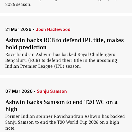
2026 season.
21 Mar 2026
•
Josh Hazlewood
Ashwin backs RCB to defend IPL title, makes
bold prediction
Ravichandran Ashwin has backed Royal Challengers
Bengaluru (RCB) to defend their title in the upcoming
Indian Premier League (IPL) season.
07 Mar 2026
•
Sanju Samson
Ashwin backs Samson to end T20 WC on a
high
Former Indian spinner Ravichandran Ashwin has backed
Sanju Samson to end the T20 World Cup 2026 on a high
note.