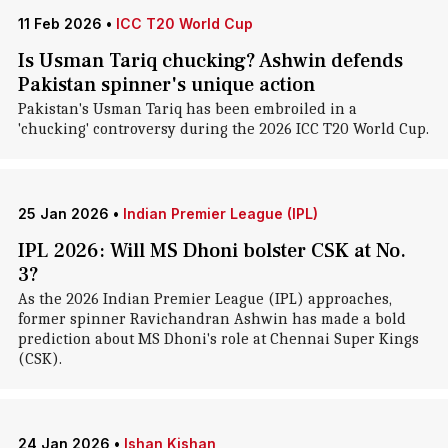
11 Feb 2026
•
ICC T20 World Cup
Is Usman Tariq chucking? Ashwin defends
Pakistan spinner's unique action
Pakistan's Usman Tariq has been embroiled in a
'chucking' controversy during the 2026 ICC T20 World Cup.
25 Jan 2026
•
Indian Premier League (IPL)
IPL 2026: Will MS Dhoni bolster CSK at No.
3?
As the 2026 Indian Premier League (IPL) approaches,
former spinner Ravichandran Ashwin has made a bold
prediction about MS Dhoni's role at Chennai Super Kings
(CSK).
24 Jan 2026
•
Ishan Kishan