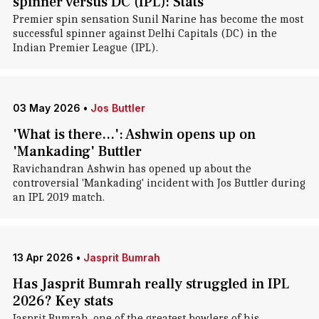
spinner versus DC (IPL): Stats
Premier spin sensation Sunil Narine has become the most
successful spinner against Delhi Capitals (DC) in the
Indian Premier League (IPL).
03 May 2026
•
Jos Buttler
'What is there...': Ashwin opens up on
'Mankading' Buttler
Ravichandran Ashwin has opened up about the
controversial 'Mankading' incident with Jos Buttler during
an IPL 2019 match.
13 Apr 2026
•
Jasprit Bumrah
Has Jasprit Bumrah really struggled in IPL
2026? Key stats
Jasprit Bumrah, one of the greatest bowlers of his