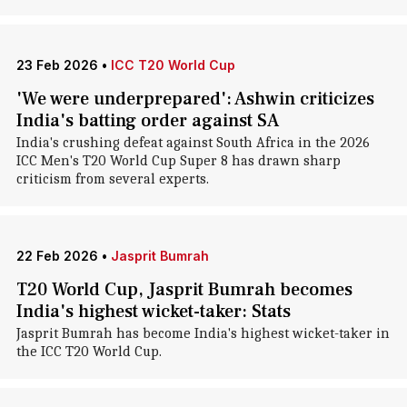
23 Feb 2026
•
ICC T20 World Cup
'We were underprepared': Ashwin criticizes
India's batting order against SA
India's crushing defeat against South Africa in the 2026
ICC Men's T20 World Cup Super 8 has drawn sharp
criticism from several experts.
22 Feb 2026
•
Jasprit Bumrah
T20 World Cup, Jasprit Bumrah becomes
India's highest wicket-taker: Stats
Jasprit Bumrah has become India's highest wicket-taker in
the ICC T20 World Cup.