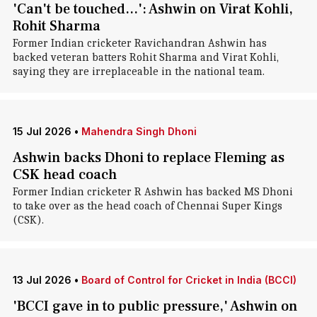
'Can't be touched...': Ashwin on Virat Kohli,
Rohit Sharma
Former Indian cricketer Ravichandran Ashwin has
backed veteran batters Rohit Sharma and Virat Kohli,
saying they are irreplaceable in the national team.
15 Jul 2026
•
Mahendra Singh Dhoni
Ashwin backs Dhoni to replace Fleming as
CSK head coach
Former Indian cricketer R Ashwin has backed MS Dhoni
to take over as the head coach of Chennai Super Kings
(CSK).
13 Jul 2026
•
Board of Control for Cricket in India (BCCI)
'BCCI gave in to public pressure,' Ashwin on