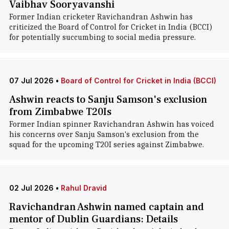
Vaibhav Sooryavanshi
Former Indian cricketer Ravichandran Ashwin has
criticized the Board of Control for Cricket in India (BCCI)
for potentially succumbing to social media pressure.
07 Jul 2026
•
Board of Control for Cricket in India (BCCI)
Ashwin reacts to Sanju Samson's exclusion
from Zimbabwe T20Is
Former Indian spinner Ravichandran Ashwin has voiced
his concerns over Sanju Samson's exclusion from the
squad for the upcoming T20I series against Zimbabwe.
02 Jul 2026
•
Rahul Dravid
Ravichandran Ashwin named captain and
mentor of Dublin Guardians: Details