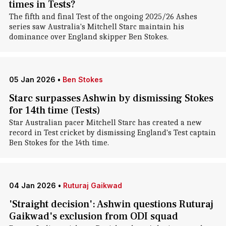
times in Tests?
The fifth and final Test of the ongoing 2025/26 Ashes
series saw Australia's Mitchell Starc maintain his
dominance over England skipper Ben Stokes.
05 Jan 2026
•
Ben Stokes
Starc surpasses Ashwin by dismissing Stokes
for 14th time (Tests)
Star Australian pacer Mitchell Starc has created a new
record in Test cricket by dismissing England's Test captain
Ben Stokes for the 14th time.
04 Jan 2026
•
Ruturaj Gaikwad
'Straight decision': Ashwin questions Ruturaj
Gaikwad's exclusion from ODI squad