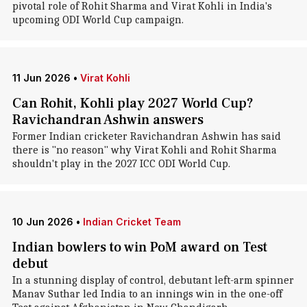
pivotal role of Rohit Sharma and Virat Kohli in India's
upcoming ODI World Cup campaign.
11 Jun 2026
•
Virat Kohli
Can Rohit, Kohli play 2027 World Cup?
Ravichandran Ashwin answers
Former Indian cricketer Ravichandran Ashwin has said
there is "no reason" why Virat Kohli and Rohit Sharma
shouldn't play in the 2027 ICC ODI World Cup.
10 Jun 2026
•
Indian Cricket Team
Indian bowlers to win PoM award on Test
debut
In a stunning display of control, debutant left-arm spinner
Manav Suthar led India to an innings win in the one-off