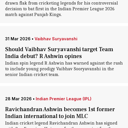
drawn flak from cricketing legends for his controversial
decision to bat first in the Indian Premier League 2026
match against Punjab Kings.
31 Mar 2026
•
Vaibhav Suryavanshi
Should Vaibhav Suryavanshi target Team
India debut? R Ashwin opines
Indian spin legend R Ashwin has warned against the rush
to include young prodigy Vaibhav Sooryavanshi in the
senior Indian cricket team.
28 Mar 2026
•
Indian Premier League (IPL)
Ravichandran Ashwin becomes 1st former
Indian international to join MLC
Indian cricket legend Ravichandran Ashwin has signed