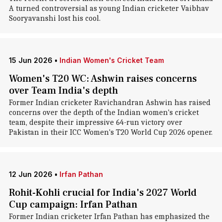
A turned controversial as young Indian cricketer Vaibhav
Sooryavanshi lost his cool.
15 Jun 2026
•
Indian Women's Cricket Team
Women's T20 WC: Ashwin raises concerns
over Team India's depth
Former Indian cricketer Ravichandran Ashwin has raised
concerns over the depth of the Indian women's cricket
team, despite their impressive 64-run victory over
Pakistan in their ICC Women's T20 World Cup 2026 opener.
12 Jun 2026
•
Irfan Pathan
Rohit-Kohli crucial for India's 2027 World
Cup campaign: Irfan Pathan
Former Indian cricketer Irfan Pathan has emphasized the